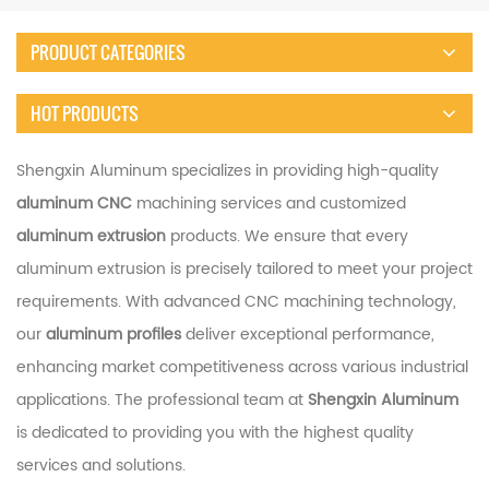
PRODUCT CATEGORIES
HOT PRODUCTS
Shengxin Aluminum specializes in providing high-quality
aluminum CNC
machining services and customized
aluminum extrusion
products. We ensure that every
aluminum extrusion is precisely tailored to meet your project
requirements. With advanced CNC machining technology,
our
aluminum profiles
deliver exceptional performance,
enhancing market competitiveness across various industrial
applications. The professional team at
Shengxin Aluminum
is dedicated to providing you with the highest quality
services and solutions.