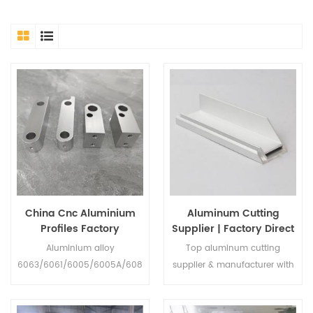
China Cnc Aluminium
Aluminum Cutting
Profiles Factory
Supplier | Factory Direct
OEM Services
Aluminium alloy
Top aluminum cutting
6063/6061/6005/6005A/608
supplier & manufacturer with
2etc Temper
29 years of experience. We
T1/T2/T3/T4/T5/T6/T7/T8/T9
offer custom/drawing-based