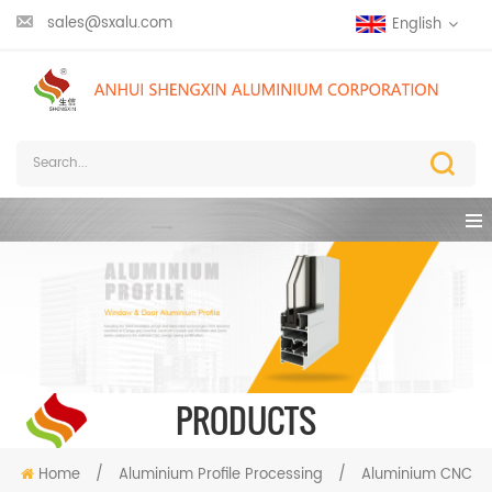
sales@sxalu.com
English
PRODUCTS
Home
/
Aluminium Profile Processing
/
Aluminium CNC