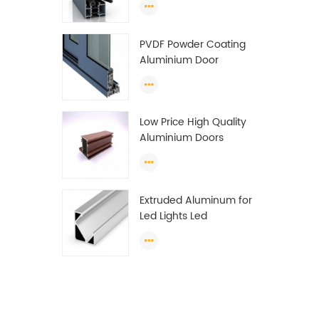
Wardrobe OEM
Wardrobe Aluminium
PVDF Powder Coating
Profile
Aluminium Door
Window Profile
Anodized T Slot
Aluminium Extrusion
Low Price High Quality
Profile
Aluminium Doors
Window Profile Section
For Sliding Window
Algeria
Extruded Aluminum for
Led Lights Led
Aluminum Extrusions
Led Strip Light Extrusions