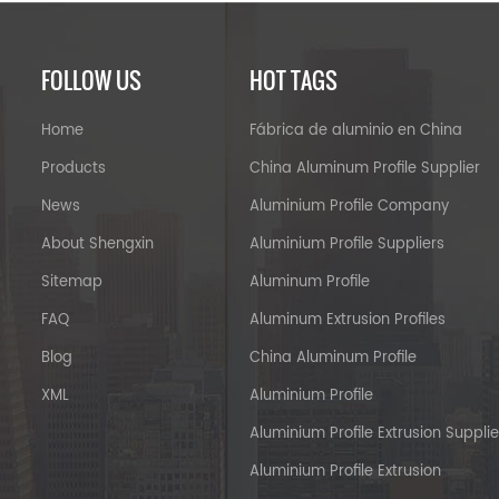
FOLLOW US
HOT TAGS
Home
Fábrica de aluminio en China
Products
China Aluminum Profile Supplier
News
Aluminium Profile Company
About Shengxin
Aluminium Profile Suppliers
Sitemap
Aluminum Profile
FAQ
Aluminum Extrusion Profiles
Blog
China Aluminum Profile
XML
Aluminium Profile
Aluminium Profile Extrusion Supplie
Aluminium Profile Extrusion