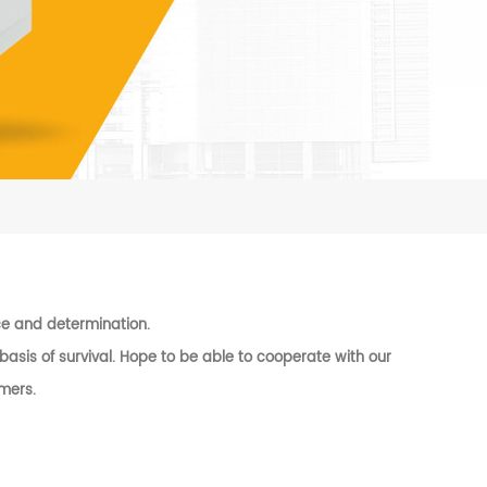
ence and determination.
asis of survival. Hope to be able to cooperate with our
mers.