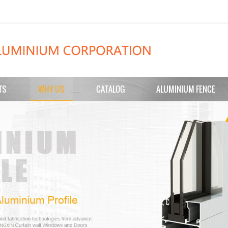
TS
WHY US
CATALOG
ALUMINIUM FENCE