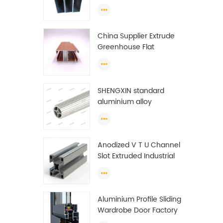
profiles to make doors
and windows extrusion
China Supplier Extrude
Greenhouse Flat
Ethiopia Aluminum
Profile
SHENGXIN standard
aluminium alloy
extrusion pipe
aluminium Round tube
(circle) profiles
Anodized V T U Channel
Slot Extruded Industrial
Guide Rail Per Ton Of
Aluminum Profile
Aluminium Profile Sliding
Wardrobe Door Factory
Aluminum Profile for