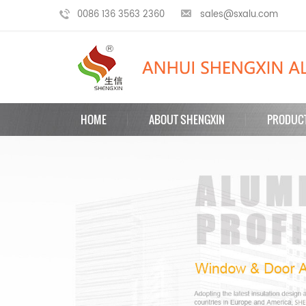
0086 136 3563 2360
sales@sxalu.com
HOME
ABOUT SHENGXIN
PRODUC