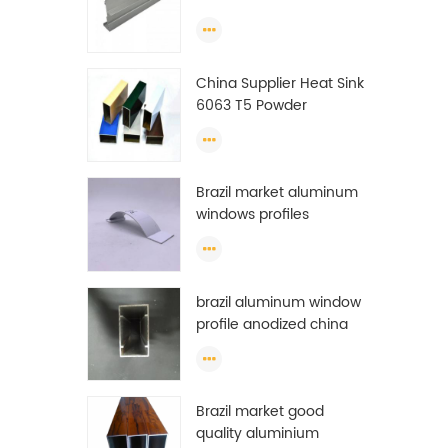
Extrusion Profiles
China Supplier Heat Sink
6063 T5 Powder
Coating Aluminum
Profile Window Extrusion
Frame
Brazil market aluminum
windows profiles
brazil aluminum window
profile anodized china
aluminum window
profile
Brazil market good
quality aluminium