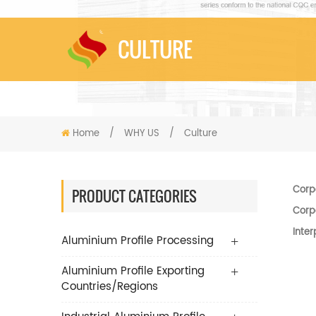
CULTURE
Home
/
WHY US
/
Culture
Corp
PRODUCT CATEGORIES
Corp
Inter
Aluminium Profile Processing
Aluminium Profile Exporting
Countries/Regions