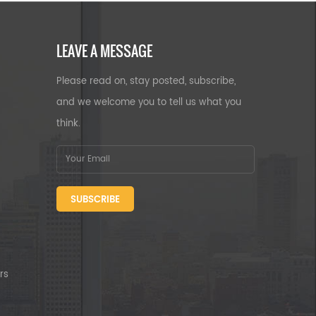
LEAVE A MESSAGE
Please read on, stay posted, subscribe,
and we welcome you to tell us what you
think.
SUBSCRIBE
rs