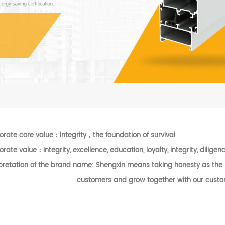
orate core value
：
integrity
，
the foundation of survival
orate value
：
Integrity, excellence, education, loyalty, integrity, dilig
pretation of the brand name: Shengxin means taking honesty as the b
customers and grow together with our custo