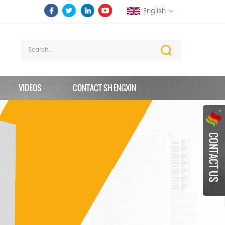
English
VIDEOS
CONTACT SHENGXIN