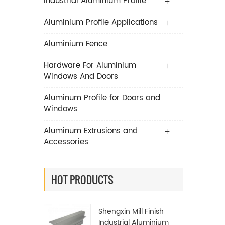
Industrial Aluminium Profile
Aluminium Profile Applications
Aluminium Fence
Hardware For Aluminium
Windows And Doors
Aluminum Profile for Doors and
Windows
Aluminum Extrusions and
Accessories
HOT PRODUCTS
Shengxin Mill Finish
Industrial Aluminium