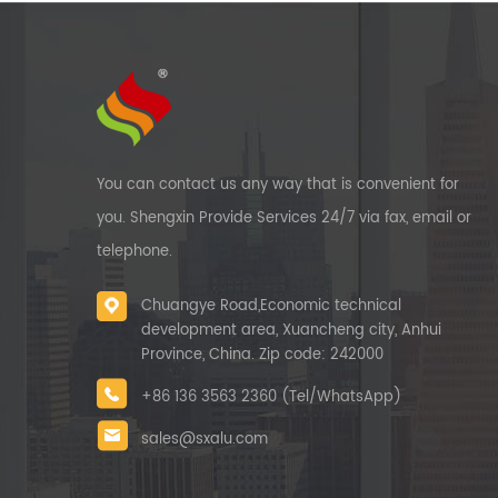
You can contact us any way that is convenient for
you. Shengxin Provide Services 24/7 via fax, email or
telephone.
Chuangye Road,Economic technical
development area, Xuancheng city, Anhui
Province, China. Zip code: 242000
+86 136 3563 2360 (Tel/WhatsApp)
sales@sxalu.com