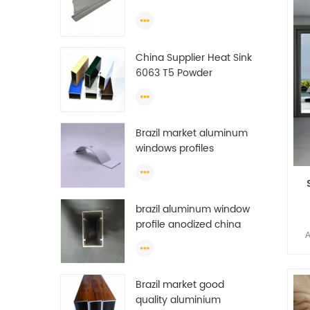
es
Extrusion Profiles
A
man
China Supplier Heat Sink
6063 T5 Powder
Coating Aluminum
Profile Window Extrusion
It c
Frame
ton
Brazil market aluminum
23
windows profiles
ton
f
prof
m
brazil aluminum window
Al
rese
profile anodized china
A
aluminum window
Chi
profile
Li
get
Brazil market good
es
quality aluminium