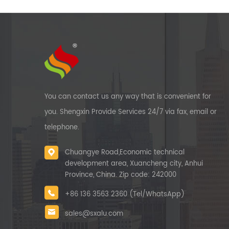
It c
ton
23
ton
f
prof
m
You can contact us any way that is convenient for
rese
you. Shengxin Provide Services 24/7 via fax, email or
Chi
get
telephone.
Chuangye Road,Economic technical
development area, Xuancheng city, Anhui
Province, China. Zip code: 242000
+86 136 3563 2360 (Tel/WhatsApp)
sales@sxalu.com