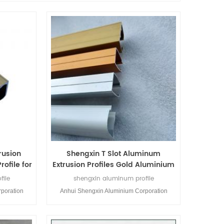
rusion
Shengxin T Slot Aluminum
rofile for
Extrusion Profiles Gold Aluminium
rs
Profile for Windows and Doors
file
shengxin aluminum profile
poration
Anhui Shengxin Aluminium Corporation
m profiles
Limited is a profession aluminium profiles
nium was
manufacturer.Shengxin Aluminium was