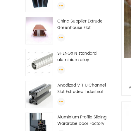
profiles to make doors
A
and windows extrusion
man
China Supplier Extrude
Greenhouse Flat
It c
Ethiopia Aluminum
ton
Profile
23
SHENGXIN standard
ton
aluminium alloy
f
extrusion pipe
prof
aluminium Round tube
m
(circle) profiles
rese
Anodized V T U Channel
A
Chi
Slot Extruded Industrial
Li
get
Guide Rail Per Ton Of
Aluminum Profile
es
Aluminium Profile Sliding
Wardrobe Door Factory
A
Aluminum Profile for
man