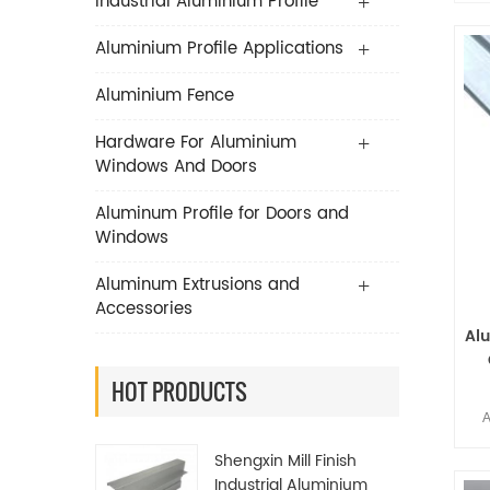
Industrial Aluminium Profile
Aluminium Profile Applications
Aluminium Fence
Hardware For Aluminium
Windows And Doors
Aluminum Profile for Doors and
Windows
Aluminum Extrusions and
Accessories
Al
P
HOT PRODUCTS
A
Li
Shengxin Mill Finish
Industrial Aluminium