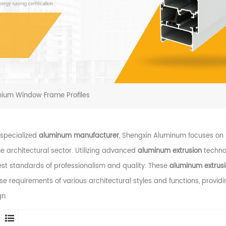
nium Window Frame Profiles
 specialized
aluminum manufacturer
, Shengxin Aluminum focuses o
he architectural sector. Utilizing advanced
aluminum extrusion
technol
st standards of professionalism and quality. These
aluminum extrusio
se requirements of various architectural styles and functions, provid
gn.