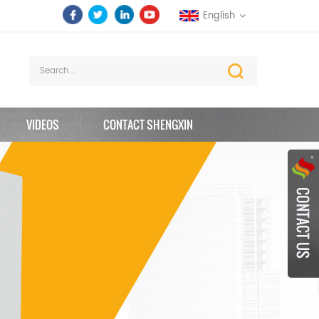
English
VIDEOS
CONTACT SHENGXIN