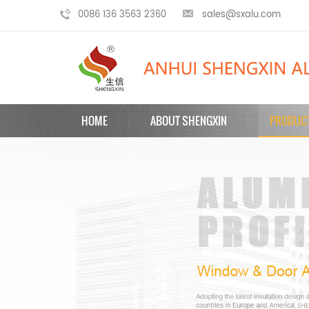
0086 136 3563 2360
sales@sxalu.com
HOME
ABOUT SHENGXIN
PRODUC