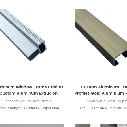
uminum Window Frame Profiles
Custom Aluminum Ext
Custom Aluminum Extrusion
Profiles Gold Aluminium P
rofile for Doors and Windows
Windows and Doo
shengxin aluminum profile
shengxin aluminum pro
nhui Shengxin Aluminium Corporation
Anhui Shengxin Aluminium Cor
mited is a profession aluminium profiles
Limited is a profession aluminiu
manufacturer.Shengxin Aluminium was
manufacturer.Shengxin Alumi