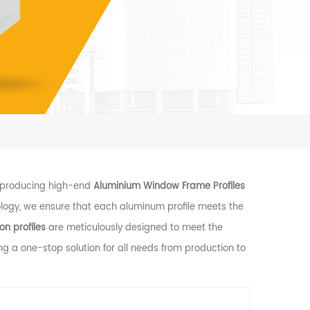
n producing high-end
Aluminium Window Frame Profiles
ogy, we ensure that each aluminum profile meets the
n profiles
are meticulously designed to meet the
ing a one-stop solution for all needs from production to