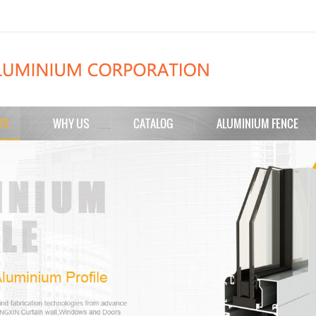
TS
WHY US
CATALOG
ALUMINIUM FENCE