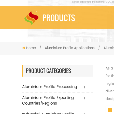
PRODUCTS
Home
/
Aluminium Profile Applications
/
Alumi
As a
PRODUCT CATEGORIES
for t
highe
Aluminium Profile Processing
diver
Aluminium Profile Exporting
desi
Countries/Regions