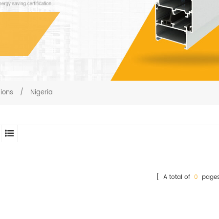
gions
/
Nigeria
[ A total of
0
pages