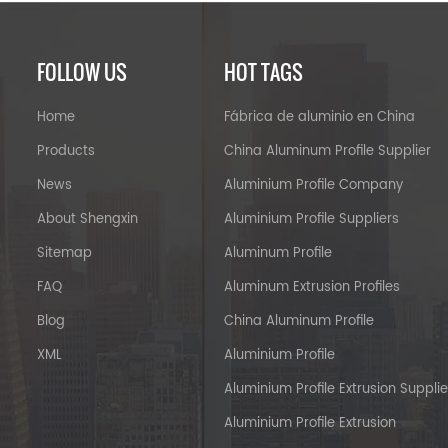
FOLLOW US
HOT TAGS
Home
Fábrica de aluminio en China
Products
China Aluminum Profile Supplier
News
Aluminium Profile Company
About Shengxin
Aluminium Profile Suppliers
Sitemap
Aluminum Profile
FAQ
Aluminum Extrusion Profiles
Blog
China Aluminum Profile
XML
Aluminium Profile
Aluminium Profile Extrusion Supplie
Aluminium Profile Extrusion