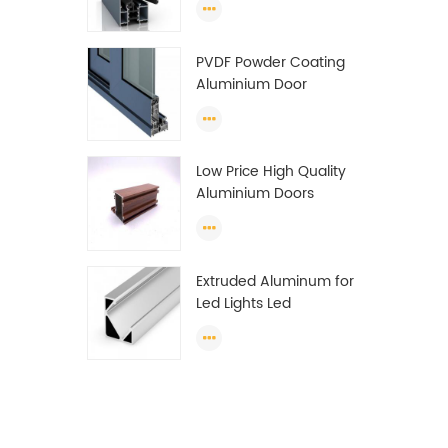
Wardrobe OEM
Wardrobe Aluminium
PVDF Powder Coating
Profile
Aluminium Door
Window Profile
Anodized T Slot
Aluminium Extrusion
Low Price High Quality
Profile
Aluminium Doors
Window Profile Section
For Sliding Window
Algeria
Extruded Aluminum for
Led Lights Led
Aluminum Extrusions
Led Strip Light Extrusions