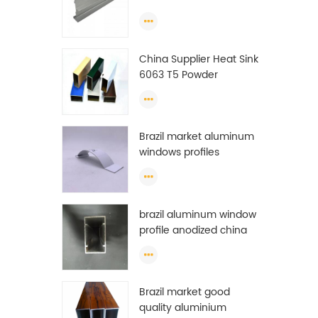
Extrusion Profiles
China Supplier Heat Sink
6063 T5 Powder
Coating Aluminum
Profile Window Extrusion
Frame
Brazil market aluminum
windows profiles
brazil aluminum window
profile anodized china
aluminum window
profile
Brazil market good
quality aluminium