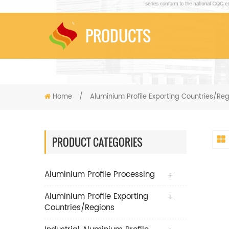
PRODUCTS
Home
/
Aluminium Profile Exporting Countries/Re
PRODUCT CATEGORIES
Aluminium Profile Processing
Aluminium Profile Exporting
Countries/Regions