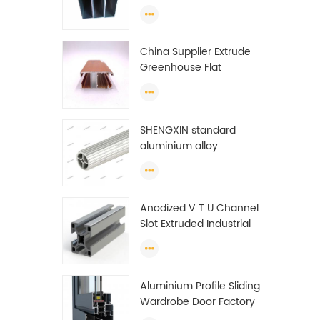
profiles to make doors
and windows extrusion
China Supplier Extrude
Greenhouse Flat
Ethiopia Aluminum
Profile
SHENGXIN standard
aluminium alloy
extrusion pipe
aluminium Round tube
(circle) profiles
Anodized V T U Channel
Slot Extruded Industrial
Guide Rail Per Ton Of
Aluminum Profile
Aluminium Profile Sliding
Wardrobe Door Factory
Aluminum Profile for