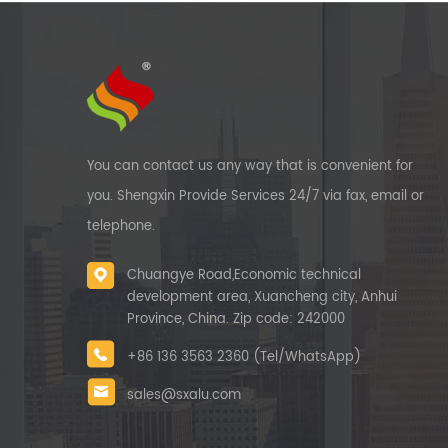
You can contact us any way that is convenient for
you. Shengxin Provide Services 24/7 via fax, email or
telephone.
Chuangye Road,Economic technical
development area, Xuancheng city, Anhui
Province, China. Zip code: 242000
+86 136 3563 2360 (Tel/WhatsApp)
sales@sxalu.com