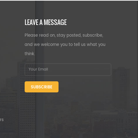
LEAVE A MESSAGE
Please read on, stay posted, subscribe,
and we welcome you to tell us what you
think.
SUBSCRIBE
rs