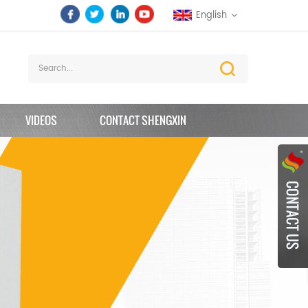
English
VIDEOS
CONTACT SHENGXIN