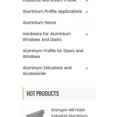
Industrial Aluminium Profile
Aluminium Profile Applications
Aluminium Fence
Hardware For Aluminium
Windows And Doors
Aluminum Profile for Doors and
Windows
Aluminum Extrusions and
Accessories
HOT PRODUCTS
Shengxin Mill Finish
Industrial Aluminium