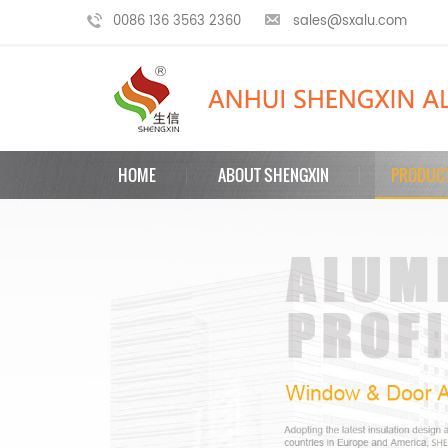
0086 136 3563 2360
sales@sxalu.com
HOME
ABOUT SHENGXIN
PRODUC