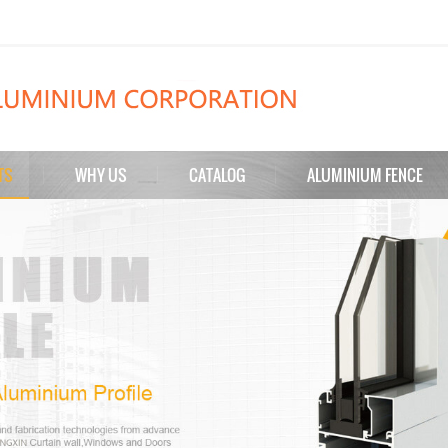
TS
WHY US
CATALOG
ALUMINIUM FENCE