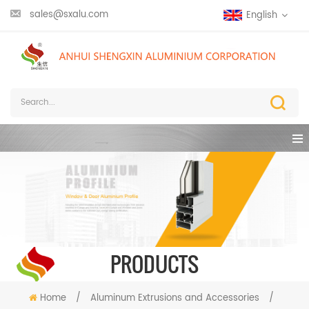
sales@sxalu.com
English
PRODUCTS
Home
/
Aluminum Extrusions and Accessories
/