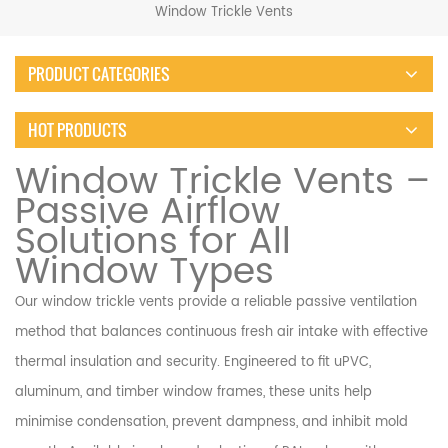
Window Trickle Vents
PRODUCT CATEGORIES
HOT PRODUCTS
Window Trickle Vents –
Passive Airflow
Solutions for All
Window Types
Our window trickle vents provide a reliable passive ventilation
method that balances continuous fresh air intake with effective
thermal insulation and security. Engineered to fit uPVC,
aluminum, and timber window frames, these units help
minimise condensation, prevent dampness, and inhibit mold