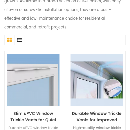
growth. Available in a broad selection of RAL colors, with easy
clip-on or screw-fix installation options, they are a cost-
effective and low-maintenance choice for residential,
commercial, and retrofit projects.
Slim uPVC Window
Durable Window Trickle
Trickle Vents for Quiet
Vents for Improved
Airflow
Airflow
Durable uPVC window trickle
High-quality window trickle