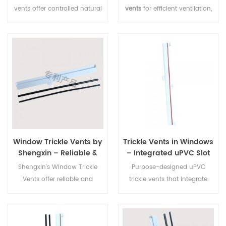
vents offer controlled natural
vents
for efficient ventilation,
ventilation with a low-profile
easy to install on aluminium
design, suitable for uPVC
or uPVC frames, ideal for
window systems and easy to
reducing condensation and
install.
improving airflow.
Window Trickle Vents by
Trickle Vents in Windows
Shengxin – Reliable &
– Integrated uPVC Slot
Efficient Ventilation
Ventilators for
Shengxin's Window Trickle
Purpose-designed uPVC
Manufacturer
Aluminium & uPVC
Vents offer reliable and
trickle vents that integrate
Frames | Shengxin
efficient airflow solutions. As
seamlessly into the head of
a trusted manufacturer, we
aluminium and uPVC window
deliver high-quality, durable
frames — providing a discreet,