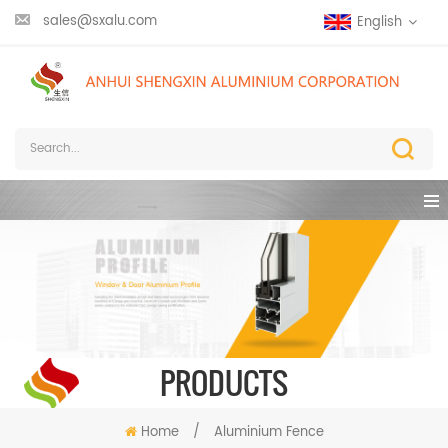
sales@sxalu.com
English
PRODUCTS
Home
/
Aluminium Fence