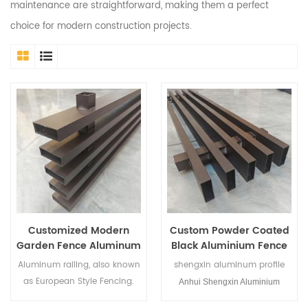
maintenance are straightforward, making them a perfect
choice for modern construction projects.
Customized Modern
Custom Powder Coated
Garden Fence Aluminum
Black Aluminium Fence
Fence for Courtyard
Panel
Aluminum railing, also known
shengxin aluminum profile
as European Style Fencing.
Anhui Shengxin Aluminium
In some countriespeople may
Corporation Limited is a