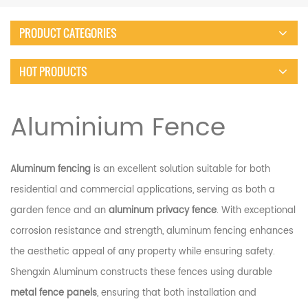
PRODUCT CATEGORIES
HOT PRODUCTS
Aluminium Fence
Aluminum fencing
is an excellent solution suitable for both
residential and commercial applications, serving as both a
garden fence and an
aluminum privacy fence
. With exceptional
corrosion resistance and strength, aluminum fencing enhances
the aesthetic appeal of any property while ensuring safety.
Shengxin Aluminum constructs these fences using durable
metal fence panels
, ensuring that both installation and