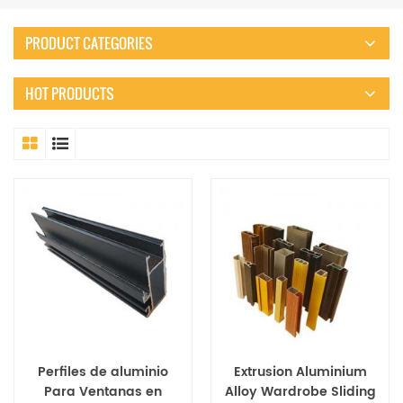
PRODUCT CATEGORIES
HOT PRODUCTS
Perfiles de aluminio
Extrusion Aluminium
Para Ventanas en
Alloy Wardrobe Sliding