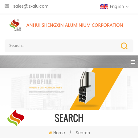
sales@sxalu.com
English
SEARCH
Home
/
Search