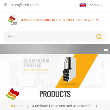
sales@sxalu.com
English
PRODUCTS
Home
/
Aluminum Extrusions and Accessories
/