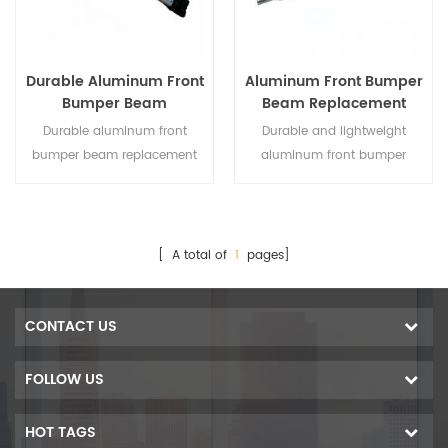
Durable Aluminum Front
Aluminum Front Bumper
Bumper Beam
Beam Replacement
Replacement for Toyota
Compatible with Honda
Durable aluminum front
Durable and lightweight
RAV4 2019-2020
Accord 2023–2025
bumper beam replacement
aluminum front bumper
designed specifically for
beam designed as a direct
Toyota RAV4 2019-2020,
replacement for Honda
offering lightweight strength
Accord 2023–2025, offering
and reliable protection.
reliable crash protection and
[ A total of
1
pages]
easy installation.
CONTACT US
FOLLOW US
HOT TAGS