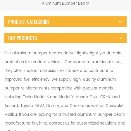
Aluminum Bumper Beam
PRODUCT CATEGORIES
HOT PRODUCTS
Our aluminum bumper beams deliver lightweight yet durable
protection for modern vehicles. Compared to traditional steel,
they offer superior corrosion resistance and contribute to
improved fuel efficiency. We supply high-quality aluminum
bumper reinforcements compatible with popular models,
including Tesla Model 3 and Model Y; Honda Civic, CR-V, and
Accord; Toyota RAV4, Camry, and Corolla; as well as Chevrolet
Malibu. If you are looking for a trusted aluminum bumper beam
manufacturer in China, contact us for customized solutions and