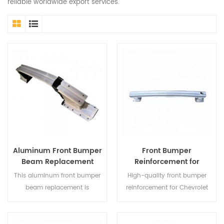
reliable worldwide export services.
Aluminum Front Bumper
Front Bumper
Beam Replacement
Reinforcement for
Compatible with Honda
Chevrolet Malibu XL
This aluminum front bumper
High-quality front bumper
CR-V 2023-2024
2019–2021 | Car Body Kit
beam replacement is
reinforcement for Chevrolet
designed to fit Honda CR-V
Malibu XL 2019–2021,
models from 2023 to 2024,
designed for reliable impact
providing a lightweight and
protection and OEM-fit