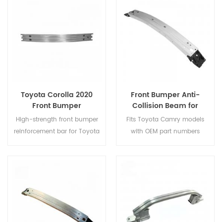
durable solution to restore
replacement.
your vehicle’s front-end
protection and crash safety.
Toyota Corolla 2020
Front Bumper Anti-
Front Bumper
Collision Beam for
Reinforcement Bar SE/LE
Toyota Camry – OE
High-strength front bumper
Fits Toyota Camry models
52021-06160 / 52021-
reinforcement bar for Toyota
with OEM part numbers
33220
Corolla 2020 SE/LE,
52021-06160
and
52021-
engineered for OEM fit and
33220
. Strong, durable, and
impact protection.
easy to install—ideal for
front-end impact protection
and replacement.