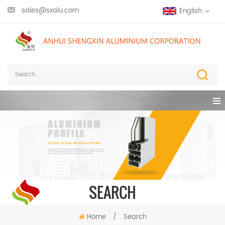
sales@sxalu.com
English
SEARCH
Home
/
Search