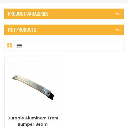
PRODUCT CATEGORIES
HOT PRODUCTS
Durable Aluminum Front
Bumper Beam