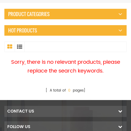
PRODUCT CATEGORIES
HOT PRODUCTS
Sorry, there is no relevant products, please
replace the search keywords.
[ A total of
0
pages]
CONTACT US
FOLLOW US