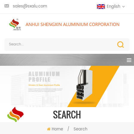
sales@sxalu.com
English
SEARCH
Home
/
Search