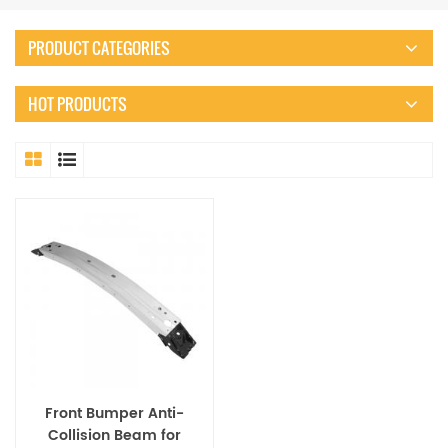
PRODUCT CATEGORIES
HOT PRODUCTS
Front Bumper Anti-
Collision Beam for