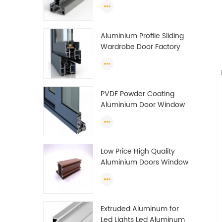
Guide Rail Per Ton Of
Aluminum Profile
Aluminium Profile Sliding
Wardrobe Door Factory
Aluminum Profile for
Wardrobe OEM Wardrobe
Aluminium Profile
PVDF Powder Coating
Aluminium Door Window
Profile Anodized T Slot
Aluminium Extrusion
Profile
Low Price High Quality
Aluminium Doors Window
Profile Section For Sliding
Window Algeria
Extruded Aluminum for
Led Lights Led Aluminum