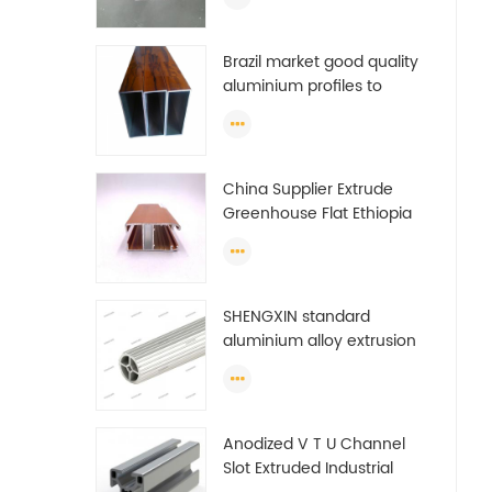
Brazil market good quality
aluminium profiles to
make doors and windows
extrusion
China Supplier Extrude
Greenhouse Flat Ethiopia
Aluminum Profile
SHENGXIN standard
aluminium alloy extrusion
pipe aluminium Round
tube (circle) profiles
Anodized V T U Channel
Slot Extruded Industrial