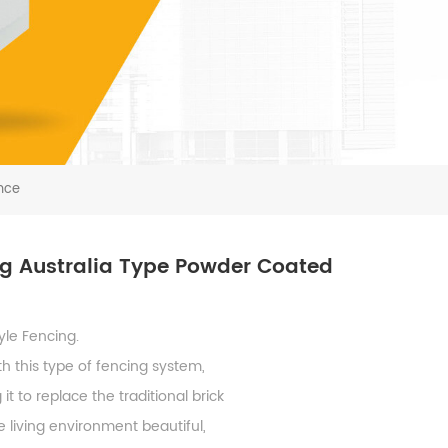
nce
ng Australia Type Powder Coated
yle Fencing.
h this type of fencing system,
 to replace the traditional brick
 living environment beautiful,