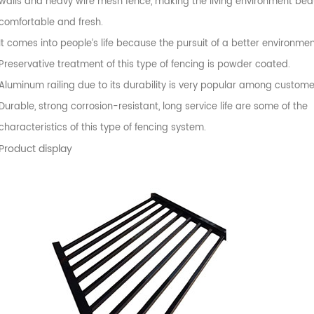
walls and heavy wire mesh fence, making the living environment beaut
comfortable and fresh.
It comes into people’s life because the pursuit of a better environmen
Preservative treatment of this type of fencing is powder coated.
Aluminum railing due to its durability is very popular among custome
Durable, strong corrosion-resistant, long service life are some of the
characteristics of this type of fencing system.
Product display