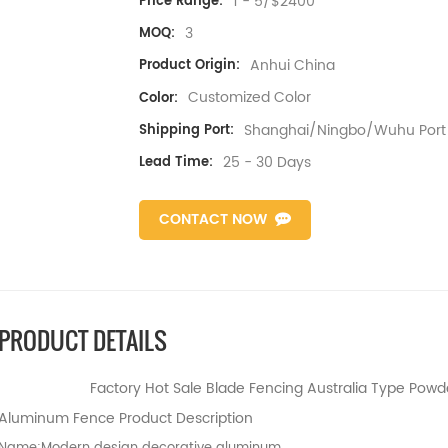
1 - 5/$2400
Price Range:
3
MOQ:
Anhui China
Product Origin:
Customized Color
Color:
Shanghai/Ningbo/Wuhu Port
Shipping Port:
25 - 30 Days
Lead Time:
CONTACT NOW
PRODUCT DETAILS
Factory Hot Sale Blade Fencing Australia Type Po
Aluminum Fence Product Description