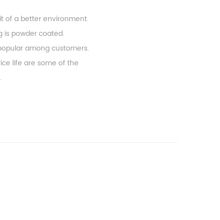
it of a better environment.
ng is powder coated.
ry popular among customers.
ice life are some of the
.