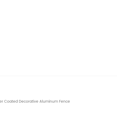
wder Coated Decorative Aluminum Fence