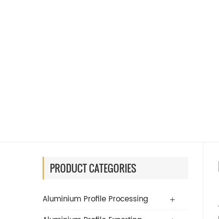
PRODUCT CATEGORIES
Aluminium Profile Processing