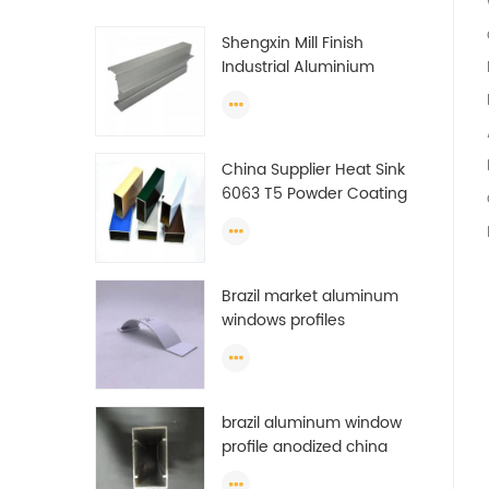
Shengxin Mill Finish
Industrial Aluminium
Extrusion Profiles
China Supplier Heat Sink
6063 T5 Powder Coating
Aluminum Profile Window
Extrusion Frame
Brazil market aluminum
windows profiles
brazil aluminum window
profile anodized china
aluminum window profile