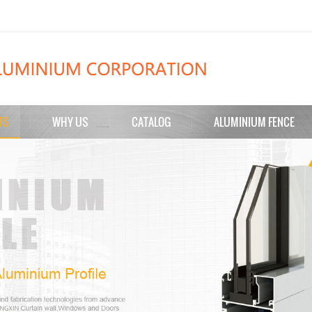
TS
WHY US
CATALOG
ALUMINIUM FENCE