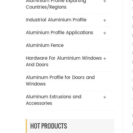
Aluminium Profile Exporting
Countries/Regions
Industrial Aluminium Profile
Aluminium Profile Applications
Aluminium Fence
Hardware For Aluminium Windows
And Doors
Aluminum Profile for Doors and
Windows
Aluminum Extrusions and
Accessories
HOT PRODUCTS