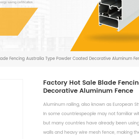
Blade Fencing Australia Type Powder Coated Decorative Aluminum Fe
Factory Hot Sale Blade Fenci
Decorative Aluminum Fence
Aluminum railing, also known as European St
In some countriespeople may not familiar wit
but many countries have already been using it
walls and heavy wire mesh fence, making the