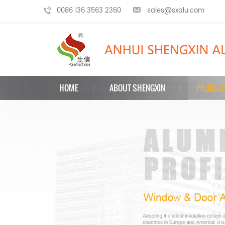
0086 136 3563 2360
sales@sxalu.com
HOME
ABOUT SHENGXIN
PRODUC