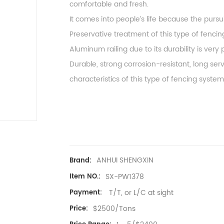
comfortable and fresh.
It comes into people’s life because the pursu
Preservative treatment of this type of fenci
Aluminum railing due to its durability is ve
Durable, strong corrosion-resistant, long serv
characteristics of this type of fencing system
ANHUI SHENGXIN
Brand:
SX-PW1378
Item NO.:
T/T, or L/C at sight
Payment:
$2500/Tons
Price: