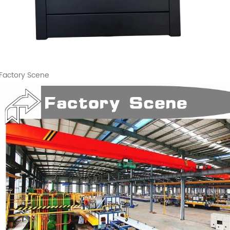
Factory Scene