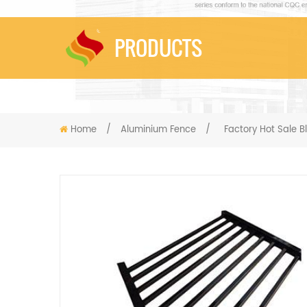
PRODUCTS
Home
/
Aluminium Fence
/
Factory Hot Sale 