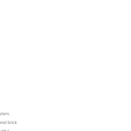
stem,
nal brick