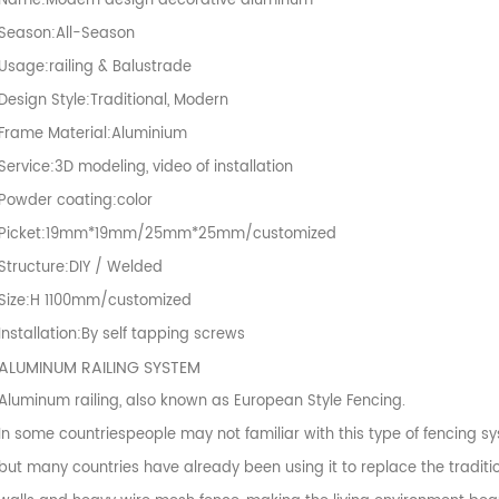
Name:Modern design decorative aluminum
Season:All-Season
Usage:railing & Balustrade
Design Style:Traditional, Modern
Frame Material:Aluminium
Service:3D modeling, video of installation
Powder coating:color
Picket:19mm*19mm/25mm*25mm/customized
Structure:DIY / Welded
Size:H 1100mm/customized
Installation:By self tapping screws
ALUMINUM RAILING SYSTEM
Aluminum railing, also known as European Style Fencing.
In some countriespeople may not familiar with this type of fencing sy
but many countries have already been using it to replace the traditio