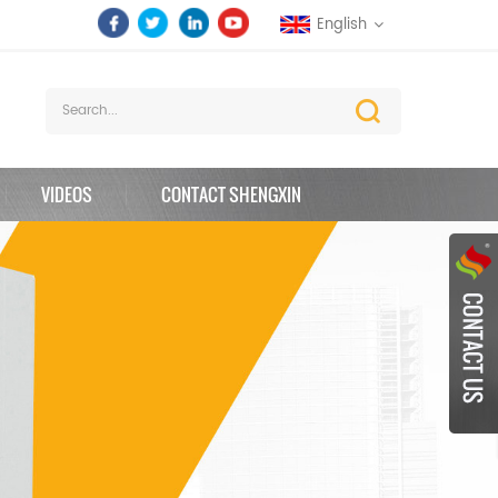
English
VIDEOS
CONTACT SHENGXIN