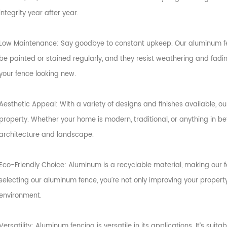
integrity year after year.
Low Maintenance: Say goodbye to constant upkeep. Our aluminum fe
be painted or stained regularly, and they resist weathering and fading
your fence looking new.
Aesthetic Appeal: With a variety of designs and finishes available, 
property. Whether your home is modern, traditional, or anything in b
architecture and landscape.
Eco-Friendly Choice: Aluminum is a recyclable material, making our 
selecting our aluminum fence, you’re not only improving your propert
environment.
Versatility: Aluminum fencing is versatile in its applications. It’s suita