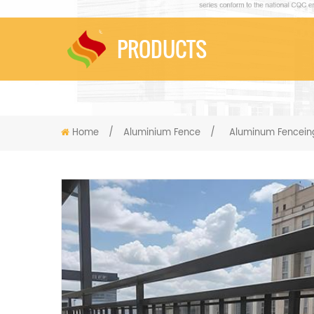
PRODUCTS
Home
/
Aluminium Fence
/
Aluminum Fenceing