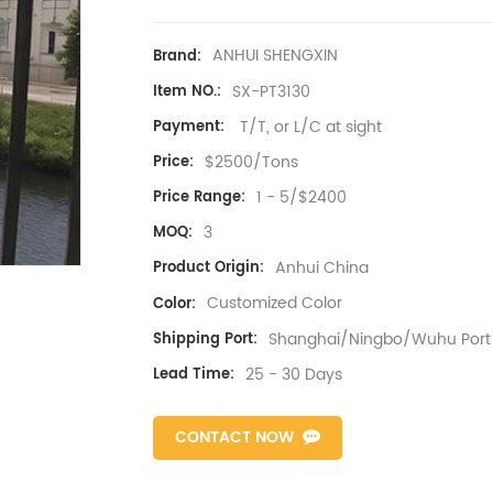
ANHUI SHENGXIN
Brand:
SX-PT3130
Item NO.:
T/T, or L/C at sight
Payment:
$2500/Tons
Price:
1 - 5/$2400
Price Range:
3
MOQ:
Anhui China
Product Origin:
Customized Color
Color:
Shanghai/Ningbo/Wuhu Port
Shipping Port:
25 - 30 Days
Lead Time:
CONTACT NOW