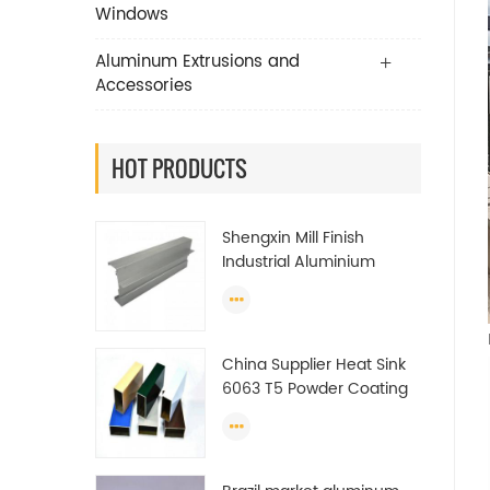
Windows
Aluminum Extrusions and
Accessories
HOT PRODUCTS
Shengxin Mill Finish
Industrial Aluminium
Extrusion Profiles
China Supplier Heat Sink
6063 T5 Powder Coating
Aluminum Profile Window
Extrusion Frame