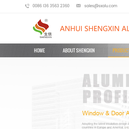
0086 136 3563 2360
sales@sxalu.com
HOME
ABOUT SHENGXIN
PRODUC