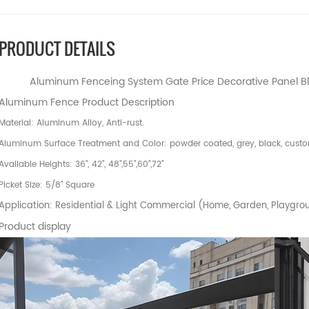
PRODUCT DETAILS
Aluminum Fenceing System Gate Price Decorative Panel Bl
Aluminum Fence Product Description
Material: Aluminum Alloy, Anti-rust.
Aluminum Surface Treatment and Color: powder coated, grey, black, custo
Available Heights: 36”, 42”, 48”,55”,60”,72”
Picket Size: 5/8” Square
Application: Residential & Light Commercial (Home, Garden, Playgrou
Product display