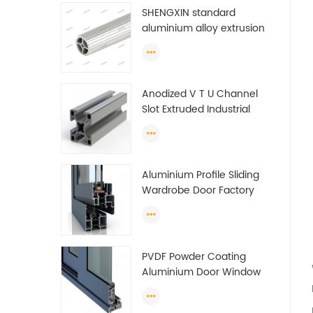
SHENGXIN standard
aluminium alloy extrusion
pipe aluminium Round
tube (circle) profiles
Anodized V T U Channel
Slot Extruded Industrial
Guide Rail Per Ton Of
Aluminum Profile
Aluminium Profile Sliding
Wardrobe Door Factory
Aluminum Profile for
Wardrobe OEM Wardrobe
Aluminium Profile
PVDF Powder Coating
Aluminium Door Window
Profile Anodized T Slot
Aluminium Extrusion