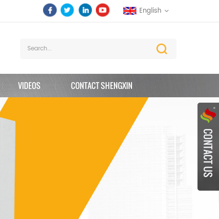
English
VIDEOS
CONTACT SHENGXIN