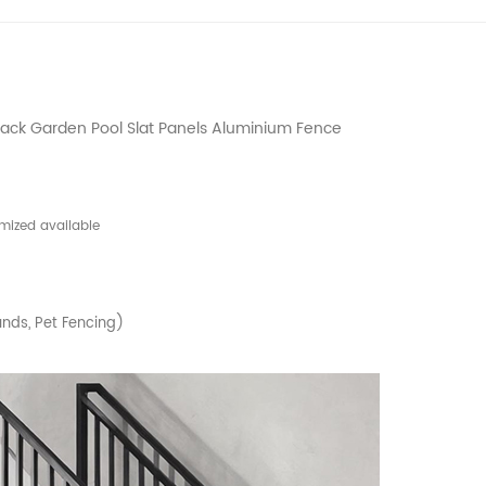
ack Garden Pool Slat Panels Aluminium Fence
mized available
nds, Pet Fencing)