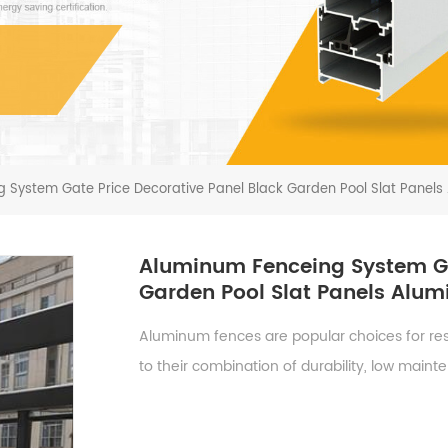
 System Gate Price Decorative Panel Black Garden Pool Slat Panels
Aluminum Fenceing System Ga
Garden Pool Slat Panels Alu
Aluminum fences are popular choices for resi
to their combination of durability, low main