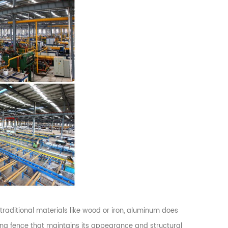
 traditional materials like wood or iron, aluminum does
sting fence that maintains its appearance and structural