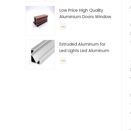
Profile
Low Price High Quality
Aluminium Doors Window
Profile Section For Sliding
Window Algeria
Extruded Aluminum for
Led Lights Led Aluminum
Extrusions Led Strip Light
Extrusions