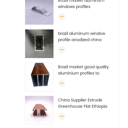
Brazil market aluminum
windows profiles
brazil aluminum window
profile anodized china
aluminum window profile
Brazil market good quality
aluminium profiles to
make doors and windows
extrusion
China Supplier Extrude
Greenhouse Flat Ethiopia
Aluminum Profile