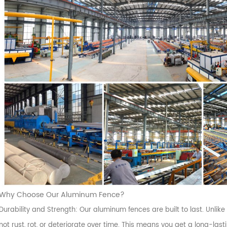
Why Choose Our Aluminum Fence?
Durability and Strength: Our aluminum fences are built to last. Unlike
not rust, rot, or deteriorate over time. This means you get a long-la