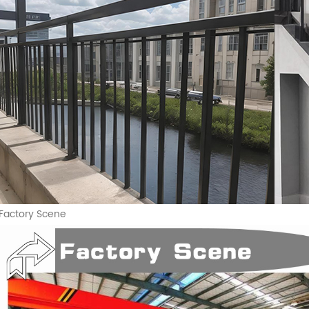
Factory Scene