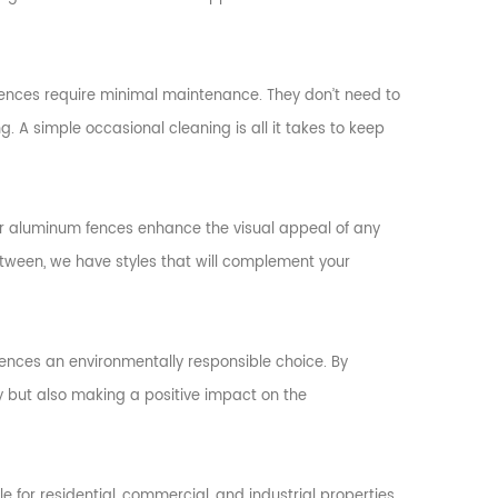
nces require minimal maintenance. They don’t need to
. A simple occasional cleaning is all it takes to keep
our aluminum fences enhance the visual appeal of any
etween, we have styles that will complement your
fences an environmentally responsible choice. By
y but also making a positive impact on the
ble for residential, commercial, and industrial properties.