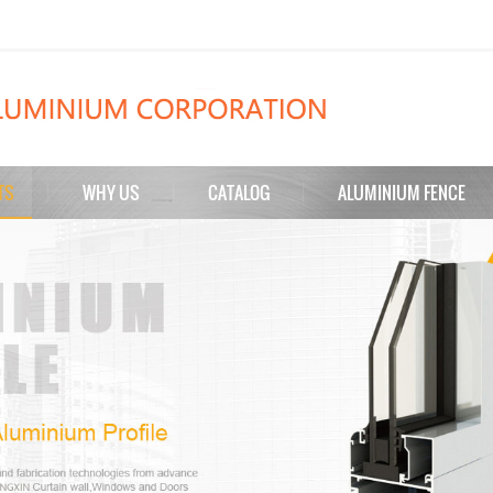
TS
WHY US
CATALOG
ALUMINIUM FENCE