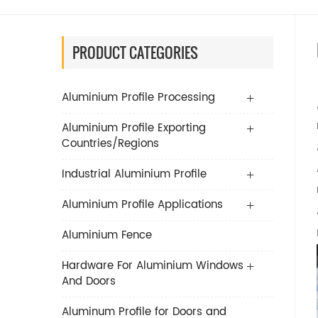
PRODUCT CATEGORIES
Aluminium Profile Processing
Aluminium Profile Exporting
Countries/Regions
Industrial Aluminium Profile
Aluminium Profile Applications
Aluminium Fence
Hardware For Aluminium Windows
And Doors
Aluminum Profile for Doors and