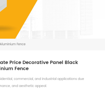
 Aluminium Fence
te Price Decorative Panel Black
minium Fence
dential, commercial, and industrial applications due
tenance, and aesthetic appeal.