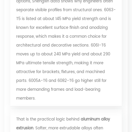
options,
Shengxin data
shows why engineers often
separate visible profiles from structural ones. 6063-
T5 is listed at about 145 MPa yield strength and is
known for excellent surface finish and anodizing
response, which makes it a common choice for
architectural and decorative sections. 6061-T6
moves up to about 240 MPa yield and about 290
MPa ultimate tensile strength, making it more
attractive for brackets, fixtures, and machined
parts. 6005A-T6 and 6082-T6 go higher still for
more demanding frames and load-bearing
members.
That is the practical logic behind
aluminum alloy
extrusion
. Softer, more extrudable alloys often