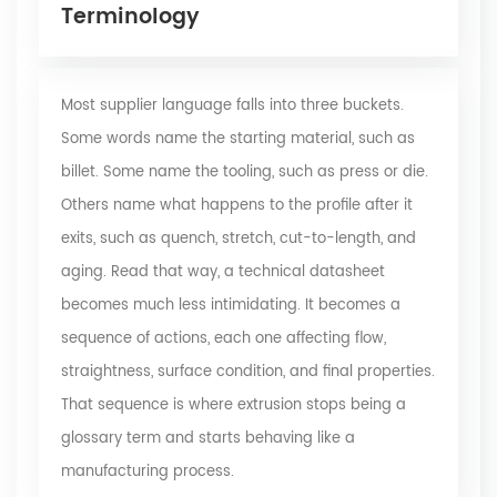
Terminology
Most supplier language falls into three buckets.
Some words name the starting material, such as
billet. Some name the tooling, such as press or die.
Others name what happens to the profile after it
exits, such as quench, stretch, cut-to-length, and
aging. Read that way, a technical datasheet
becomes much less intimidating. It becomes a
sequence of actions, each one affecting flow,
straightness, surface condition, and final properties.
That sequence is where extrusion stops being a
glossary term and starts behaving like a
manufacturing process.