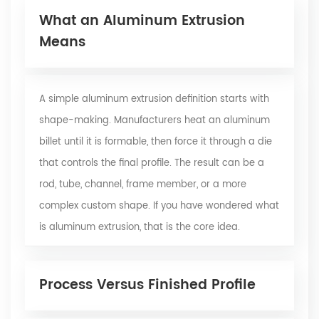
What an Aluminum Extrusion
Means
A simple aluminum extrusion definition starts with
shape-making. Manufacturers heat an aluminum
billet until it is formable, then force it through a die
that controls the final profile. The result can be a
rod, tube, channel, frame member, or a more
complex custom shape. If you have wondered what
is aluminum extrusion, that is the core idea.
Process Versus Finished Profile