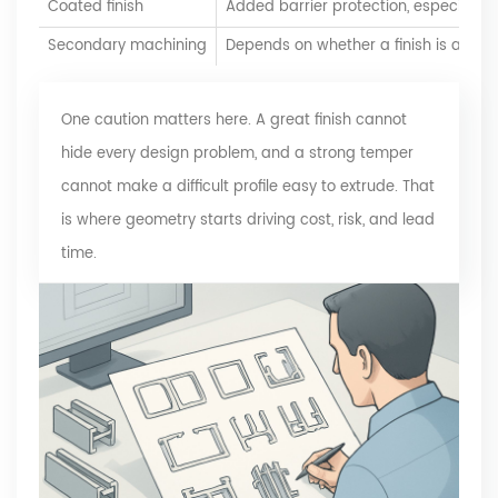
Coated finish
Added barrier protection, especially 
Secondary machining
Depends on whether a finish is added
One caution matters here. A great finish cannot
hide every design problem, and a strong temper
cannot make a difficult profile easy to extrude. That
is where geometry starts driving cost, risk, and lead
time.