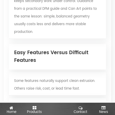
keeps secondary work under control. Guidance
from a practical DFM guide and Can Art points to
the same lesson: simple, balanced geometry
usually costs less and delivers more stable
production.
Easy Features Versus Difficult
Features
Some features naturally support clean extrusion.
Others raise risk, cost, or lead time fast.
Usually easier to extrude:
Home
Products
Contact
News