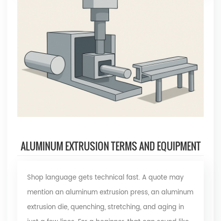
ALUMINUM EXTRUSION TERMS AND EQUIPMENT
Shop language gets technical fast. A quote may
mention an aluminum extrusion press, an aluminum
extrusion die, quenching, stretching, and aging in