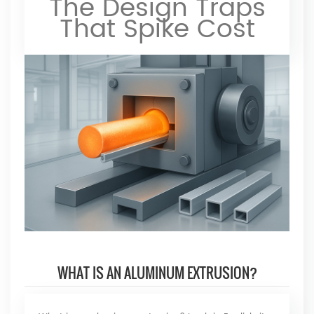
The Design Traps
That Spike Cost
WHAT IS AN ALUMINUM EXTRUSION?