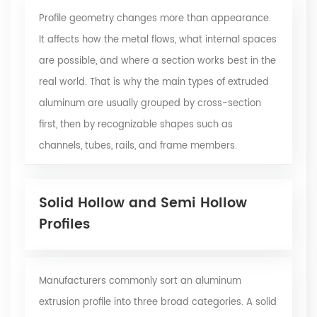
Profile geometry changes more than appearance.
It affects how the metal flows, what internal spaces
are possible, and where a section works best in the
real world. That is why the main types of extruded
aluminum are usually grouped by cross-section
first, then by recognizable shapes such as
channels, tubes, rails, and frame members.
Solid Hollow and Semi Hollow
Profiles
Manufacturers commonly sort an
aluminum
extrusion profile
into three broad categories. A solid