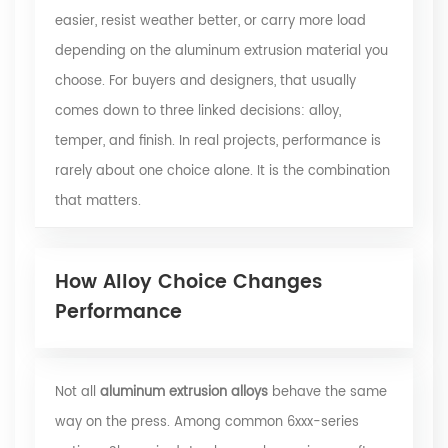
easier, resist weather better, or carry more load
depending on the aluminum extrusion material you
choose. For buyers and designers, that usually
comes down to three linked decisions: alloy,
temper, and finish. In real projects, performance is
rarely about one choice alone. It is the combination
that matters.
How Alloy Choice Changes
Performance
Not all
aluminum extrusion alloys
behave the same
way on the press. Among common 6xxx-series