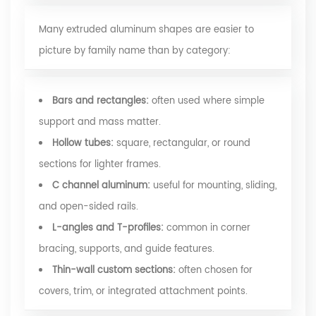
Many extruded aluminum shapes are easier to
picture by family name than by category:
Bars and rectangles:
often used where simple
support and mass matter.
Hollow tubes:
square, rectangular, or round
sections for lighter frames.
C channel aluminum:
useful for mounting, sliding,
and open-sided rails.
L-angles and T-profiles:
common in corner
bracing, supports, and guide features.
Thin-wall custom sections:
often chosen for
covers, trim, or integrated attachment points.