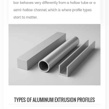
bar behaves very differently from a hollow tube or a
semi-hollow channel, which is where profile types
start to matter.
TYPES OF ALUMINUM EXTRUSION PROFILES