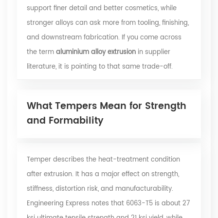
support finer detail and better cosmetics, while
stronger alloys can ask more from tooling, finishing,
and downstream fabrication. If you come across
the term
aluminium alloy extrusion
in supplier
literature, it is pointing to that same trade-off.
What Tempers Mean for Strength
and Formability
Temper describes the heat-treatment condition
after extrusion. It has a major effect on strength,
stiffness, distortion risk, and manufacturability.
Engineering Express
notes that 6063-T5 is about 27