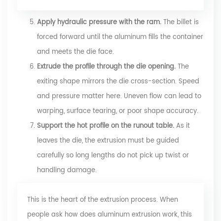
Apply hydraulic pressure with the ram.
The billet is
forced forward until the aluminum fills the container
and meets the die face.
Extrude the profile through the die opening.
The
exiting shape mirrors the die cross-section. Speed
and pressure matter here. Uneven flow can lead to
warping, surface tearing, or poor shape accuracy.
Support the hot profile on the runout table.
As it
leaves the die, the extrusion must be guided
carefully so long lengths do not pick up twist or
handling damage.
This is the heart of the extrusion process. When
people ask how does aluminum extrusion work, this