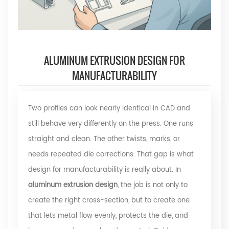
ALUMINUM EXTRUSION DESIGN FOR
MANUFACTURABILITY
Two profiles can look nearly identical in CAD and
still behave very differently on the press. One runs
straight and clean. The other twists, marks, or
needs repeated die corrections. That gap is what
design for manufacturability is really about. In
aluminum extrusion design
, the job is not only to
create the right cross-section, but to create one
that lets metal flow evenly, protects the die, and