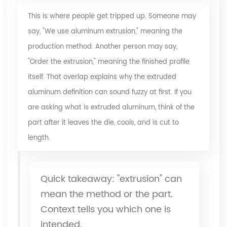
This is where people get tripped up. Someone may
say, "We use aluminum extrusion," meaning the
production method. Another person may say,
"Order the extrusion," meaning the finished profile
itself. That overlap explains why
the extruded
aluminum definition
can sound fuzzy at first. If you
are asking what is extruded aluminum, think of the
part after it leaves the die, cools, and is cut to
length.
Quick takeaway: "extrusion" can
mean the method or the part.
Context tells you which one is
intended.