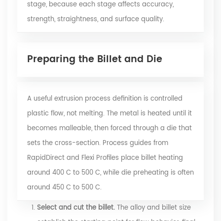
stage, because each stage affects accuracy,
strength, straightness, and surface quality.
Preparing the Billet and Die
A useful extrusion process definition is controlled
plastic flow, not melting. The metal is heated until it
becomes malleable, then forced through a die that
sets the cross-section. Process guides from
RapidDirect and Flexi Profiles place billet heating
around 400 C to 500 C, while die preheating is often
around 450 C to 500 C.
Select and cut the billet.
The alloy and billet size