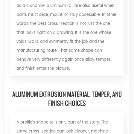
as a c channel aluminum rail are also useful when
parts must slide, mount, or stay accessible. In other
words, the best cross-section is not just the one
that looks right on a drawing. It is the one whose
voids, walls, and symmetry fit the job and the
manufacturing route. That same shape can
behave very differently again once alloy, temper,
and finish enter the picture.
ALUMINUM EXTRUSION MATERIAL, TEMPER, AND
FINISH CHOICES
A profile's shape tells only part of the story. The
same cross-section can look cleaner, machine