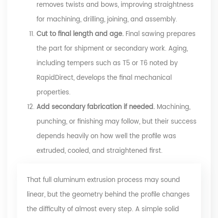
removes twists and bows, improving straightness
for machining, drilling, joining, and assembly.
Cut to final length and age.
Final sawing prepares
the part for shipment or secondary work. Aging,
including tempers such as T5 or T6 noted by
RapidDirect, develops the final mechanical
properties.
Add secondary fabrication if needed.
Machining,
punching, or finishing may follow, but their success
depends heavily on how well the profile was
extruded, cooled, and straightened first.
That full aluminum extrusion process may sound
linear, but the geometry behind the profile changes
the difficulty of almost every step. A simple solid