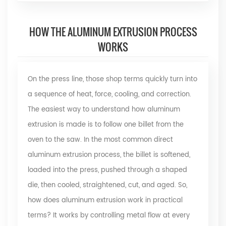
HOW THE ALUMINUM EXTRUSION PROCESS
WORKS
On the press line, those shop terms quickly turn into
a sequence of heat, force, cooling, and correction.
The easiest way to understand how aluminum
extrusion is made is to follow one billet from the
oven to the saw. In the most common direct
aluminum extrusion process, the billet is softened,
loaded into the press, pushed through a shaped
die, then cooled, straightened, cut, and aged. So,
how does aluminum extrusion work
in practical
terms? It works by controlling metal flow at every