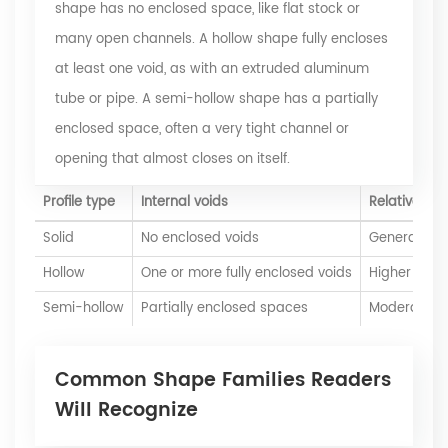
shape has no enclosed space, like flat stock or
many open channels. A hollow shape fully encloses
at least one void, as with an extruded aluminum
tube or pipe. A semi-hollow shape has a partially
enclosed space, often a very tight channel or
opening that almost closes on itself.
Profile type
Internal voids
Relative die 
Solid
No enclosed voids
Generally l
Hollow
One or more fully enclosed voids
Higher
Semi-hollow
Partially enclosed spaces
Moderate to
Common Shape Families Readers
Will Recognize