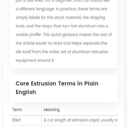
just a few lines. For a beginner, that can sound like
a different language. In practice, these terms are
simply labels for the stock material, the shaping
tools, and the steps that
turn hot aluminum into a
usable profile
. This quick glossary makes the rest of
the article easier to read and helps separate the
die itself from the wider set of aluminum extrusion
equipment around it.
Core Extrusion Terms in Plain
English
Term
Meaning
Billet
A cut length of extrusion ingot, usually a cyli