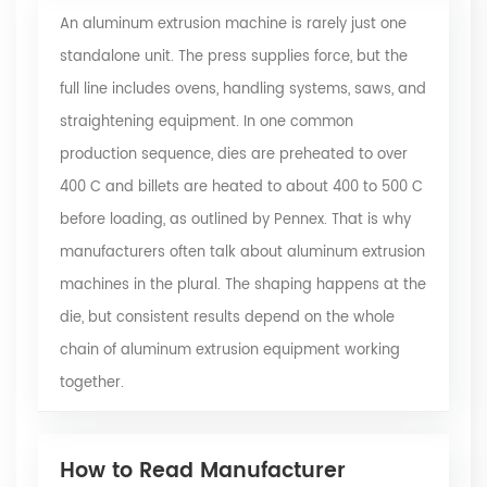
An aluminum extrusion machine is rarely just one
standalone unit. The press supplies force, but the
full line includes ovens, handling systems, saws, and
straightening equipment. In one common
production sequence, dies are preheated to over
400 C and billets are heated to about 400 to 500 C
before loading, as outlined by Pennex. That is why
manufacturers often talk about aluminum extrusion
machines in the plural. The shaping happens at the
die, but consistent results depend on the whole
chain of aluminum extrusion equipment working
together.
How to Read Manufacturer