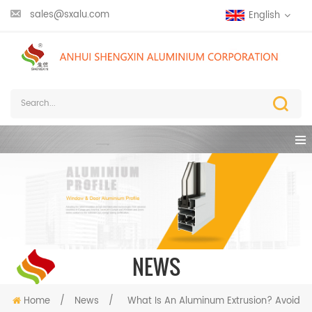
sales@sxalu.com
English
NEWS
Home
/
News
/
What Is An Aluminum Extrusion? Avoid