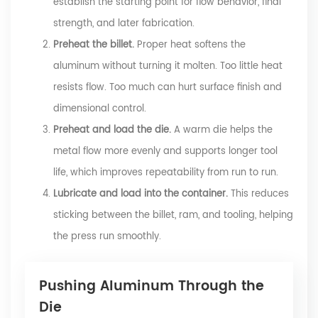
establish the starting point for flow behavior, final
strength, and later fabrication.
Preheat the billet.
Proper heat softens the
aluminum without turning it molten. Too little heat
resists flow. Too much can hurt surface finish and
dimensional control.
Preheat and load the die.
A warm die helps the
metal flow more evenly and supports longer tool
life, which improves repeatability from run to run.
Lubricate and load into the container.
This reduces
sticking between the billet, ram, and tooling, helping
the press run smoothly.
Pushing Aluminum Through the
Die