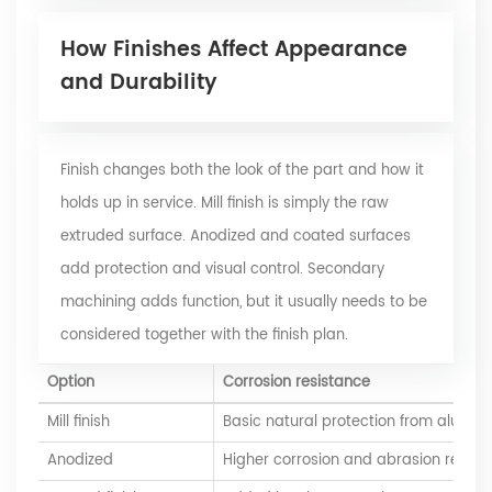
How Finishes Affect Appearance
and Durability
Finish changes both the look of the part and how it
holds up in service. Mill finish is simply the raw
extruded surface. Anodized and coated surfaces
add protection and visual control. Secondary
machining adds function, but it usually needs to be
considered together with the finish plan.
Option
Corrosion resistance
Mill finish
Basic natural protection from alumin
Anodized
Higher corrosion and abrasion resist