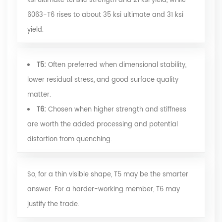
ksi ultimate tensile strength and 21 ksi yield, while
6063-T6 rises to about 35 ksi ultimate and 31 ksi
yield.
T5:
Often preferred when dimensional stability,
lower residual stress, and good surface quality
matter.
T6:
Chosen when higher strength and stiffness
are worth the added processing and potential
distortion from quenching.
So, for a thin visible shape, T5 may be the smarter
answer. For a harder-working member, T6 may
justify the trade.