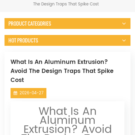
The Design Traps That Spike Cost
PRODUCT CATEGORIES
HOT PRODUCTS
What Is An Aluminum Extrusion?
Avoid The Design Traps That Spike
Cost
2026-04-27
What Is An
Aluminum
Extrusion? Avoid