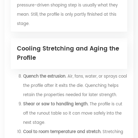
pressure-driven shaping step is usually what they
mean. Still, the profile is only partly finished at this
stage.
Cooling Stretching and Aging the
Profile
Quench the extrusion.
Air, fans, water, or sprays cool
the profile after it exits the die. Quenching helps
retain the properties needed for later strength.
Shear or saw to handling length.
The profile is cut
off the runout table so it can move safely into the
next stage.
Cool to room temperature and stretch.
Stretching