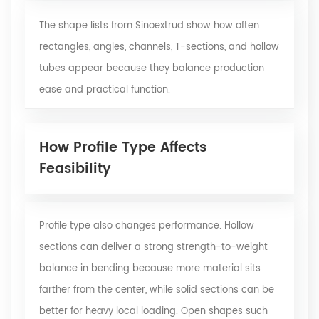
The shape lists from Sinoextrud show how often
rectangles, angles, channels, T-sections, and hollow
tubes appear because they balance production
ease and practical function.
How Profile Type Affects
Feasibility
Profile type also changes performance. Hollow
sections can deliver a strong strength-to-weight
balance in bending because more material sits
farther from the center, while solid sections can be
better for heavy local loading. Open shapes such