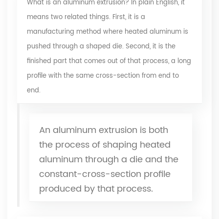
What is an
aluminum extrusion
? In plain English, it
means two related things. First, it is a
manufacturing method where heated aluminum is
pushed through a shaped die. Second, it is the
finished part that comes out of that process, a long
profile with the same cross-section from end to
end.
An aluminum extrusion is both
the process of shaping heated
aluminum through a die and the
constant-cross-section profile
produced by that process.