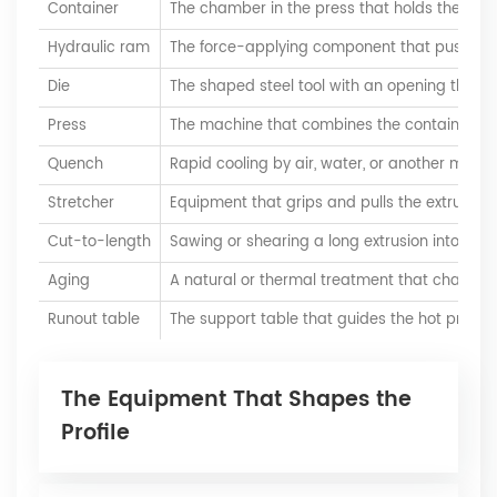
Container
The chamber in the press that holds the billet
Hydraulic ram
The force-applying component that pushes th
Die
The shaped steel tool with an opening that giv
Press
The machine that combines the container, ram
Quench
Rapid cooling by air, water, or another mediu
Stretcher
Equipment that grips and pulls the extrusion
Cut-to-length
Sawing or shearing a long extrusion into spec
Aging
A natural or thermal treatment that changes t
Runout table
The support table that guides the hot profile af
The Equipment That Shapes the
Profile