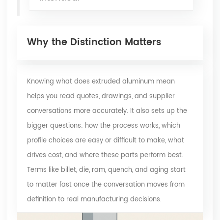
Why the Distinction Matters
Knowing what does extruded aluminum mean
helps you read quotes, drawings, and supplier
conversations more accurately. It also sets up the
bigger questions: how the process works, which
profile choices are easy or difficult to make, what
drives cost, and where these parts perform best.
Terms like billet, die, ram, quench, and aging start
to matter fast once the conversation moves from
definition to real manufacturing decisions.