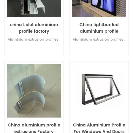
china t slot aluminium
China lightbox led
profile factory
aluminium profile
Factory
Aluminium extrusion profiles .
Aluminium extrusion profiles .
China aluminium profile
China Aluminium Profile
extrusions Factory
For Windows And Doors