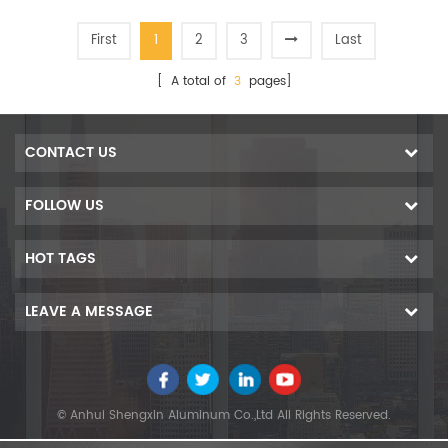
First
1
2
3
Last
[ A total of
3
pages]
CONTACT US
FOLLOW US
HOT TAGS
LEAVE A MESSAGE
© Anhui Shengxin Aluminum Co.,Ltd All Rights Reserved.