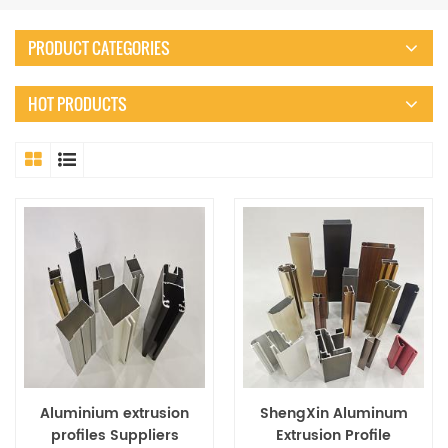
PRODUCT CATEGORIES
HOT PRODUCTS
Aluminium extrusion
ShengXin Aluminum
profiles Suppliers
Extrusion Profile