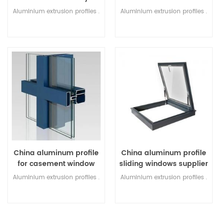
Factory
Aluminium extrusion profiles .
Aluminium extrusion profiles .
China aluminum profile
China aluminum profile
for casement window
sliding windows supplier
Factory
Aluminium extrusion profiles .
Aluminium extrusion profiles .