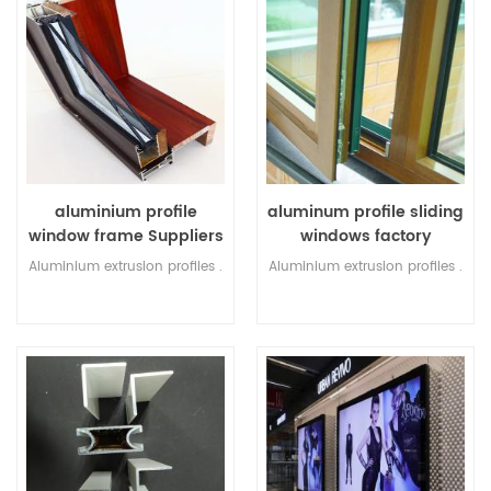
aluminium profile
aluminum profile sliding
window frame Suppliers
windows factory
Aluminium extrusion profiles .
Aluminium extrusion profiles .