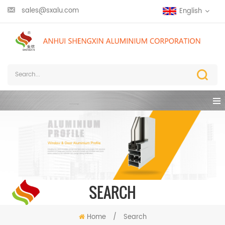
sales@sxalu.com
English
SEARCH
Home
/
Search