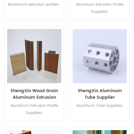
Suppliers
Aluminium extrusion profiles .
Aluminum Extrusion Profile
Suppliers.
ShengXin Wood Grain
ShengXin Aluminum
Aluminum Extrusion
Tube Supplier
Profile Suppliers
Aluminium Extrusion
Aluminum Extrusion Profile
Aluminum Tube Suppliers.
Profiles
Suppliers.