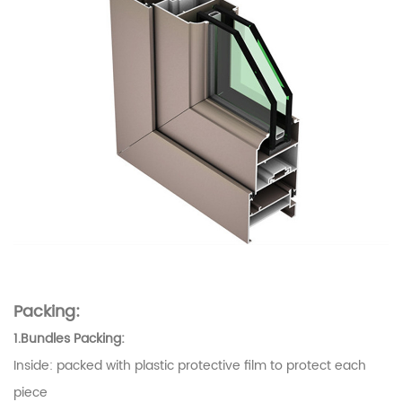
Packing:
1.Bundles Packing:
Inside: packed with plastic protective film to protect each
piece