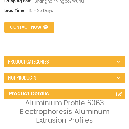
Shanghai/Ningbo/Wuhu
Shipping Port:
15 - 25 Days
Lead Time:
CONTACT NOW
PRODUCT CATEGORIES
HOT PRODUCTS
Product Details
Aluminium Profile 6063
Electrophoresis Aluminum
Extrusion Profiles