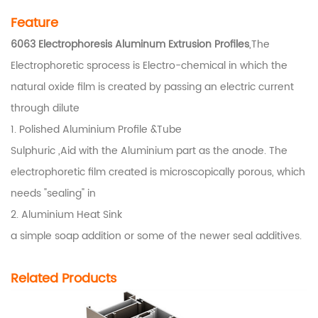
Feature
6063 Electrophoresis Aluminum Extrusion Profiles
,The
Electrophoretic sprocess is Electro-chemical in which the
natural oxide film is created by passing an electric current
through dilute
1. Polished Aluminium Profile &Tube
Sulphuric ,Aid with the Aluminium part as the anode. The
electrophoretic film created is microscopically porous, which
needs "sealing" in
2. Aluminium Heat Sink
a simple soap addition or some of the newer seal additives.
Related Products