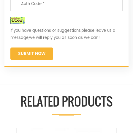
If you have questions or suggestions,please leave us a
message,we will reply you as soon as we can!
SUBMIT NOW
RELATED PRODUCTS