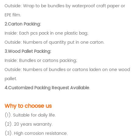
Outside: Wrap to be bundles by waterproof craft paper or
EPE film.
2.Carton Packing:
Inside: Each pcs pack in one plastic bag;
Outside: Numbers of quantity put in one carton.
3.Wood Pallet Packing:
Inside: Bundles or cartons packing;
Outside: Numbers of bundles or cartons laden on one wood
pallet.
4.Customized Packing Request Available
.
Why to choose us
(1). Suitable for daily life.
(2). 20 years warranty.
(3). High corrosion resistance.