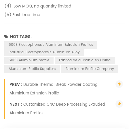
(4). Low MOQ, no quantity limited
(5).Fast lead time
HOT TAGS:
6063 Electrophoresis Aluminum Extrusion Profiles
Industrial Electrophoresis Aluminum Alloy
6063 Aluminium profile
Fábrica de aluminio en China
Aluminium Profile Suppliers
Aluminium Profile Company
PREV :
Durable Thermal Break Powder Coating
Aluminium Extrusion Profile
NEXT :
Customized CNC Deep Processing Extruded
Aluminium Profiles