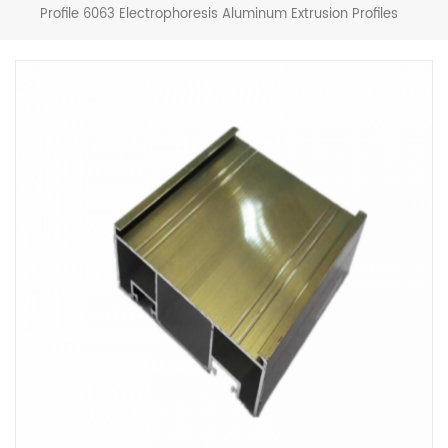
Profile 6063 Electrophoresis Aluminum Extrusion Profiles