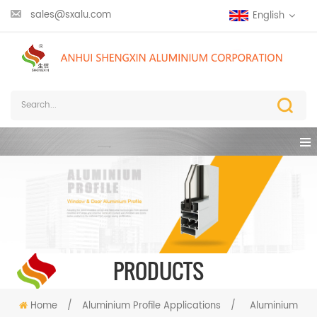
sales@sxalu.com
English
PRODUCTS
Home
/
Aluminium Profile Applications
/
Aluminium