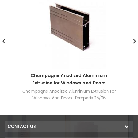
r
Champagne Anodized Aluminium
s
Extrusion for Windows and Doors
 For
Champagne Anodized Aluminium Extrusion For
Windows And Doors. Temperis T5/T6
CONTACT US