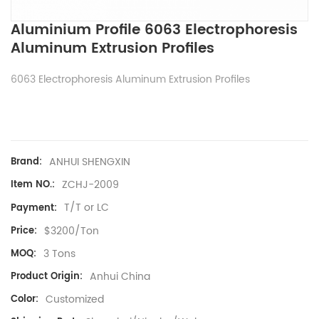
Aluminium Profile 6063 Electrophoresis
Aluminum Extrusion Profiles
6063 Electrophoresis Aluminum Extrusion Profiles
ANHUI SHENGXIN
Brand:
ZCHJ-2009
Item NO.:
T/T or LC
Payment:
$3200/Ton
Price:
3 Tons
MOQ:
Anhui China
Product Origin:
Customized
Color: