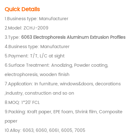
Quick Details
1.Business type: Manufacturer
2.Model: ZCHJ-2009
3.Type:
6063 Electrophoresis
Aluminum Extrusion Profiles
4.Business type: Manufacturer
5.Payment: T/T, L/C at sight
6.Surface Treatment: Anodizing, Powder coating,
electrophoresis, wooden finish
7.Application: In furniture, windows&doors, decorations
,industry, construction and so on
8.
MOQ: 1*20’ FCL
9.
Packing: Kraft paper, EPE foam, Shrink film, Composite
paper
10.Alloy: 6063, 6060, 6061, 6005, 7005