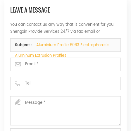
LEAVE A MESSAGE
You can contact us any way that is convenient for you.
Shengxin Provide Services 24/7 via fax, email or
telephone.
Subject :
Aluminium Profile 6063 Electrophoresis
Aluminum Extrusion Profiles