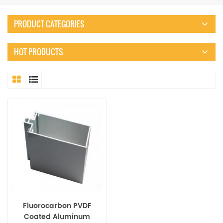
PRODUCT CATEGORIES
HOT PRODUCTS
Fluorocarbon PVDF
Coated Aluminum