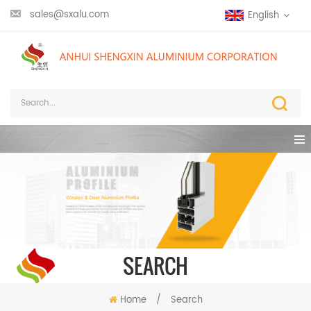
sales@sxalu.com
English
SEARCH
Home
/
Search