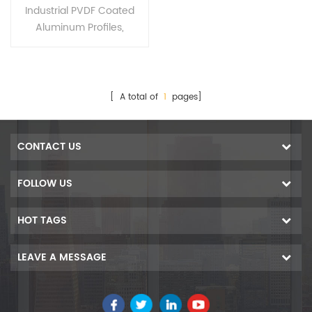
Profiles for Industrial
Industrial PVDF Coated
Extrusion
Aluminum Profiles,
Alloy:6063/6061/6463/60
05/6060/7005.Special
alloy could be made upon
your requirements.
[ A total of
1
pages]
CONTACT US
FOLLOW US
HOT TAGS
LEAVE A MESSAGE