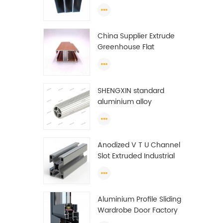
profiles to make doors
and windows extrusion
China Supplier Extrude
Greenhouse Flat
Ethiopia Aluminum
Profile
SHENGXIN standard
aluminium alloy
extrusion pipe
aluminium Round tube
(circle) profiles
Anodized V T U Channel
Slot Extruded Industrial
Guide Rail Per Ton Of
Aluminum Profile
Aluminium Profile Sliding
Wardrobe Door Factory
Aluminum Profile for