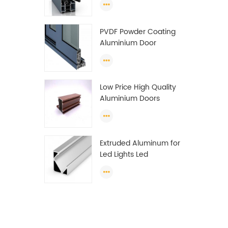
Wardrobe OEM
Wardrobe Aluminium
PVDF Powder Coating
Profile
Aluminium Door
Window Profile
Anodized T Slot
Aluminium Extrusion
Low Price High Quality
Profile
Aluminium Doors
Window Profile Section
For Sliding Window
Algeria
Extruded Aluminum for
Led Lights Led
Aluminum Extrusions
Led Strip Light Extrusions