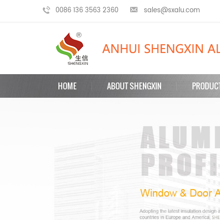
0086 136 3563 2360
sales@sxalu.com
HOME
ABOUT SHENGXIN
PRODUC