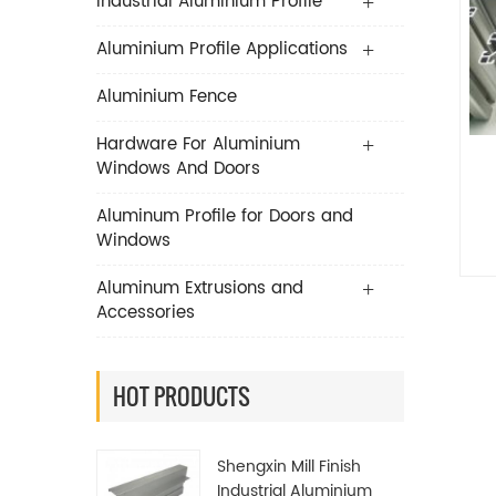
Industrial Aluminium Profile
Aluminium Profile Applications
Aluminium Fence
Hardware For Aluminium
Windows And Doors
Aluminum Profile for Doors and
Windows
Aluminum Extrusions and
Accessories
HOT PRODUCTS
Shengxin Mill Finish
Industrial Aluminium