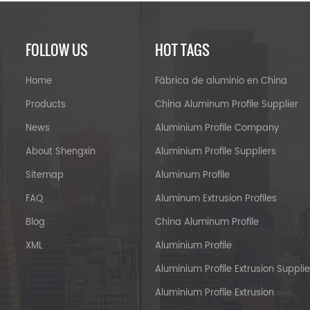
FOLLOW US
HOT TAGS
Home
Fábrica de aluminio en China
Products
China Aluminum Profile Supplier
News
Aluminium Profile Company
About Shengxin
Aluminium Profile Suppliers
Sitemap
Aluminum Profile
FAQ
Aluminum Extrusion Profiles
Blog
China Aluminum Profile
XML
Aluminium Profile
Aluminium Profile Extrusion Supplie
Aluminium Profile Extrusion