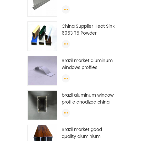
Extrusion Profiles
China Supplier Heat Sink
6063 T5 Powder
Coating Aluminum
Profile Window Extrusion
Frame
Brazil market aluminum
windows profiles
brazil aluminum window
profile anodized china
aluminum window
profile
Brazil market good
quality aluminium