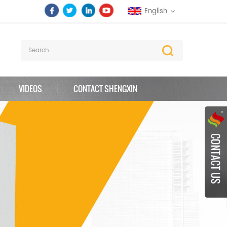
English
VIDEOS
CONTACT SHENGXIN