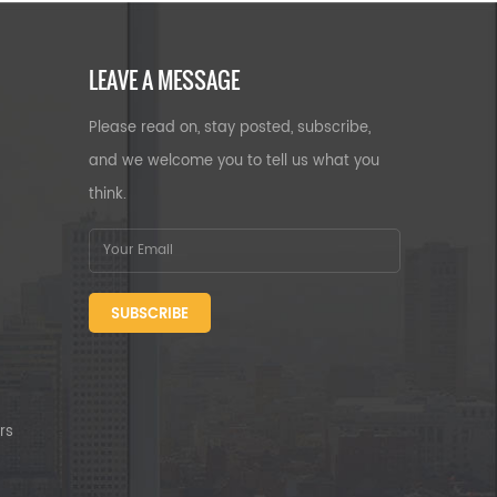
LEAVE A MESSAGE
Please read on, stay posted, subscribe,
and we welcome you to tell us what you
think.
SUBSCRIBE
rs