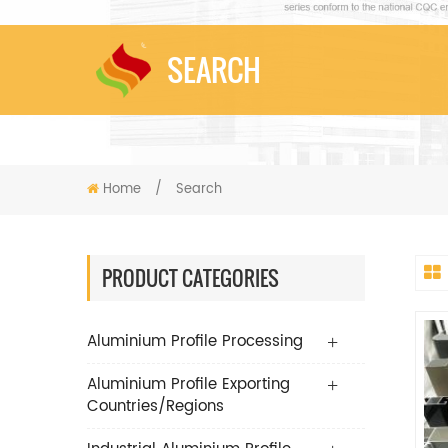
SEARCH
Home
/
Search
PRODUCT CATEGORIES
Aluminium Profile Processing
Aluminium Profile Exporting
Countries/Regions