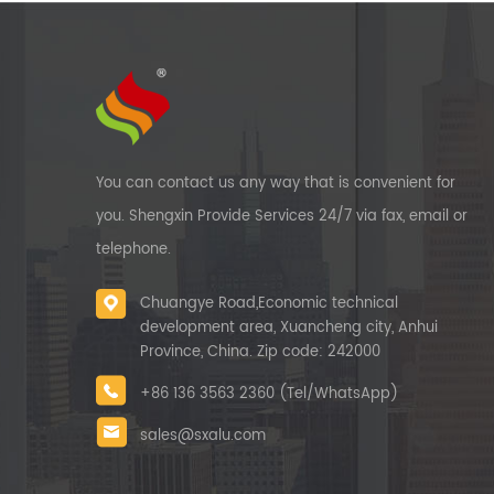
You can contact us any way that is convenient for
you. Shengxin Provide Services 24/7 via fax, email or
telephone.
Chuangye Road,Economic technical
development area, Xuancheng city, Anhui
Province, China. Zip code: 242000
+86 136 3563 2360 (Tel/WhatsApp)
sales@sxalu.com