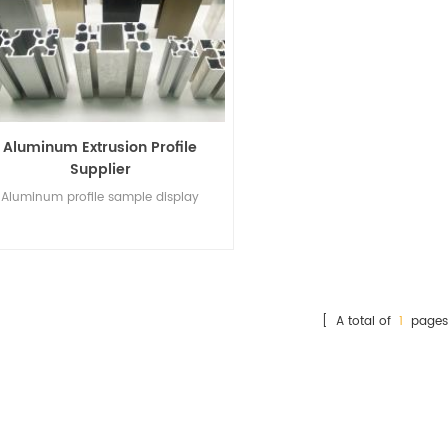
Aluminum Extrusion Profile
Supplier
Aluminum profile sample display
[ A total of
1
pages