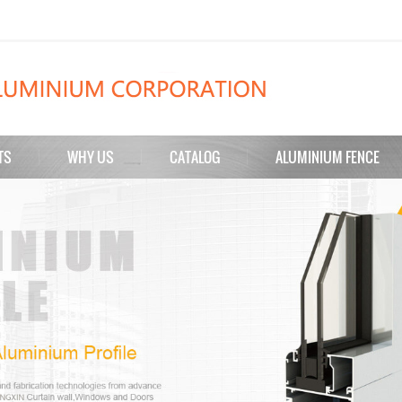
TS
WHY US
CATALOG
ALUMINIUM FENCE