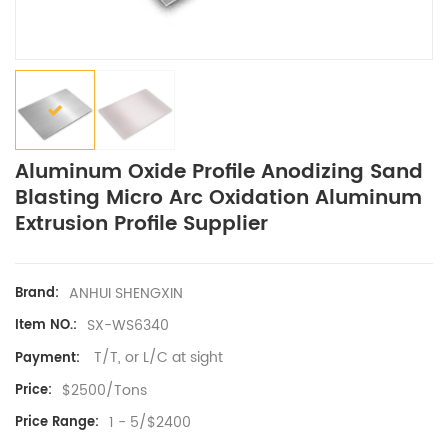
Aluminum Oxide Profile Anodizing Sand
Blasting Micro Arc Oxidation Aluminum
Extrusion Profile Supplier
ANHUI SHENGXIN
Brand:
SX-WS6340
Item NO.:
T/T, or L/C at sight
Payment:
$2500/Tons
Price:
1 - 5/$2400
Price Range: