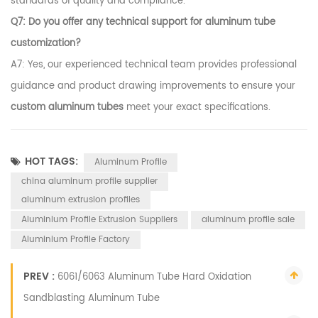
standards of quality and compliance.
Q7: Do you offer any technical support for aluminum tube
customization?
A7: Yes, our experienced technical team provides professional
guidance and product drawing improvements to ensure your
custom aluminum tubes
meet your exact specifications.
HOT TAGS:
Aluminum Profile
china aluminum profile supplier
aluminum extrusion profiles
Aluminium Profile Extrusion Suppliers
aluminum profile sale
Aluminium Profile Factory
PREV :
6061/6063 Aluminum Tube Hard Oxidation
Sandblasting Aluminum Tube