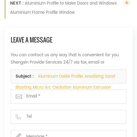
NEXT :
Aluminium Profile to Make Doors and Windows
Aluminium Frame Profile Window
LEAVE A MESSAGE
You can contact us any way that is convenient for you.
Shengxin Provide Services 24/7 via fax, email or
telephone.
Subject :
Aluminum Oxide Profile Anodizing Sand
Blasting Micro Arc Oxidation Aluminum Extrusion
Profile Supplier