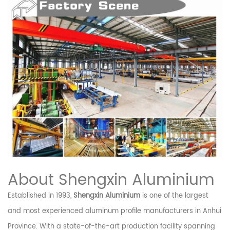
About Shengxin Aluminium
Established in 1993,
Shengxin Aluminium
is one of the largest
and most experienced aluminum profile manufacturers in Anhui
Province. With a state-of-the-art production facility spanning