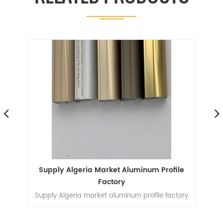
Supply Algeria Market Aluminum Profile
In
Factory
Supply Algeria market aluminum profile factory
H