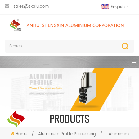
sales@sxalu.com
English
PRODUCTS
Home
/
Aluminium Profile Processing
/
Aluminum