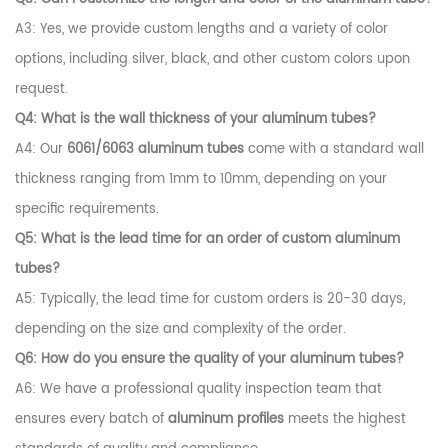
A3: Yes, we provide custom lengths and a variety of color
options, including silver, black, and other custom colors upon
request.
Q4: What is the wall thickness of your aluminum tubes?
A4: Our
6061/6063 aluminum tubes
come with a standard wall
thickness ranging from 1mm to 10mm, depending on your
specific requirements.
Q5: What is the lead time for an order of custom aluminum
tubes?
A5: Typically, the lead time for custom orders is 20-30 days,
depending on the size and complexity of the order.
Q6: How do you ensure the quality of your aluminum tubes?
A6: We have a professional quality inspection team that
ensures every batch of
aluminum profiles
meets the highest