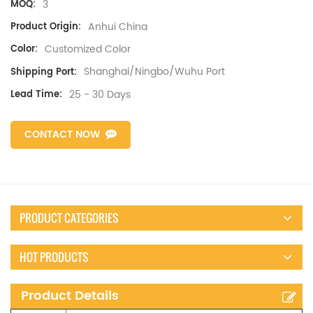
3
MOQ:
Anhui China
Product Origin:
Customized Color
Color:
Shanghai/Ningbo/Wuhu Port
Shipping Port:
25 - 30 Days
Lead Time:
CONTACT NOW
PRODUCT CATEGORIES
HOT PRODUCTS
Product Details