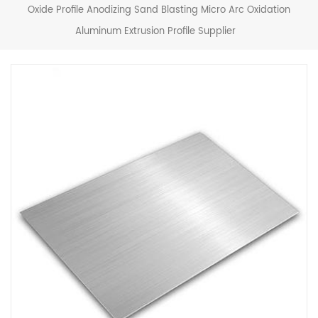
Oxide Profile Anodizing Sand Blasting Micro Arc Oxidation
Aluminum Extrusion Profile Supplier