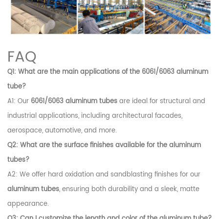
FAQ
Q1: What are the main applications of the 6061/6063 aluminum
tube?
A1: Our
6061/6063 aluminum tubes
are ideal for structural and
industrial applications, including architectural facades,
aerospace, automotive, and more.
Q2: What are the surface finishes available for the aluminum
tubes?
A2: We offer hard oxidation and sandblasting finishes for our
aluminum tubes
, ensuring both durability and a sleek, matte
appearance.
Q3: Can I customize the length and color of the aluminum tube?