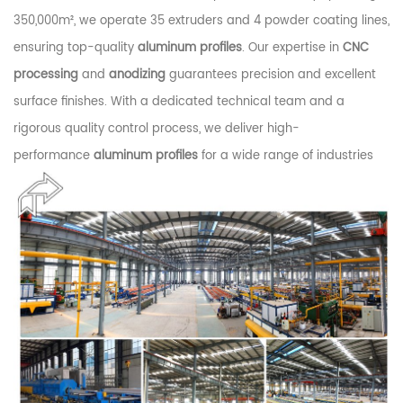
350,000m², we operate 35 extruders and 4 powder coating lines,
ensuring top-quality
aluminum profiles
. Our expertise in
CNC
processing
and
anodizing
guarantees precision and excellent
surface finishes. With a dedicated technical team and a
rigorous quality control process, we deliver high-
performance
aluminum profiles
for a wide range of industries