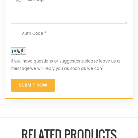
If you have questions or suggestions,please leave us a
message,we will reply you as soon as we can!
SUBMIT NOW
RELATED PRODUCTS