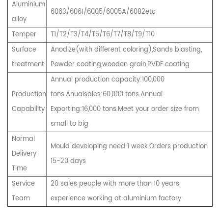
Aluminium
6063/6061/6005/6005A/6082etc
alloy
Temper
T1/T2/T3/T4/T5/T6/T7/T8/T9/T10
Surface
Anodize(with different coloring),Sands blasting,
treatment
Powder coating,wooden grain,PVDF coating
Annual production capacity:100,000
Production
tons.Anualsales:60,000 tons.Annual
Capability
Exporting:16,000 tons.Meet your order size from
small to big
Normal
Mould developing need 1 week.Orders production
Delivery
15-20 days
Time
Service
20 sales people with more than 10 years
Team
experience working at aluminium factory