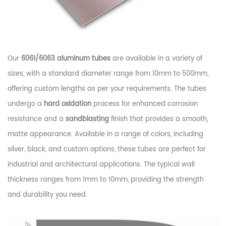
Our
6061/6063 aluminum tubes
are available in a variety of
sizes, with a standard diameter range from 10mm to 500mm,
offering custom lengths as per your requirements. The tubes
undergo a
hard oxidation
process for enhanced corrosion
resistance and a
sandblasting
finish that provides a smooth,
matte appearance. Available in a range of colors, including
silver, black, and custom options, these tubes are perfect for
industrial and architectural applications. The typical wall
thickness ranges from 1mm to 10mm, providing the strength
and durability you need.