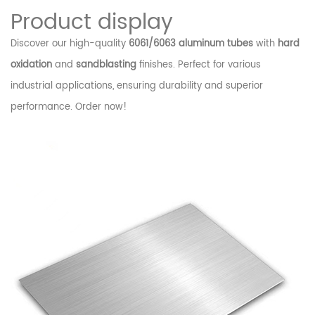
Product display
Discover our high-quality
6061/6063 aluminum tubes
with
hard
oxidation
and
sandblasting
finishes. Perfect for various
industrial applications, ensuring durability and superior
performance. Order now!