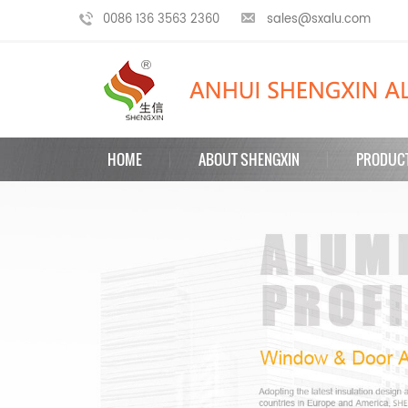
0086 136 3563 2360
sales@sxalu.com
HOME
ABOUT SHENGXIN
PRODUC