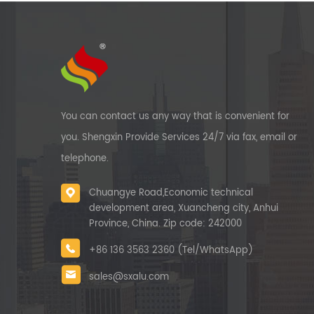
You can contact us any way that is convenient for
you. Shengxin Provide Services 24/7 via fax, email or
telephone.
Chuangye Road,Economic technical
development area, Xuancheng city, Anhui
Province, China. Zip code: 242000
+86 136 3563 2360 (Tel/WhatsApp)
sales@sxalu.com