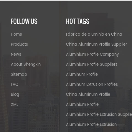
FOLLOW US
HOT TAGS
Home
Fábrica de aluminio en China
Products
China Aluminum Profile Supplier
News
Aluminium Profile Company
About Shengxin
Aluminium Profile Suppliers
Sitemap
Aluminum Profile
FAQ
Aluminum Extrusion Profiles
Blog
China Aluminum Profile
XML
Aluminium Profile
Aluminium Profile Extrusion Supplie
Aluminium Profile Extrusion