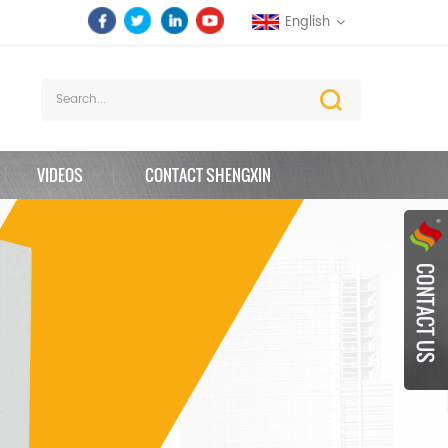
English
VIDEOS
CONTACT SHENGXIN