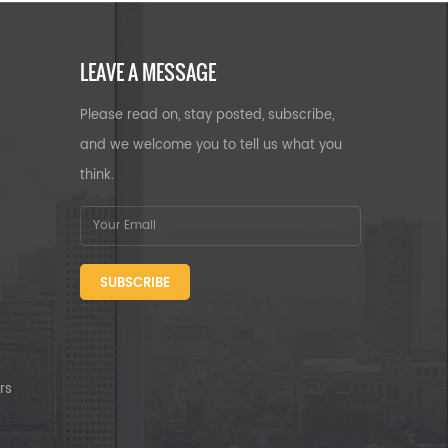
LEAVE A MESSAGE
Please read on, stay posted, subscribe,
and we welcome you to tell us what you
think.
SUBSCRIBE
rs