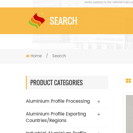
SEARCH
Home
/
Search
PRODUCT CATEGORIES
Aluminium Profile Processing
Aluminium Profile Exporting
Countries/Regions