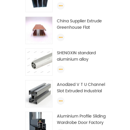
profiles to make doors
and windows extrusion
China Supplier Extrude
Greenhouse Flat
Ethiopia Aluminum
Profile
SHENGXIN standard
aluminium alloy
extrusion pipe
aluminium Round tube
(circle) profiles
Anodized V T U Channel
Slot Extruded Industrial
Guide Rail Per Ton Of
Aluminum Profile
Aluminium Profile Sliding
Wardrobe Door Factory
Aluminum Profile for