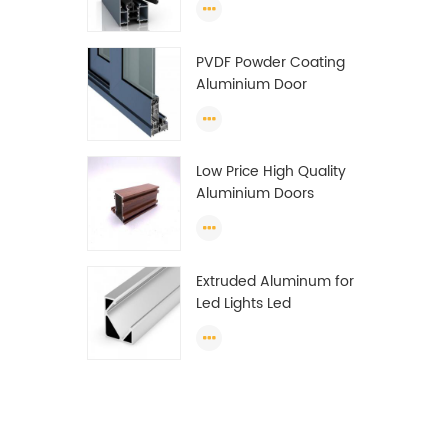
Wardrobe OEM
Wardrobe Aluminium
PVDF Powder Coating
Profile
Aluminium Door
Window Profile
Anodized T Slot
Aluminium Extrusion
Low Price High Quality
Profile
Aluminium Doors
Window Profile Section
For Sliding Window
Algeria
Extruded Aluminum for
Led Lights Led
Aluminum Extrusions
Led Strip Light Extrusions