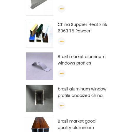
Extrusion Profiles
China Supplier Heat Sink
6063 T5 Powder
Coating Aluminum
Profile Window Extrusion
Frame
Brazil market aluminum
windows profiles
brazil aluminum window
profile anodized china
aluminum window
profile
Brazil market good
quality aluminium