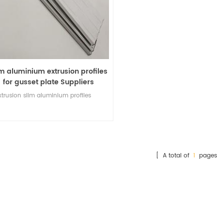
im aluminium extrusion profiles
for gusset plate Suppliers
xtrusion
slim aluminium profiles
[ A total of
1
pages