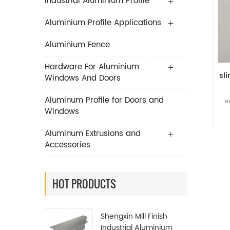
Industrial Aluminium Profile
Aluminium Profile Applications
Aluminium Fence
Hardware For Aluminium
sl
Windows And Doors
Aluminum Profile for Doors and
e
Windows
Aluminum Extrusions and
Accessories
HOT PRODUCTS
Shengxin Mill Finish
Industrial Aluminium