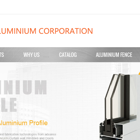
TS
WHY US
CATALOG
ALUMINIUM FENCE