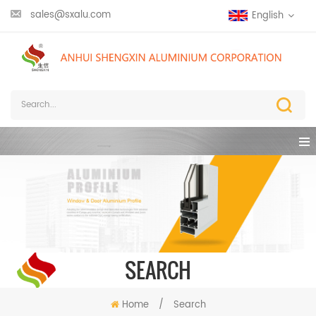
sales@sxalu.com
English
SEARCH
Home
/
Search