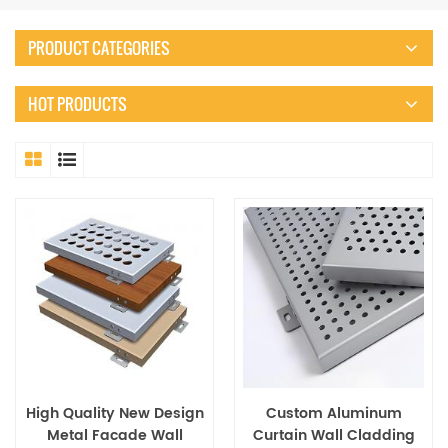
PRODUCT CATEGORIES
HOT PRODUCTS
High Quality New Design
Custom Aluminum
Metal Facade Wall
Curtain Wall Cladding