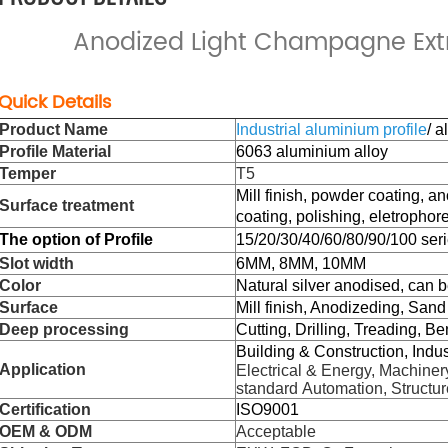
Anodized Light Champagne Extr
Quick Details
Product Name
Industrial aluminium profile
/ 
Profile Material
6063 aluminium alloy
Temper
T5
Mill finish, powder coating, a
Surface treatment
coating,
polishing,
eletrophore
The
option of Profile
15/20/30/40/60/80/90/100 seri
Slot width
6MM, 8MM, 10MM
Color
Natural silver anodised, can 
Surface
Mill finish, Anodizeding, Sand
Deep processing
Cutting, Drilling, Treading, Be
Building & Construction, Indu
Application
Electrical & Energy, Machinery
standard Automation, Structur
Certification
ISO9001
OEM & ODM
Acceptable