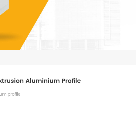
trusion Aluminium Profile
um profile