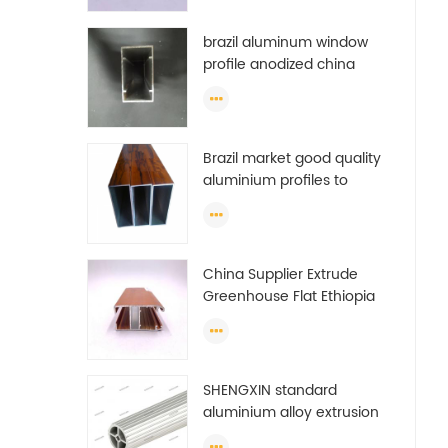
brazil aluminum window
profile anodized china
aluminum window profile
Brazil market good quality
aluminium profiles to
make doors and windows
extrusion
China Supplier Extrude
Greenhouse Flat Ethiopia
Aluminum Profile
SHENGXIN standard
aluminium alloy extrusion
pipe aluminium Round