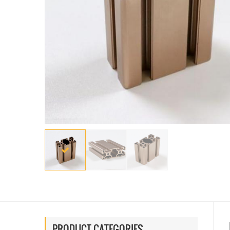
PRODUCT CATEGORIES