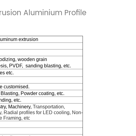
usion Aluminium Profile
aluminum extrusion
nodizing, wooden grain
sis,
PVDF,
sanding blasting, etc.
es etc.
be customised.
 Blasting, Po
w
der coating, etc.
nding, etc.
stry, Machinery,
Transportation,
, Radial profiles for LED cooling, Non-
e Framing, etc