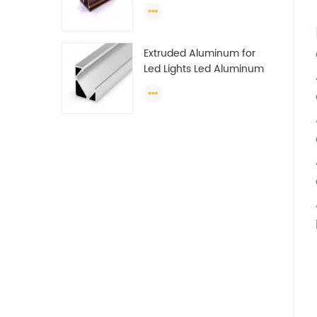
Profile Section For Sliding
Window Algeria
Extruded Aluminum for
Led Lights Led Aluminum
Extrusions Led Strip Light
Extrusions