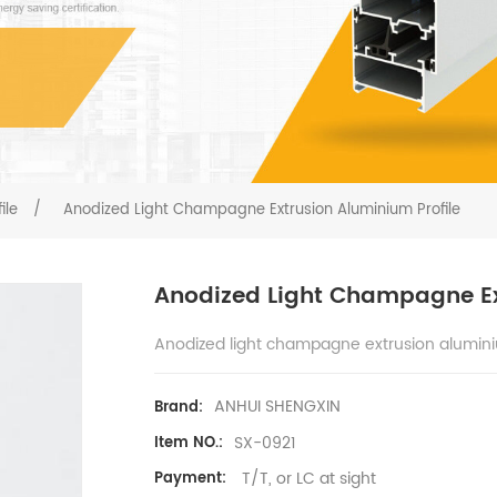
ile
/
Anodized Light Champagne Extrusion Aluminium Profile
Anodized Light Champagne Ex
Anodized light champagne extrusion alumini
ANHUI SHENGXIN
Brand:
SX-0921
Item NO.:
T/T, or LC at sight
Payment: