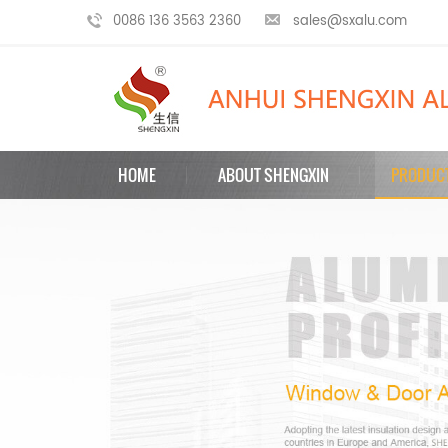
0086 136 3563 2360
sales@sxalu.com
HOME
ABOUT SHENGXIN
PRODUC