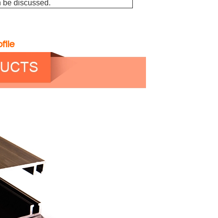
 be discussed.
file