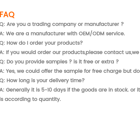
FAQ
Q: Are you a trading company or manufacturer ?
A: We are a manufacturer with OEM/ODM service.
Q: How do I order your products?
A: If you would order our products,please contact us,we 
Q: Do you provide samples ? is it free or extra ?
A: Yes, we could offer the sample for free charge but do 
Q: How long is your delivery time?
A: Generally it is 5-10 days if the goods are in stock. or i
is according to quantity.