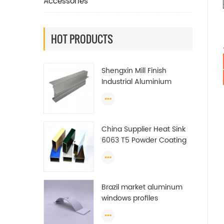
Accessories
HOT PRODUCTS
Shengxin Mill Finish
Industrial Aluminium
Extrusion Profiles
China Supplier Heat Sink
6063 T5 Powder Coating
Aluminum Profile Window
Extrusion Frame
Brazil market aluminum
windows profiles