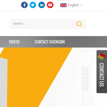
English
VIDEOS
CONTACT SHENGXIN