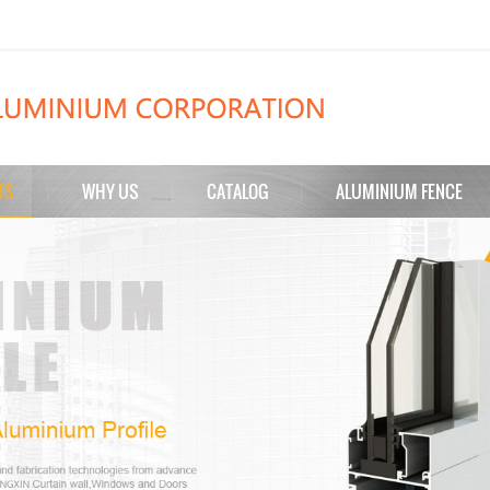
TS
WHY US
CATALOG
ALUMINIUM FENCE