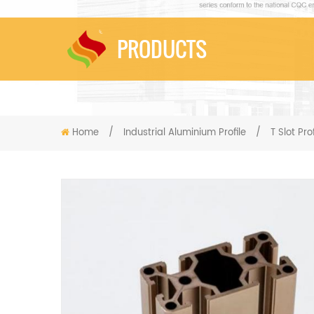
PRODUCTS
Home
/
Industrial Aluminium Profile
/
T Slot Prof