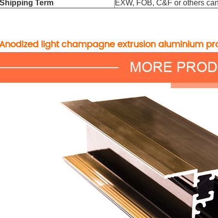
Shipping Term
EXW, FOB, C&F or others can
Anodized light champagne extrusion aluminium pro