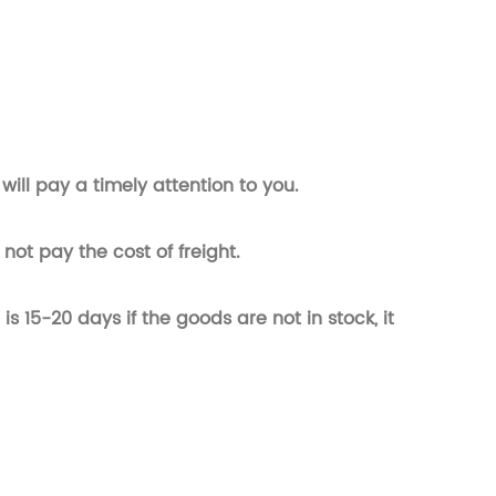
will pay a timely attention to you.
not pay the cost of freight.
t is 15-20 days if the goods are not in stock, it