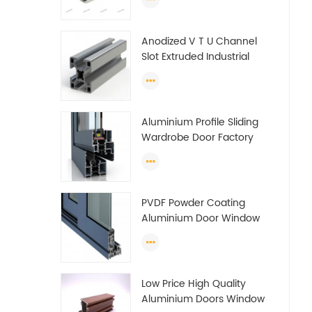
tube (circle) profiles
Anodized V T U Channel
Slot Extruded Industrial
Guide Rail Per Ton Of
Aluminum Profile
Aluminium Profile Sliding
Wardrobe Door Factory
Aluminum Profile for
Wardrobe OEM Wardrobe
Aluminium Profile
PVDF Powder Coating
Aluminium Door Window
Profile Anodized T Slot
Aluminium Extrusion
Profile
Low Price High Quality
Aluminium Doors Window