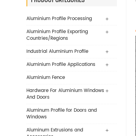
Aluminium Profile Processing
Aluminium Profile Exporting
Countries/Regions
Industrial Aluminium Profile
Aluminium Profile Applications
Aluminium Fence
Hardware For Aluminium Windows
And Doors
Aluminum Profile for Doors and
Windows
Aluminum Extrusions and