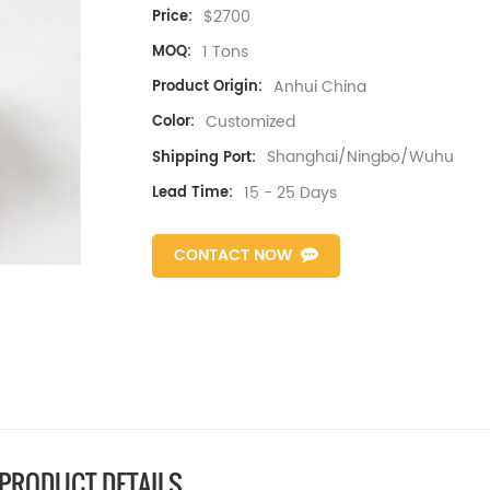
$2700
Price:
1 Tons
MOQ:
Anhui China
Product Origin:
Customized
Color:
Shanghai/Ningbo/Wuhu
Shipping Port:
15 - 25 Days
Lead Time:
CONTACT NOW
PRODUCT DETAILS