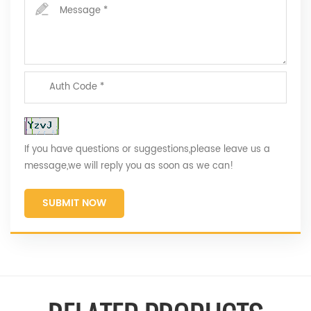
If you have questions or suggestions,please leave us a
message,we will reply you as soon as we can!
SUBMIT NOW