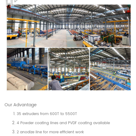
Our Advantage
35 extruders from 600T to 5500T
4 Powder coating lines and PVDF coating available
2 anodize line for more efficient work