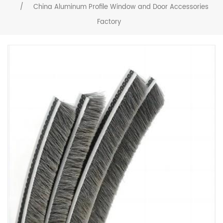
/
China Aluminum Profile Window and Door Accessories
Factory