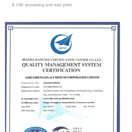
CNC processing and auto parts