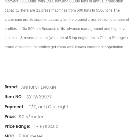
It covers 350,000m²,with 1500staff,and 60000 tons of annual production
capacity.There are 23 press machines,from 600 tons to 5500 tons.
The
aluminium profile supplier capacity for the biggest cross section diameter of
profiles is Dia.500mm.Because of its advance management and high level
technical & research team (with one of 5 top engineers in China).
Shengxin
brand of aluminium profiles get china well-known trademark appellation.
ANHUI SHENGXIN
Brand:
SX-WR0977
Item NO.:
T/T, or L/C at sight
Payment:
$0.5/meter
Price:
1 - 5/$2400
Price Range:
5000meter
MOQ: