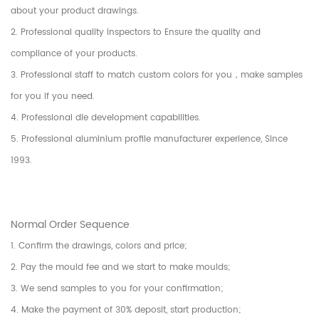
about your product drawings.
2. Professional quality inspectors to Ensure the quality and
compliance of your products.
3. Professional staff to match custom colors for you，make samples
for you if you need.
4. Professional die development capabilities.
5. Professional aluminium profile manufacturer experience, Since
1993.
Normal Order Sequence
1. Confirm the drawings, colors and price;
2. Pay the mould fee and we start to make moulds;
3. We send samples to you for your confirmation;
4. Make the payment of 30% deposit, start production;