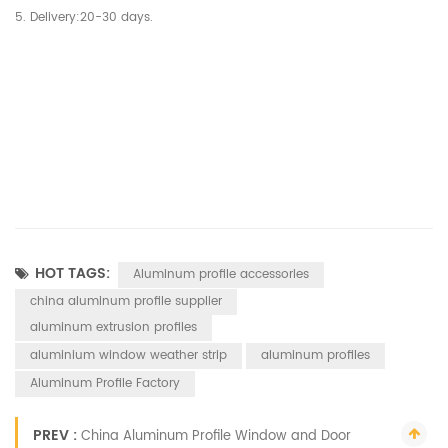
5. Delivery:20-30 days.
HOT TAGS:
Aluminum profile accessories
china aluminum profile supplier
aluminum extrusion profiles
aluminium window weather strip
aluminum profiles
Aluminum Profile Factory
PREV :
China Aluminum Profile Window and Door