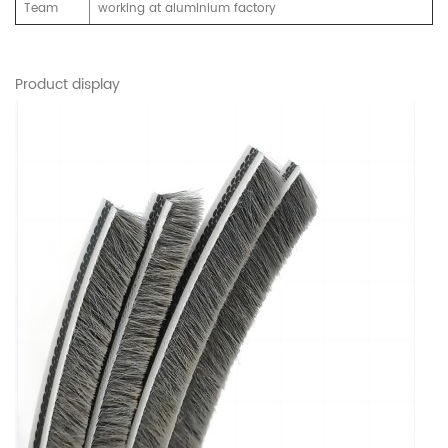
Team
working at aluminium factory
Product display