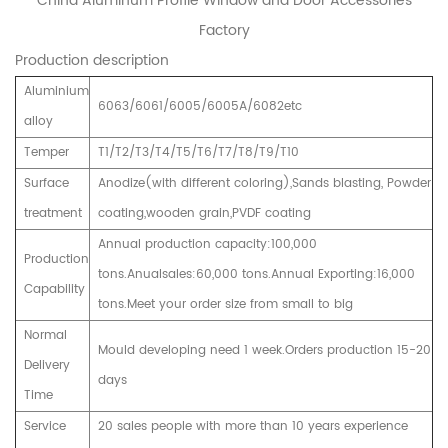
China Aluminum Profile Window and Door Accessories
Factory
Production description
Aluminium
6063/6061/6005/6005A/6082etc
alloy
Temper
T1/T2/T3/T4/T5/T6/T7/T8/T9/T10
Surface
Anodize(with different coloring),Sands blasting, Powder
treatment
coating,wooden grain,PVDF coating
Annual production capacity:100,000
Production
tons.Anualsales:60,000 tons.Annual Exporting:16,000
Capability
tons.Meet your order size from small to big
Normal
Mould developing need 1 week.Orders production 15-20
Delivery
days
Time
Service
20 sales people with more than 10 years experience