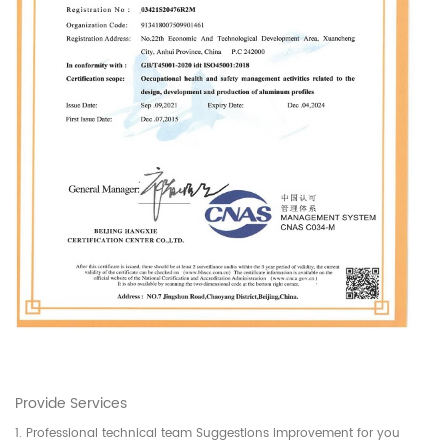
Provide Services
1. Professional technical team Suggestions improvement for you