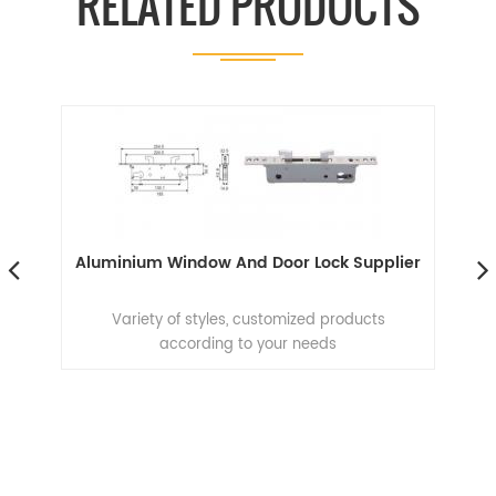
RELATED PRODUCTS
Aluminium Window And Door Lock Supplier
Al
Variety of styles, customized products
according to your needs
e
n
ion