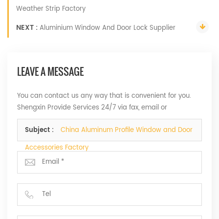
Weather Strip Factory
NEXT :
Aluminium Window And Door Lock Supplier
LEAVE A MESSAGE
You can contact us any way that is convenient for you.
Shengxin Provide Services 24/7 via fax, email or
telephone.
Subject :
China Aluminum Profile Window and Door
Accessories Factory