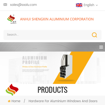
sales@sxalu.com
English
PRODUCTS
Home
/
Hardware For Aluminium Windows And Doors