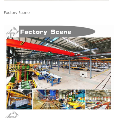
Factory Scene