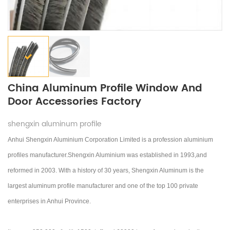
China Aluminum Profile Window And
Door Accessories Factory
shengxin aluminum profile
Anhui Shengxin Aluminium Corporation Limited is a profession aluminium
profiles manufacturer.Shengxin Aluminium was established in 1993,and
reformed in 2003.
With a history of 30 years, Shengxin Aluminum is the
largest aluminum profile manufacturer and one of the top 100 private
enterprises in Anhui Province.