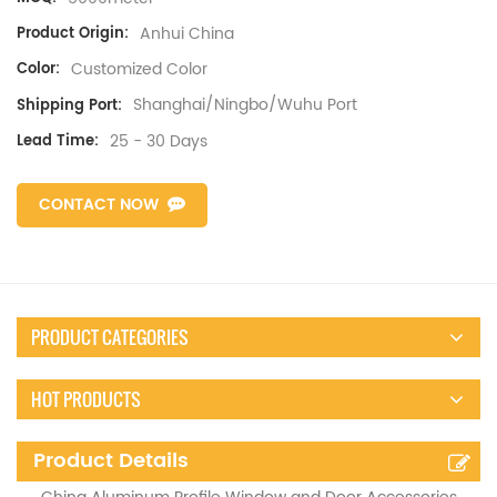
Anhui China
Product Origin:
Customized Color
Color:
Shanghai/Ningbo/Wuhu Port
Shipping Port:
25 - 30 Days
Lead Time:
CONTACT NOW
PRODUCT CATEGORIES
HOT PRODUCTS
Product Details