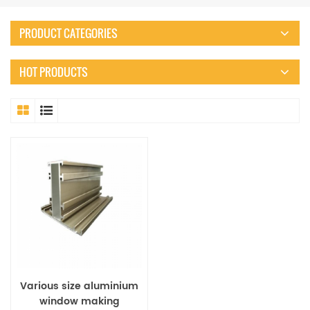
PRODUCT CATEGORIES
HOT PRODUCTS
Various size aluminium
window making