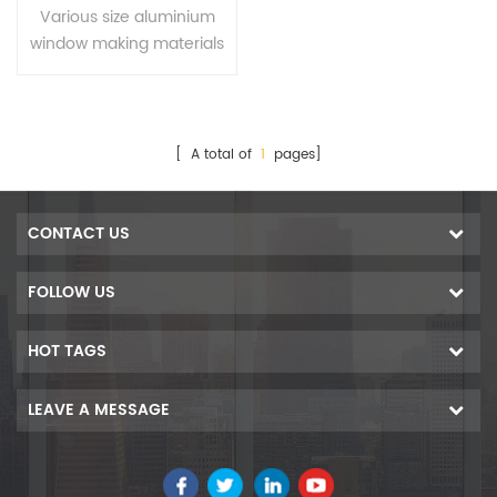
materials for Ecuador
Various size aluminium
window making materials
for Ecuador
[ A total of
1
pages]
CONTACT US
FOLLOW US
HOT TAGS
LEAVE A MESSAGE