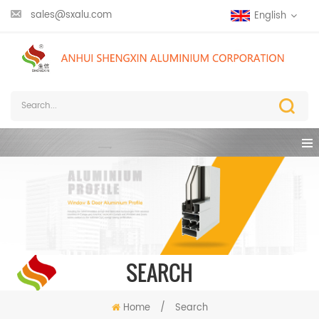
sales@sxalu.com
English
SEARCH
Home
/
Search