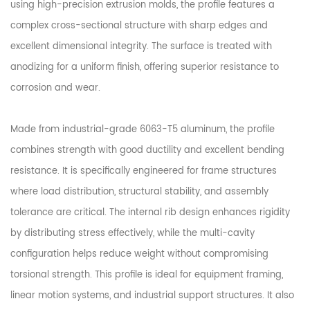
using high-precision extrusion molds, the profile features a
complex cross-sectional structure with sharp edges and
excellent dimensional integrity. The surface is treated with
anodizing for a uniform finish, offering superior resistance to
corrosion and wear.
Made from industrial-grade 6063-T5 aluminum, the profile
combines strength with good ductility and excellent bending
resistance. It is specifically engineered for frame structures
where load distribution, structural stability, and assembly
tolerance are critical. The internal rib design enhances rigidity
by distributing stress effectively, while the multi-cavity
configuration helps reduce weight without compromising
torsional strength. This profile is ideal for equipment framing,
linear motion systems, and industrial support structures. It also