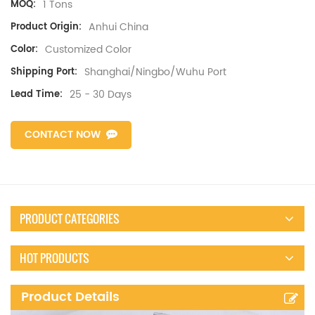
1 Tons
MOQ:
Anhui China
Product Origin:
Customized Color
Color:
Shanghai/Ningbo/Wuhu Port
Shipping Port:
25 - 30 Days
Lead Time:
CONTACT NOW
PRODUCT CATEGORIES
HOT PRODUCTS
Product Details