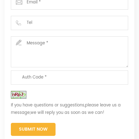
If you have questions or suggestions,please leave us a
message,we will reply you as soon as we can!
SUBMIT NOW