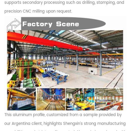
supports secondary processing such as drilling, stamping, and
precision CNC milling upon request.
This aluminum profile, customized from a sample provided by
our Argentina client, highlights Shengxin’s strong manufacturing