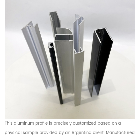
This aluminum profile is precisely customized based on a
physical sample provided by an Argentina client. Manufactured