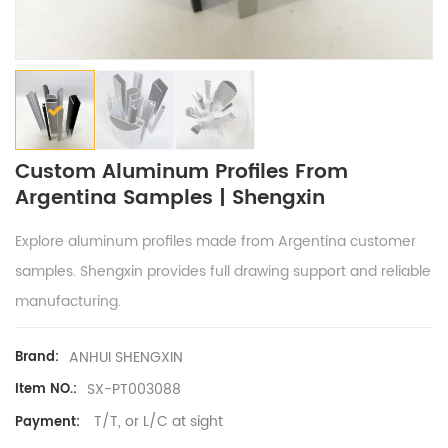
Custom Aluminum Profiles From
Argentina Samples | Shengxin
Explore aluminum profiles made from Argentina customer
samples. Shengxin provides full drawing support and reliable
manufacturing.
ANHUI SHENGXIN
Brand:
SX-PT003088
Item NO.:
T/T, or L/C at sight
Payment: