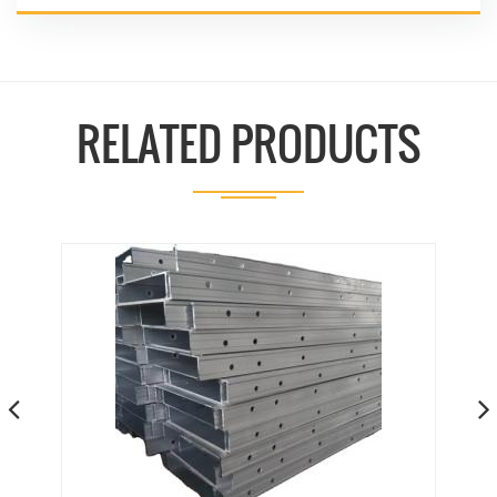
RELATED PRODUCTS