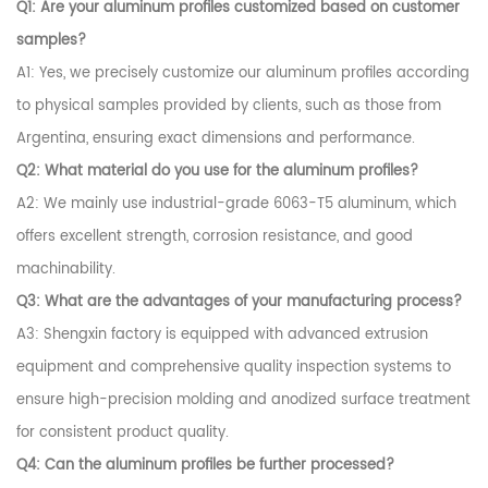
Q1: Are your aluminum profiles customized based on customer
samples?
A1: Yes, we precisely customize our aluminum profiles according
to physical samples provided by clients, such as those from
Argentina, ensuring exact dimensions and performance.
Q2: What material do you use for the aluminum profiles?
A2: We mainly use industrial-grade 6063-T5 aluminum, which
offers excellent strength, corrosion resistance, and good
machinability.
Q3: What are the advantages of your manufacturing process?
A3: Shengxin factory is equipped with advanced extrusion
equipment and comprehensive quality inspection systems to
ensure high-precision molding and anodized surface treatment
for consistent product quality.
Q4: Can the aluminum profiles be further processed?