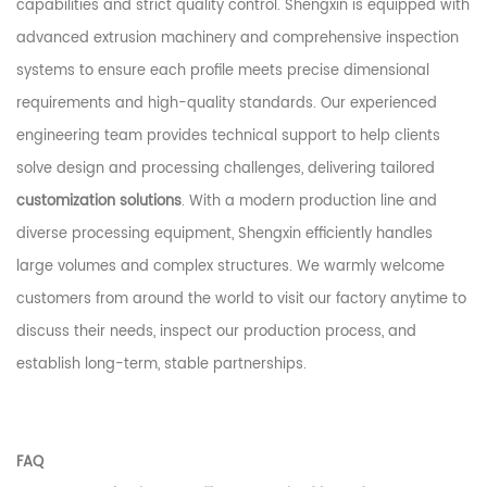
capabilities and strict quality control. Shengxin is equipped with
advanced extrusion machinery and comprehensive inspection
systems to ensure each profile meets precise dimensional
requirements and high-quality standards. Our experienced
engineering team provides technical support to help clients
solve design and processing challenges, delivering tailored
customization solutions
. With a modern production line and
diverse processing equipment, Shengxin efficiently handles
large volumes and complex structures. We warmly welcome
customers from around the world to visit our factory anytime to
discuss their needs, inspect our production process, and
establish long-term, stable partnerships.
FAQ