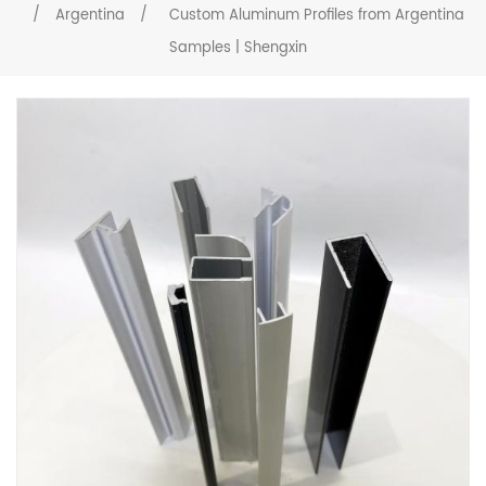
/
Argentina
/
Custom Aluminum Profiles from Argentina
Samples | Shengxin