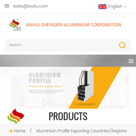
sales@sxalu.com
English
PRODUCTS
Home
/
Aluminium Profile Exporting Countries/Regions