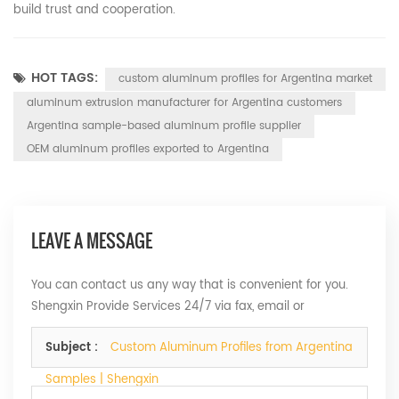
build trust and cooperation.
HOT TAGS:
custom aluminum profiles for Argentina market
aluminum extrusion manufacturer for Argentina customers
Argentina sample-based aluminum profile supplier
OEM aluminum profiles exported to Argentina
LEAVE A MESSAGE
You can contact us any way that is convenient for you.
Shengxin Provide Services 24/7 via fax, email or
telephone.
Subject :
Custom Aluminum Profiles from Argentina
Samples | Shengxin