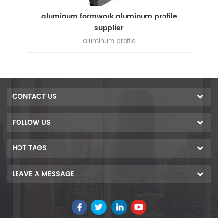
e
aluminum formwork aluminum profile
supplier
n
aluminum profile
ion
n
s,
um
CONTACT US
00
ers
FOLLOW US
f
ess
HOT TAGS
e
is
LEAVE A MESSAGE
 in
 get