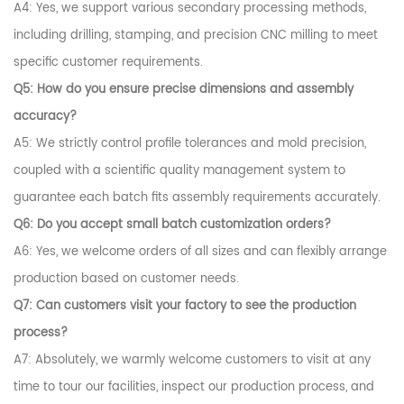
A4: Yes, we support various secondary processing methods,
including drilling, stamping, and precision CNC milling to meet
specific customer requirements.
Q5: How do you ensure precise dimensions and assembly
accuracy?
A5: We strictly control profile tolerances and mold precision,
coupled with a scientific quality management system to
guarantee each batch fits assembly requirements accurately.
Q6: Do you accept small batch customization orders?
A6: Yes, we welcome orders of all sizes and can flexibly arrange
production based on customer needs.
Q7: Can customers visit your factory to see the production
process?
A7: Absolutely, we warmly welcome customers to visit at any
time to tour our facilities, inspect our production process, and