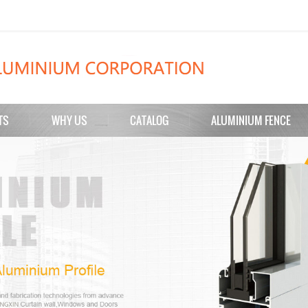
TS
WHY US
CATALOG
ALUMINIUM FENCE