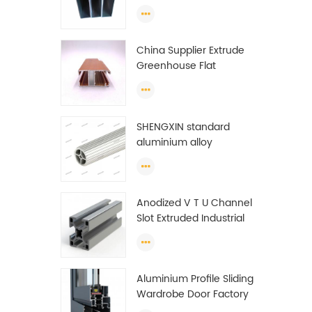
profiles to make doors
and windows extrusion
China Supplier Extrude
Greenhouse Flat
Ethiopia Aluminum
Profile
SHENGXIN standard
aluminium alloy
extrusion pipe
aluminium Round tube
(circle) profiles
Anodized V T U Channel
Slot Extruded Industrial
Guide Rail Per Ton Of
Aluminum Profile
Aluminium Profile Sliding
Wardrobe Door Factory
Aluminum Profile for