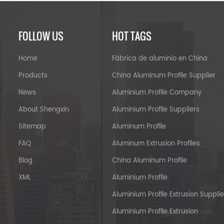
FOLLOW US
HOT TAGS
Home
Fábrica de aluminio en China
Products
China Aluminum Profile Supplier
News
Aluminium Profile Company
About Shengxin
Aluminium Profile Suppliers
Sitemap
Aluminum Profile
FAQ
Aluminum Extrusion Profiles
Blog
China Aluminum Profile
XML
Aluminium Profile
Aluminium Profile Extrusion Supplie
Aluminium Profile Extrusion