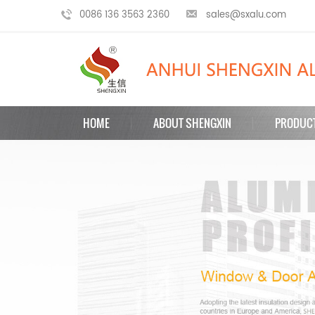
0086 136 3563 2360
sales@sxalu.com
HOME
ABOUT SHENGXIN
PRODUC