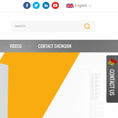
English
VIDEOS
CONTACT SHENGXIN