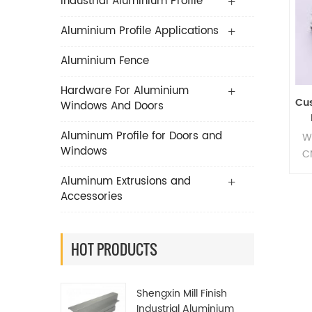
Industrial Aluminium Profile
Aluminium Profile Applications
Aluminium Fence
Hardware For Aluminium
Cu
Windows And Doors
Aluminum Profile for Doors and
W
Windows
C
Aluminum Extrusions and
Accessories
HOT PRODUCTS
Shengxin Mill Finish
Industrial Aluminium