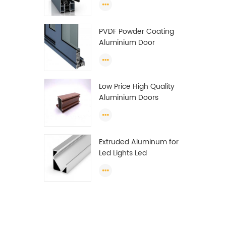
Wardrobe OEM
Wardrobe Aluminium
PVDF Powder Coating
Profile
Aluminium Door
Window Profile
Anodized T Slot
Aluminium Extrusion
Low Price High Quality
Profile
Aluminium Doors
Window Profile Section
For Sliding Window
Algeria
Extruded Aluminum for
Led Lights Led
Aluminum Extrusions
Led Strip Light Extrusions