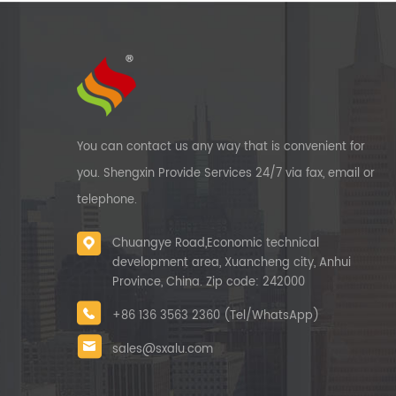
You can contact us any way that is convenient for
you. Shengxin Provide Services 24/7 via fax, email or
telephone.
Chuangye Road,Economic technical
development area, Xuancheng city, Anhui
Province, China. Zip code: 242000
+86 136 3563 2360 (Tel/WhatsApp)
sales@sxalu.com