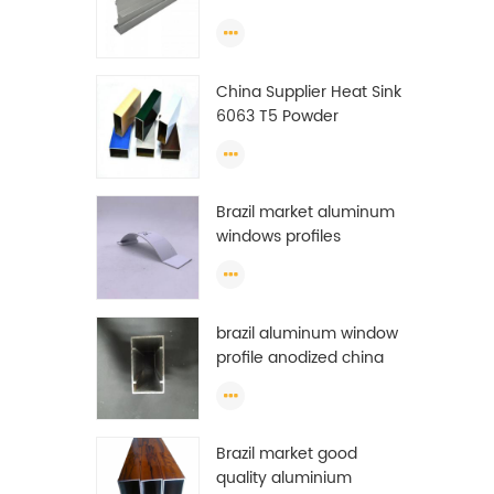
Extrusion Profiles
China Supplier Heat Sink
6063 T5 Powder
Coating Aluminum
Profile Window Extrusion
Frame
Brazil market aluminum
windows profiles
brazil aluminum window
profile anodized china
aluminum window
profile
Brazil market good
quality aluminium