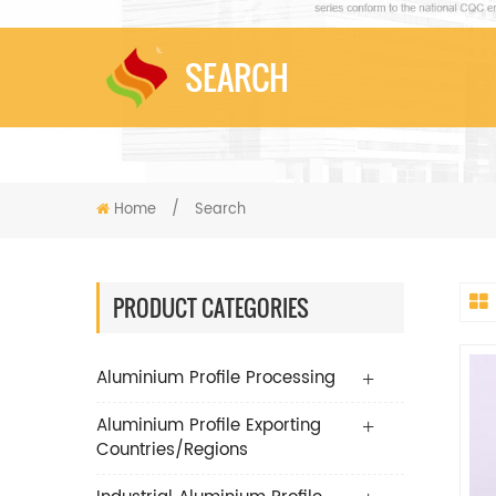
SEARCH
Home
/
Search
PRODUCT CATEGORIES
Aluminium Profile Processing
Aluminium Profile Exporting
Countries/Regions