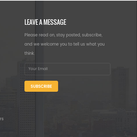
LEAVE A MESSAGE
Please read on, stay posted, subscribe,
and we welcome you to tell us what you
think.
SUBSCRIBE
rs