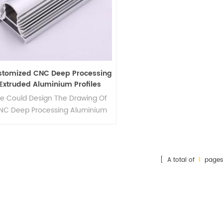
stomized CNC Deep Processing
Extruded Aluminium Profiles
e Could Design The Drawing Of
NC Deep Processing Aluminium
Profiles Mould.
[ A total of
1
pages