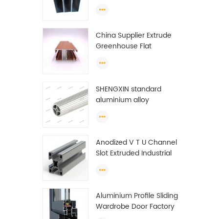
profiles to make doors
and windows extrusion
China Supplier Extrude
Greenhouse Flat
Ethiopia Aluminum
Profile
SHENGXIN standard
aluminium alloy
extrusion pipe
aluminium Round tube
(circle) profiles
Anodized V T U Channel
Slot Extruded Industrial
Guide Rail Per Ton Of
Aluminum Profile
Aluminium Profile Sliding
Wardrobe Door Factory
Aluminum Profile for