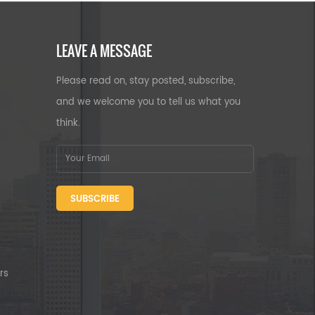
LEAVE A MESSAGE
Please read on, stay posted, subscribe,
and we welcome you to tell us what you
think.
SUBSCRIBE
rs