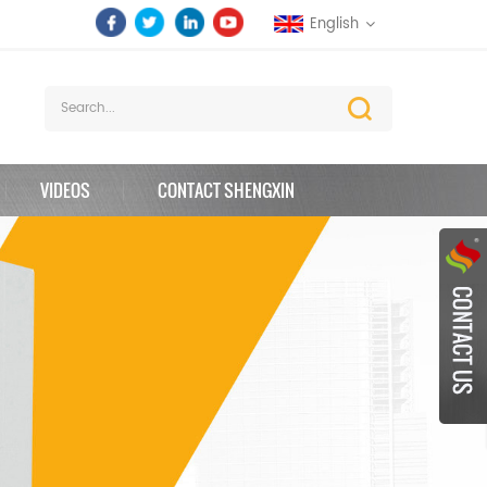
English
VIDEOS
CONTACT SHENGXIN