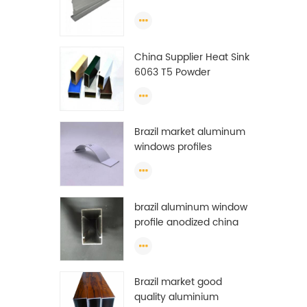
Extrusion Profiles
ton
23
ton
China Supplier Heat Sink
f
6063 T5 Powder
prof
Coating Aluminum
m
Profile Window Extrusion
rese
Frame
Chi
Brazil market aluminum
get
windows profiles
brazil aluminum window
profile anodized china
aluminum window
profile
Brazil market good
quality aluminium