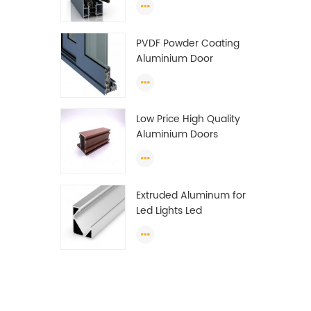
Wardrobe OEM
Wardrobe Aluminium
PVDF Powder Coating
Profile
Aluminium Door
Window Profile
Anodized T Slot
Aluminium Extrusion
Low Price High Quality
Profile
Aluminium Doors
Window Profile Section
For Sliding Window
Algeria
Extruded Aluminum for
Led Lights Led
Aluminum Extrusions
Led Strip Light Extrusions