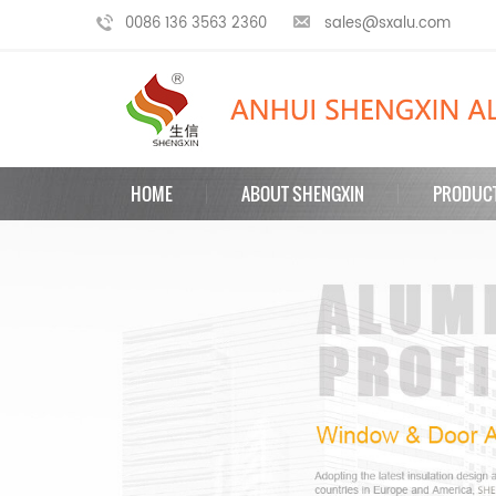
0086 136 3563 2360
sales@sxalu.com
HOME
ABOUT SHENGXIN
PRODUC