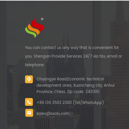
You can contact us any way that is convenient for
you. Shengxin Provide Services 24/7 via fax, email or
telephone.
Chuangye Road,Economic technical
development area, Xuancheng city, Anhui
Province, China. Zip code: 242000
+86 136 3563 2360 (Tel/WhatsApp)
sales@sxalu.com