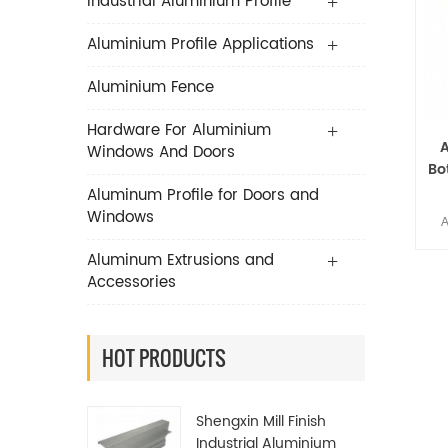
Industrial Aluminium Profile
Aluminium Profile Applications
Aluminium Fence
Hardware For Aluminium
Windows And Doors
Bo
P
Aluminum Profile for Doors and
Windows
A
Li
Aluminum Extrusions and
Accessories
es
A
HOT PRODUCTS
man
Shengxin Mill Finish
It c
Industrial Aluminium