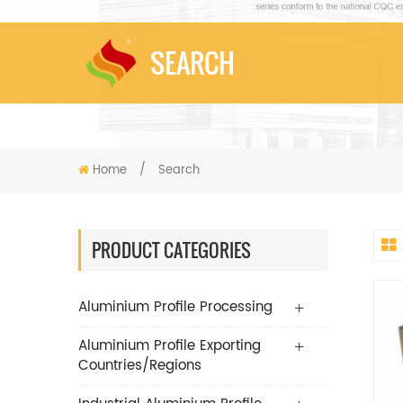
SEARCH
Home
/
Search
PRODUCT CATEGORIES
Aluminium Profile Processing
Aluminium Profile Exporting
Countries/Regions