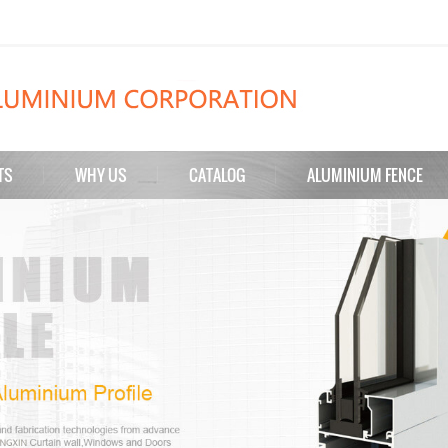
TS
WHY US
CATALOG
ALUMINIUM FENCE