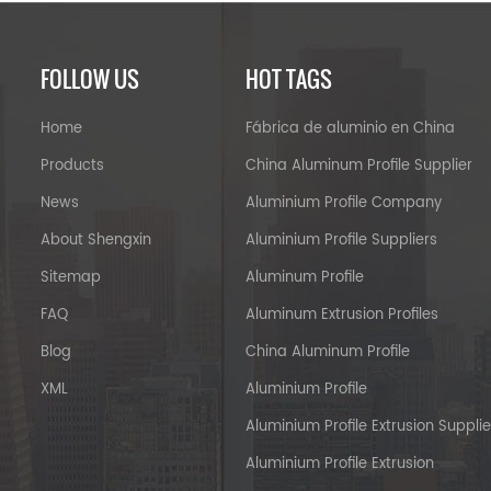
FOLLOW US
HOT TAGS
Home
Fábrica de aluminio en China
Products
China Aluminum Profile Supplier
News
Aluminium Profile Company
About Shengxin
Aluminium Profile Suppliers
Sitemap
Aluminum Profile
FAQ
Aluminum Extrusion Profiles
Blog
China Aluminum Profile
XML
Aluminium Profile
Aluminium Profile Extrusion Supplie
Aluminium Profile Extrusion