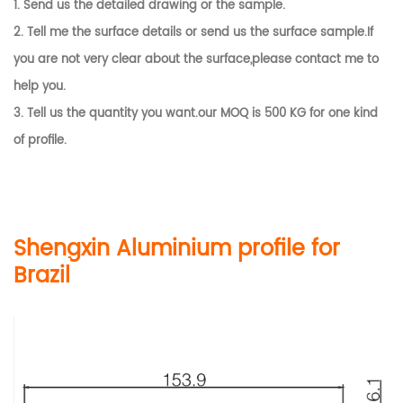
1. Send us the detailed drawing or the sample.
2. Tell me the surface details or send us the surface sample.If
you are not very clear about the surface,please contact me to
help you.
3. Tell us the quantity you want.our MOQ is 500 KG for one kind
of profile.
Shengxin Aluminium profile for
Brazil