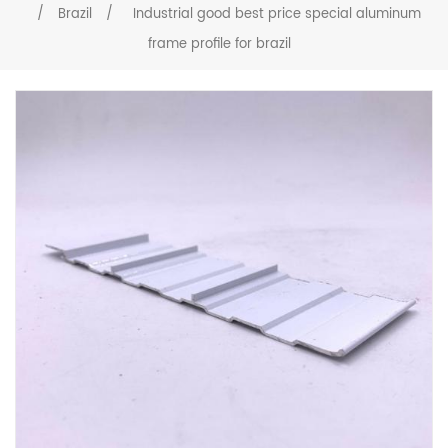
/
Brazil
/
Industrial good best price special aluminum
frame profile for brazil