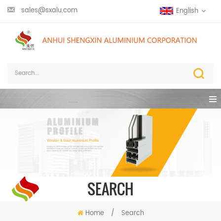
sales@sxalu.com
English
SEARCH
Home
/
Search