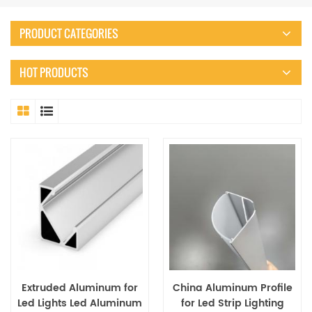
PRODUCT CATEGORIES
HOT PRODUCTS
Extruded Aluminum for
China Aluminum Profile
Led Lights Led Aluminum
for Led Strip Lighting