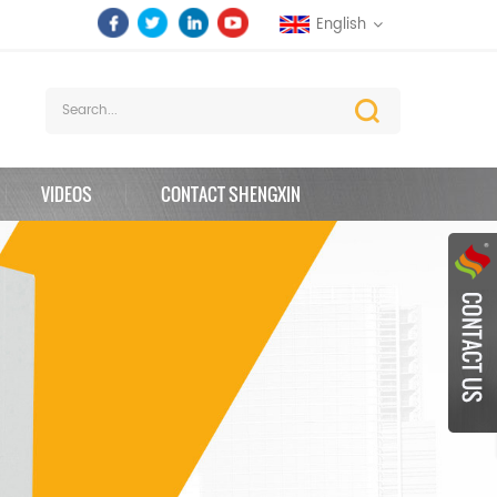
English
VIDEOS
CONTACT SHENGXIN