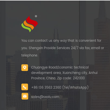
You can contact us any way that is convenient for
you. Shengxin Provide Services 24/7 via fax, email or
telephone.
Chuangye Road,Economic technical
development area, Xuancheng city, Anhui
Province, China. Zip code: 242000
+86 136 3563 2360 (Tel/WhatsApp)
sales@sxalu.com