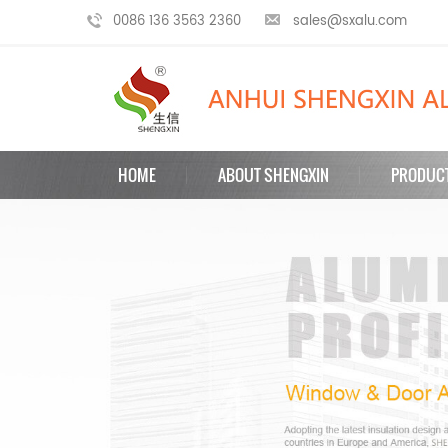
0086 136 3563 2360
sales@sxalu.com
HOME
ABOUT SHENGXIN
PRODUC