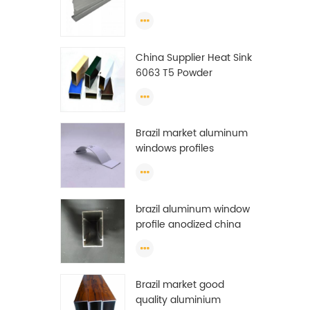
Extrusion Profiles
China Supplier Heat Sink
6063 T5 Powder
Coating Aluminum
Profile Window Extrusion
Frame
Brazil market aluminum
windows profiles
brazil aluminum window
profile anodized china
aluminum window
profile
Brazil market good
quality aluminium