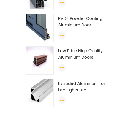
Wardrobe OEM
Wardrobe Aluminium
PVDF Powder Coating
Profile
Aluminium Door
Window Profile
Anodized T Slot
Aluminium Extrusion
Low Price High Quality
Profile
Aluminium Doors
Window Profile Section
For Sliding Window
Algeria
Extruded Aluminum for
Led Lights Led
Aluminum Extrusions
Led Strip Light Extrusions