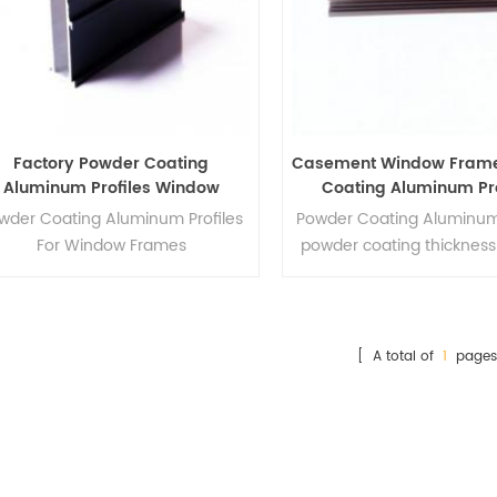
Factory Powder Coating
Casement Window Fram
Aluminum Profiles Window
Coating Aluminum Pro
Frames
wder Coating Aluminum Profiles
Powder Co
ating Aluminum
For Window Frames
powder coating thickness
micro
[ A total of
1
pages