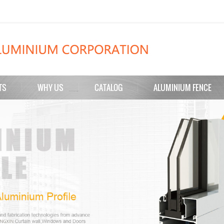
TS
WHY US
CATALOG
ALUMINIUM FENCE