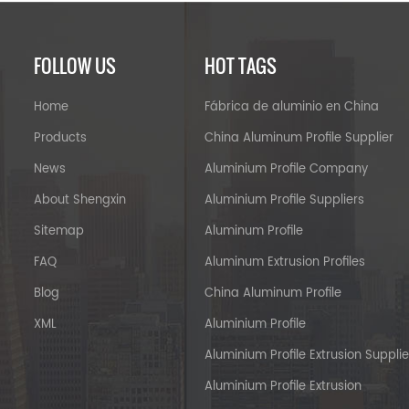
FOLLOW US
HOT TAGS
Home
Fábrica de aluminio en China
Products
China Aluminum Profile Supplier
News
Aluminium Profile Company
About Shengxin
Aluminium Profile Suppliers
Sitemap
Aluminum Profile
FAQ
Aluminum Extrusion Profiles
Blog
China Aluminum Profile
XML
Aluminium Profile
Aluminium Profile Extrusion Supplie
Aluminium Profile Extrusion