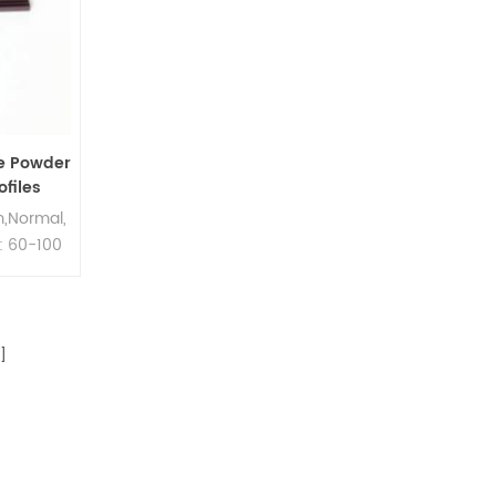
e Powder
files
,Normal,
: 60-100
]