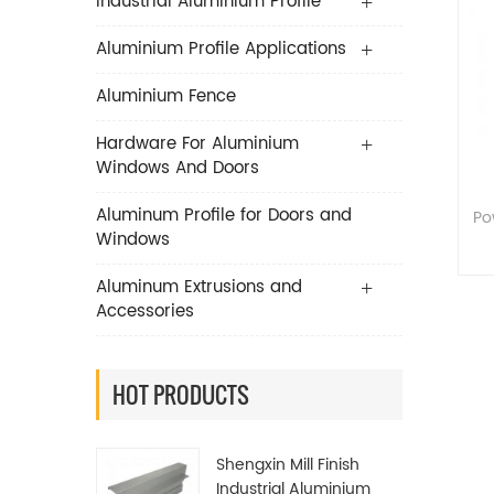
Industrial Aluminium Profile
Aluminium Profile Applications
Aluminium Fence
Hardware For Aluminium
Windows And Doors
Aluminum Profile for Doors and
Po
Windows
Aluminum Extrusions and
Accessories
HOT PRODUCTS
Shengxin Mill Finish
Industrial Aluminium