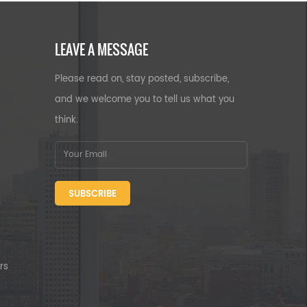
LEAVE A MESSAGE
Please read on, stay posted, subscribe,
and we welcome you to tell us what you
think.
SUBSCRIBE
rs