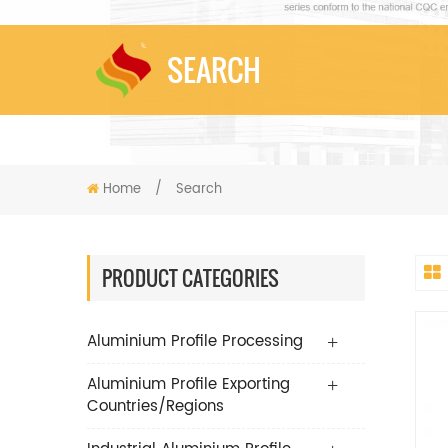
SEARCH
Home
/
Search
PRODUCT CATEGORIES
Aluminium Profile Processing
Aluminium Profile Exporting
Countries/Regions