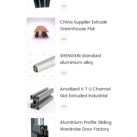
profiles to make doors
and windows extrusion
China Supplier Extrude
Greenhouse Flat
Ethiopia Aluminum
Profile
SHENGXIN standard
aluminium alloy
extrusion pipe
aluminium Round tube
(circle) profiles
Anodized V T U Channel
Slot Extruded Industrial
Guide Rail Per Ton Of
Aluminum Profile
Aluminium Profile Sliding
Wardrobe Door Factory
Aluminum Profile for