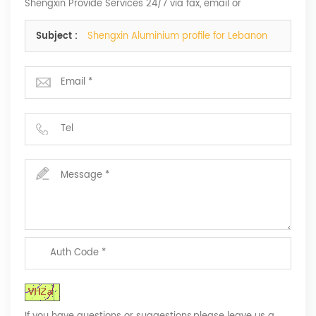
Shengxin Provide Services 24/7 via fax, email or
telephone.
Subject :
Shengxin Aluminium profile for Lebanon