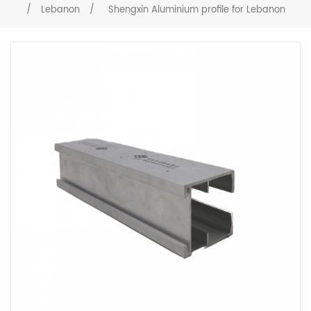
/
Lebanon
/
Shengxin Aluminium profile for Lebanon