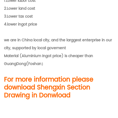
1.
Lower labor cost
2.Lower land cost
3.Lower tax cost
4.lower ingot price
we are in China local city, and the larggest enterprise in our
city, supported by local govement
Material (Aluminium Ingot price) is cheaper than
GuangDong(Foshan）
For more information please
download Shengxin Section
Drawing in Donwload