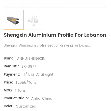
Shengxin Aluminium Profile For Lebanon
Shengxin Aluminium profile section drawing for
Lebanon
ANHUI SHENGXIN
Brand:
SX-0977
Item NO.:
T/T, or LC at sight
Payment:
$2555/Tons
Price:
1 Tons
MOQ:
Anhui China
Product Origin:
Customized
Color: