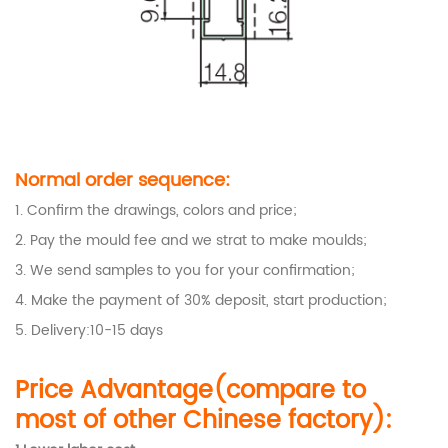
Normal order sequence:
1. Confirm the drawings, colors and price;
2. Pay the mould fee and we strat to make moulds;
3. We send samples to you for your confirmation;
4. Make the payment of 30% deposit, start production;
5. Delivery:10-15 days
Price Advantage(compare to
most of other Chinese factory):