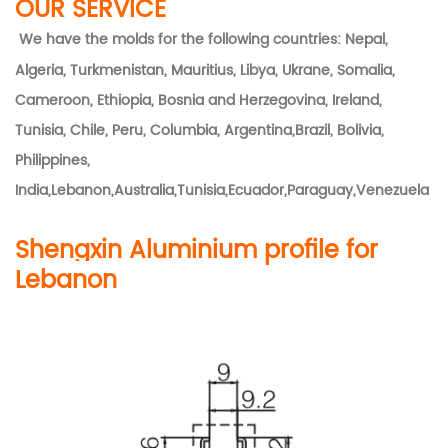
OUR SERVICE
We have the molds for the following countries: Nepal,
Algeria, Turkmenistan, Mauritius, Libya, Ukrane, Somalia,
Cameroon, Ethiopia, Bosnia and Herzegovina, Ireland,
Tunisia, Chile, Peru, Columbia, Argentina,Brazil, Bolivia,
Philippines,
India,Lebanon,Australia,Tunisia,Ecuador,Paraguay,Venezuela
Shengxin Aluminium profile for
Lebanon