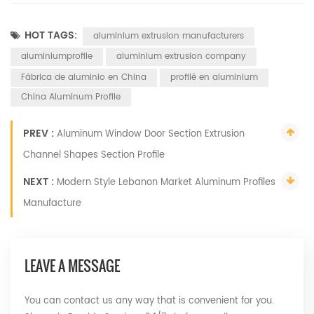
HOT TAGS:
aluminium extrusion manufacturers
aluminiumprofile
aluminium extrusion company
Fábrica de aluminio en China
profilé en aluminium
China Aluminum Profile
PREV :
Aluminum Window Door Section Extrusion
Channel Shapes Section Profile
NEXT :
Modern Style Lebanon Market Aluminum Profiles
Manufacture
LEAVE A MESSAGE
You can contact us any way that is convenient for you.