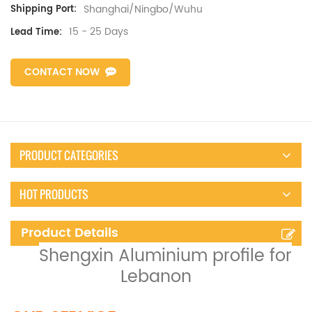
Shanghai/Ningbo/Wuhu
Shipping Port:
15 - 25 Days
Lead Time:
CONTACT NOW
PRODUCT CATEGORIES
HOT PRODUCTS
Product Details
Shengxin Aluminium profile for
Lebanon