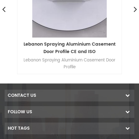
um
Lebanon Spraying Aluminium Casement
L
ow
Door Profile CE and ISO
d
Lebanon Spraying Aluminium Casement Door
Sh
he
Profile
ide
wing
s
ass
CONTACT US
um
able
FOLLOW US
 and
ear
HOT TAGS
r
dow