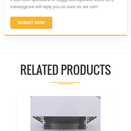
If you have questions or suggestions,please leave us a
message,we will reply you as soon as we can!
SUBMIT NOW
RELATED PRODUCTS