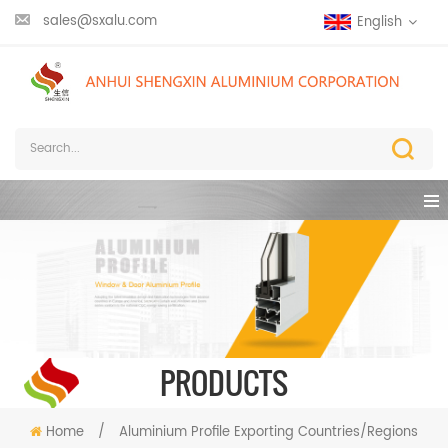
sales@sxalu.com
English
PRODUCTS
Home
/
Aluminium Profile Exporting Countries/Regions