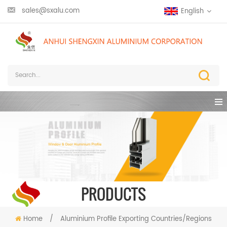
sales@sxalu.com
English
PRODUCTS
Home
/
Aluminium Profile Exporting Countries/Regions