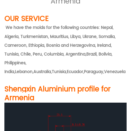
Armenia
OUR SERVICE
We have the molds for the following countries: Nepal,
Algeria, Turkmenistan, Mauritius, Libya, Ukrane, Somalia,
Cameroon, Ethiopia, Bosnia and Herzegovina, Ireland,
Tunisia, Chile, Peru, Columbia, Argentina,Brazil, Bolivia,
Philippines,
India,Lebanon,Australia,Tunisia,Ecuador,Paraguay,Venezuela
Shengxin Aluminium profile for
Armenia