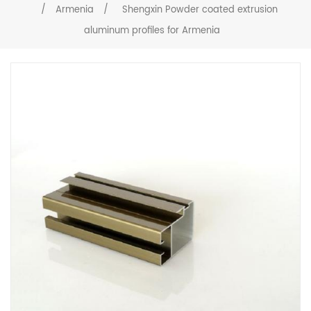
/
Armenia
/
Shengxin Powder coated extrusion
aluminum profiles for Armenia