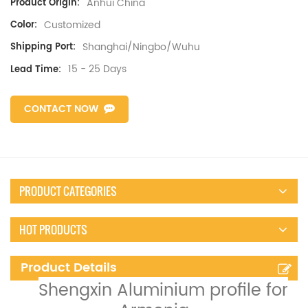
Anhui China
Product Origin:
Customized
Color:
Shanghai/Ningbo/Wuhu
Shipping Port:
15 - 25 Days
Lead Time:
CONTACT NOW
PRODUCT CATEGORIES
HOT PRODUCTS
Product Details
Shengxin Aluminium profile for