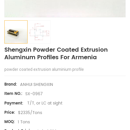
Shengxin Powder Coated Extrusion
Aluminum Profiles For Armenia
powder coated extrusion aluminium profile
ANHUI SHENGXIN
Brand:
SX-0967
Item NO.:
T/T, or LC at sight
Payment:
$2335/Tons
Price:
1 Tons
MOQ: