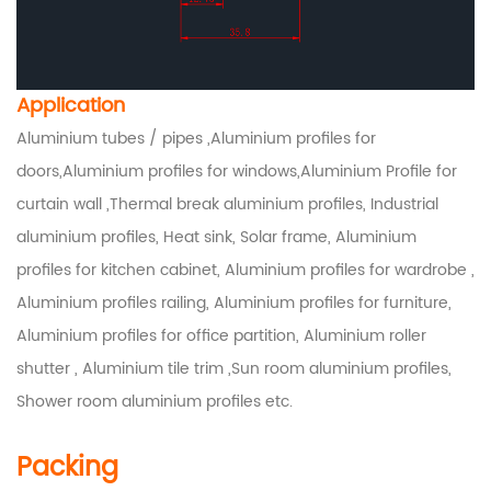
Application
Aluminium tubes / pipes ,Aluminium profiles for
doors,Aluminium profiles for windows,Aluminium Profile for
curtain wall ,Thermal break aluminium profiles, Industrial
aluminium profiles, Heat sink, Solar frame, Aluminium
profiles for kitchen cabinet, Aluminium profiles for wardrobe ,
Aluminium profiles railing, Aluminium profiles for furniture,
Aluminium profiles for office partition, Aluminium roller
shutter , Aluminium tile trim ,Sun room aluminium profiles,
Shower room aluminium profiles etc.
Packing