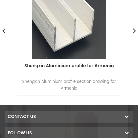
Shengxin Aluminium profile for Armenia
6000
Shengxin Aluminium profile section drawing for
Armenia
CONTACT US
FOLLOW US