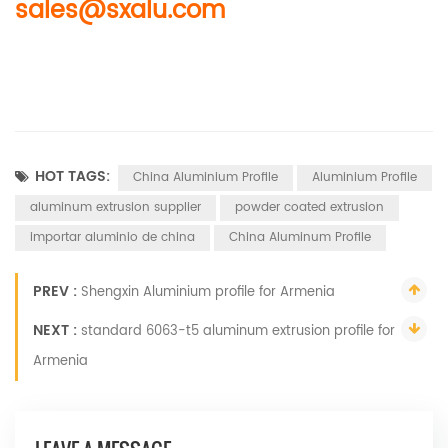
sales@sxalu.com
HOT TAGS:
China Aluminium Profile
Aluminium Profile
aluminum extrusion supplier
powder coated extrusion
importar aluminio de china
China Aluminum Profile
PREV :
Shengxin Aluminium profile for Armenia
NEXT :
standard 6063-t5 aluminum extrusion profile for
Armenia