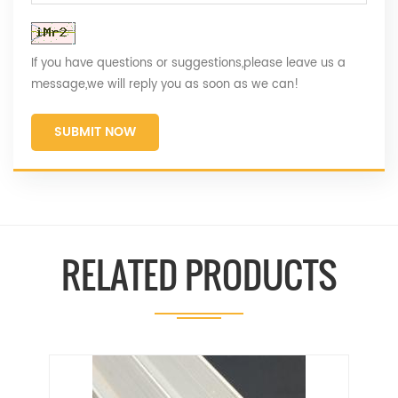
If you have questions or suggestions,please leave us a
message,we will reply you as soon as we can!
SUBMIT NOW
RELATED PRODUCTS