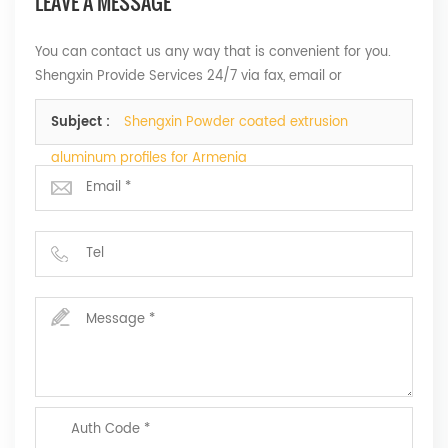
LEAVE A MESSAGE
You can contact us any way that is convenient for you.
Shengxin Provide Services 24/7 via fax, email or
telephone.
Subject :
Shengxin Powder coated extrusion
aluminum profiles for Armenia