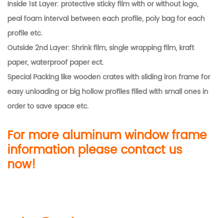
Inside 1st Layer: protective sticky film with or without logo,
peal foam interval between each profile, poly bag for each
profile etc.
Outside 2nd Layer: Shrink film, single wrapping film, kraft
paper, waterproof paper ect.
Special Packing like wooden crates with sliding iron frame for
easy unloading or big hollow profiles filled with small ones in
order to save space etc.
For more aluminum window frame
information please contact us
now!