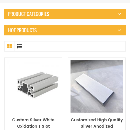
PRODUCT CATEGORIES
HOT PRODUCTS
Custom Silver White
Customized High Quality
Oxidation T Slot
Silver Anodized