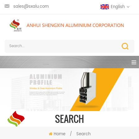
sales@sxalu.com
English
SEARCH
Home
/
Search