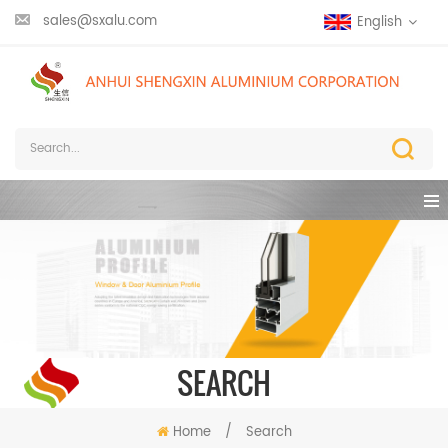
sales@sxalu.com
English
SEARCH
Home
/
Search