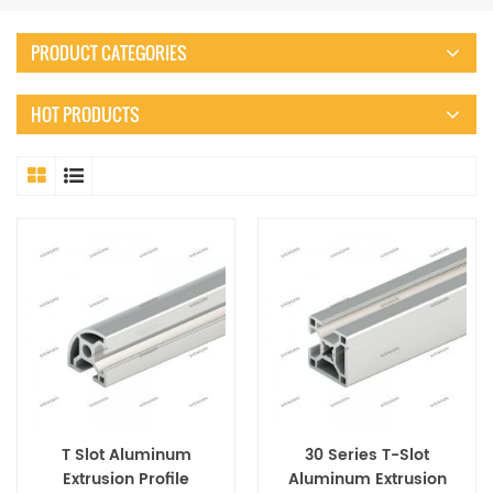
PRODUCT CATEGORIES
HOT PRODUCTS
T Slot Aluminum
30 Series T-Slot
Extrusion Profile
Aluminum Extrusion