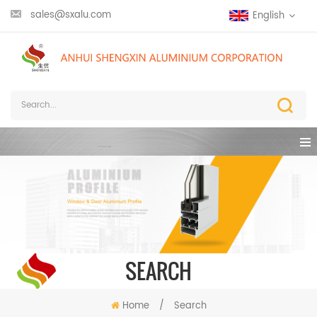
sales@sxalu.com
English
SEARCH
Home
/
Search