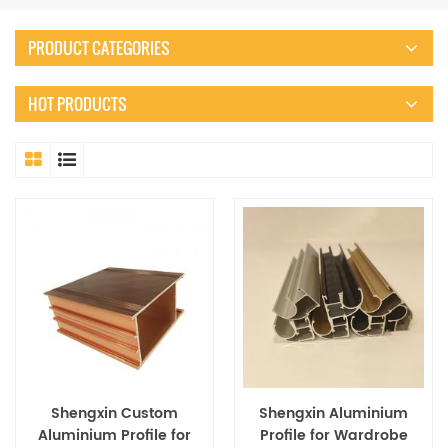
PRODUCT CATEGORIES
HOT PRODUCTS
Shengxin Custom
Shengxin Aluminium
Aluminium Profile for
Profile for Wardrobe