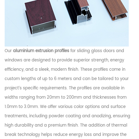
Our
aluminium extrusion profiles
for sliding glass doors and
windows are designed to provide superior strength, energy
efficiency, and a sleek, modern finish. These profiles come in
custom lengths of up to 6 meters and can be tailored to your
project’s specific requirements. The profiles are available in
widths ranging from 20mm to 200mm and thicknesses from
1.0mm to 3.0mm. We offer various color options and surface
treatments, including powder coating and anodizing, ensuring
high durability and a premium finish. The addition of thermal
break technology helps reduce energy loss and improve the