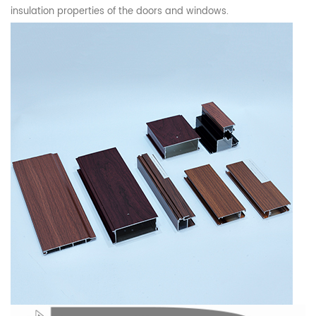
insulation properties of the doors and windows.