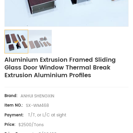
Aluminium Extrusion Framed Sliding
Glass Door Window Thermal Break
Extrusion Aluminium Profiles
ANHUI SHENGXIN
Brand:
SX-WM468
Item NO.:
T/T, or L/C at sight
Payment:
$2500/Tons
Price: