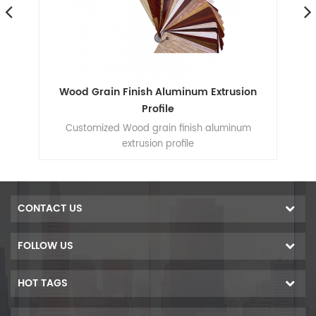
Wood Grain Finish Aluminum Extrusion
S
Profile
Customized Wood grain finish aluminum
extrusion profile
co
CONTACT US
Ca
FOLLOW US
Ex
HOT TAGS
de
2