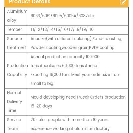
Product Details
Aluminium
6063/6061/6005/6005A/6082etc
alloy
Temper
T1/T2/T3/T4/T5/T6/T7/T8/T9/T10
Surface
Anodize(with different coloring),Sands blasting,
treatment
Powder coating,wooden grain,PVDF coating
Annual production capacity:100,000
Production
tons.Anualsales:60,000 tons.Annual
Capability
Exporting:16,000 tons.Meet your order size from
small to big
Normal
Mould developing need 1 week.Orders production
Delivery
15-20 days
Time
Service
20 sales people with more than 10 years
Team
experience working at aluminium factory