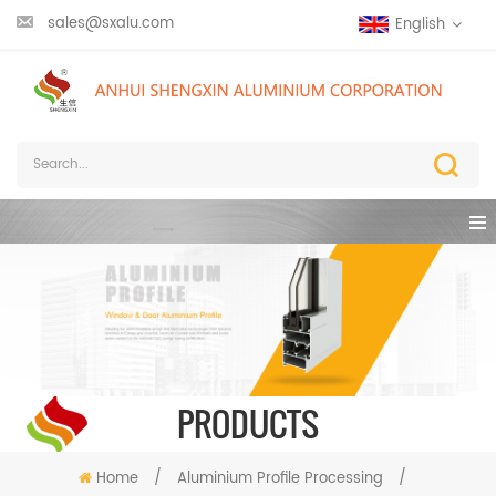
sales@sxalu.com
English
PRODUCTS
Home
/
Aluminium Profile Processing
/