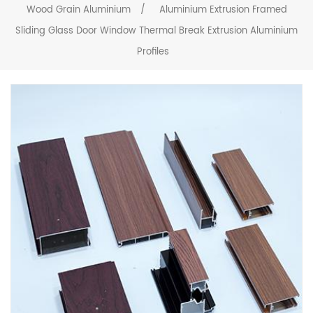
Wood Grain Aluminium
/
Aluminium Extrusion Framed
Sliding Glass Door Window Thermal Break Extrusion Aluminium
Profiles