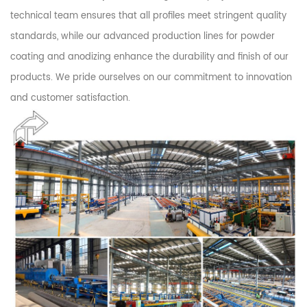
technical team ensures that all profiles meet stringent quality
standards, while our advanced production lines for powder
coating and anodizing enhance the durability and finish of our
products. We pride ourselves on our commitment to innovation
and customer satisfaction.