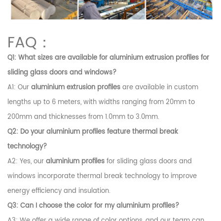
FAQ：
Q1: What sizes are available for
aluminium extrusion profiles
for
sliding glass doors and windows?
A1: Our
aluminium extrusion profiles
are available in custom
lengths up to 6 meters, with widths ranging from 20mm to
200mm and thicknesses from 1.0mm to 3.0mm.
Q2: Do your
aluminium profiles
feature thermal break
technology?
A2: Yes, our
aluminium profiles
for sliding glass doors and
windows incorporate thermal break technology to improve
energy efficiency and insulation.
Q3: Can I choose the color for my
aluminium profiles
?
A3: We offer a wide range of color options, and our team can