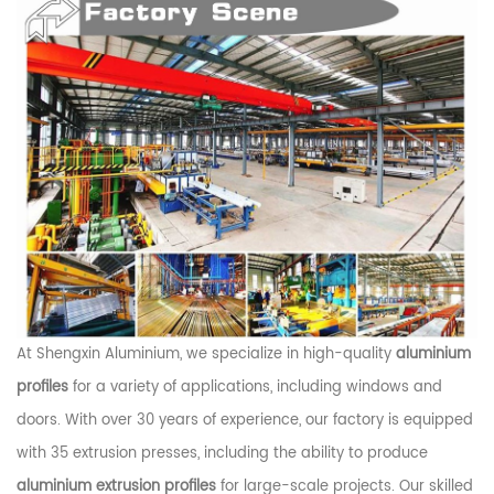
At Shengxin Aluminium, we specialize in high-quality
aluminium
profiles
for a variety of applications, including windows and
doors. With over 30 years of experience, our factory is equipped
with 35 extrusion presses, including the ability to produce
aluminium extrusion profiles
for large-scale projects. Our skilled