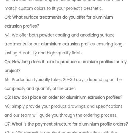
match custom colors to fit your project’s aesthetic.
Q4: What surface treatments do you offer for
aluminium
extrusion profiles
?
A4: We offer both
powder coating
and
anodizing
surface
treatments for our
aluminium extrusion profiles
, ensuring long-
lasting durability and high-quality finish.
Q5: How long does it take to produce
aluminium profiles
for my
project?
A5: Production typically takes 20-30 days, depending on the
complexity and quantity of the order.
Q6: How do I place an order for
aluminium extrusion profiles
?
A6: Simply provide your product drawings and specifications,
and our team will guide you through the ordering process.
Q7: What is the payment structure for
aluminium profile
orders?