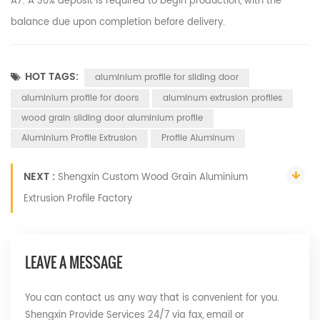
A7: A 30% deposit is required to begin production, with the
balance due upon completion before delivery.
HOT TAGS:
aluminium profile for sliding door
aluminium profile for doors
aluminum extrusion profiles
wood grain sliding door aluminium profile
Aluminium Profile Extrusion
Profile Aluminum
NEXT :
Shengxin Custom Wood Grain Aluminium
Extrusion Profile Factory
LEAVE A MESSAGE
You can contact us any way that is convenient for you.
Shengxin Provide Services 24/7 via fax, email or