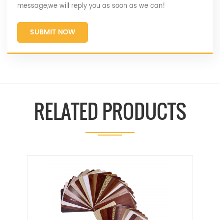
message,we will reply you as soon as we can!
SUBMIT NOW
RELATED PRODUCTS