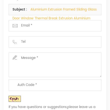
telephone.
Subject :
Aluminium Extrusion Framed Sliding Glass
Door Window Thermal Break Extrusion Aluminium
Profiles
If you have questions or suggestions,please leave us a