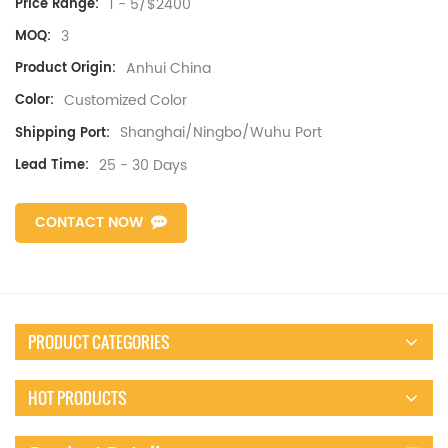
1 - 5/$2400
Price Range:
3
MOQ:
Anhui China
Product Origin:
Customized Color
Color:
Shanghai/Ningbo/Wuhu Port
Shipping Port:
25 - 30 Days
Lead Time:
CONTACT NOW
PRODUCT CATEGORIES
HOT PRODUCTS