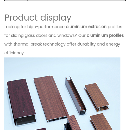
Product display
Looking for high-performance
aluminium extrusion
profiles
for sliding glass doors and windows? Our
aluminium profiles
with thermal break technology offer durability and energy
efficiency.