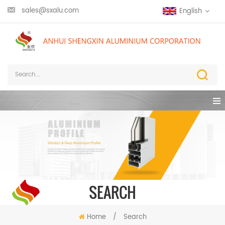
sales@sxalu.com
English
SEARCH
Home
/
Search