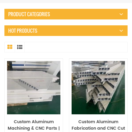
PRODUCT CATEGORIES
HOT PRODUCTS
Custom Aluminum
Custom Aluminum
Machining & CNC Parts |
Fabrication and CNC Cut