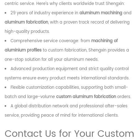
centric service. Here’s why clients worldwide trust Shengxin:
29 years of industry experience in
aluminum machining
and
aluminum fabrication
, with a proven track record of delivering
high-quality products.
Comprehensive service coverage: from
machining of
aluminium profiles
to custom fabrication, Shengxin provides a
one-stop solution for all your aluminum needs.
Advanced production equipment and strict quality control
systems ensure every product meets international standards.
Flexible customization capabilities, supporting both small-
batch and large-volume
custom aluminum fabrication
orders.
A global distribution network and professional after-sales
service, providing peace of mind for international clients.
Contact Us for Your Custom