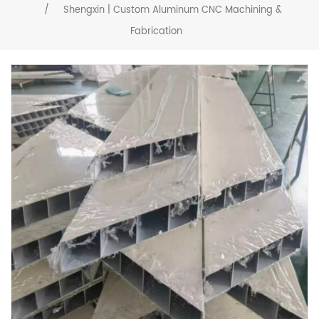
/
Shengxin | Custom Aluminum CNC Machining &
Fabrication