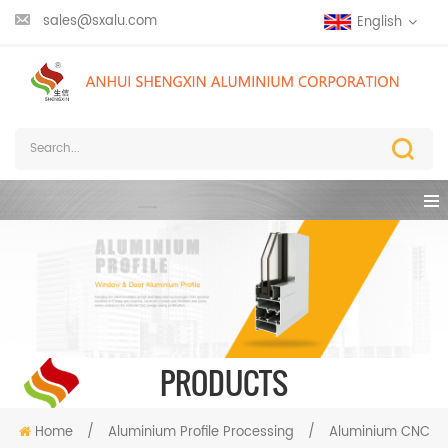
sales@sxalu.com
English
PRODUCTS
Home
/
Aluminium Profile Processing
/
Aluminium CNC