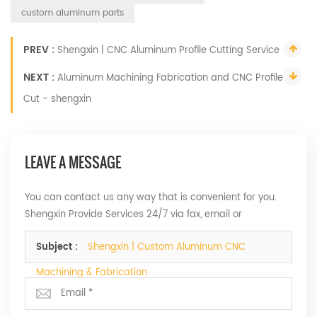
custom aluminum parts
PREV :
Shengxin | CNC Aluminum Profile Cutting Service
NEXT :
Aluminum Machining Fabrication and CNC Profile
Cut - shengxin
LEAVE A MESSAGE
You can contact us any way that is convenient for you.
Shengxin Provide Services 24/7 via fax, email or
telephone.
Subject :
Shengxin | Custom Aluminum CNC
Machining & Fabrication