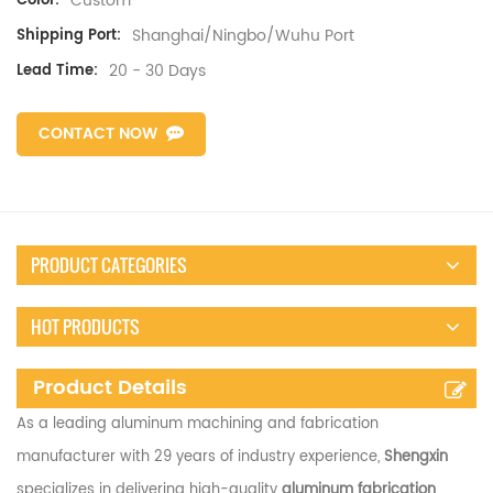
Custom
Color:
Shanghai/Ningbo/Wuhu Port
Shipping Port:
20 - 30 Days
Lead Time:
CONTACT NOW
PRODUCT CATEGORIES
HOT PRODUCTS
Product Details
As a leading aluminum machining and fabrication
manufacturer with 29 years of industry experience,
Shengxin
specializes in delivering high-quality
aluminum fabrication
,