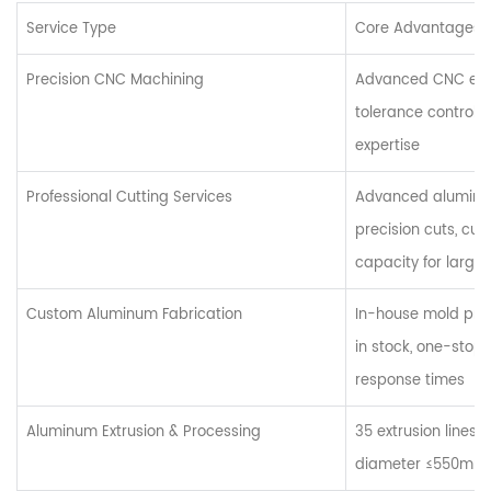
Service Type
Core Advantages 
Precision CNC Machining
Advanced CNC equ
tolerance control, 
expertise
Professional Cutting Services
Advanced aluminum
precision cuts, cus
capacity for large
Custom Aluminum Fabrication
In-house mold pro
in stock, one-stop 
response times
Aluminum Extrusion & Processing
35 extrusion lines 
diameter ≤550mm, 