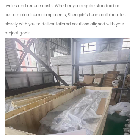
cycles and reduce costs. Whether you require standard or
custom aluminum components, Shengxin’s team collaborates
closely with you to deliver tailored solutions aligned with your
project goals.