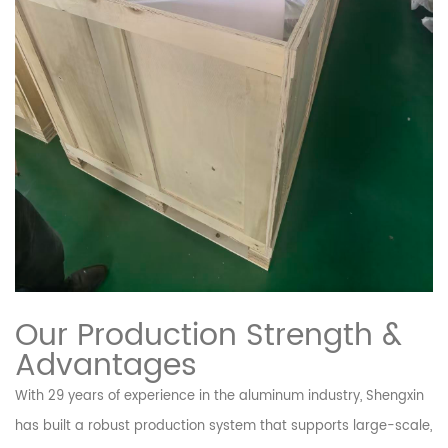
Our Production Strength &
Advantages
With 29 years of experience in the aluminum industry, Shengxin
has built a robust production system that supports large-scale,