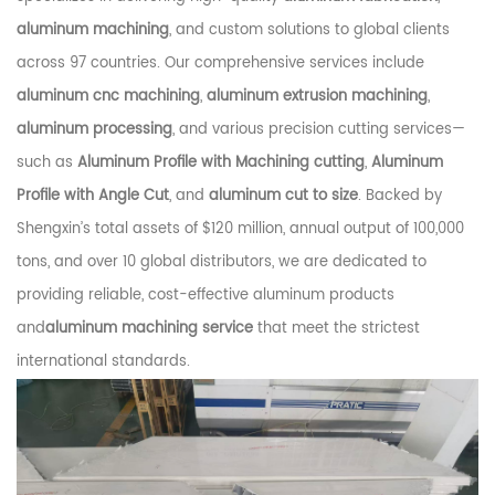
aluminum machining
, and custom solutions to global clients
across 97 countries. Our comprehensive services include
aluminum cnc machining
,
aluminum extrusion machining
,
aluminum processing
, and various precision cutting services—
such as
Aluminum Profile with Machining cutting
,
Aluminum
Profile with Angle Cut
, and
aluminum cut to size
. Backed by
Shengxin’s total assets of $120 million, annual output of 100,000
tons, and over 10 global distributors, we are dedicated to
providing reliable, cost-effective aluminum products
and
aluminum machining service
that meet the strictest
international standards.