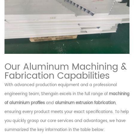
Our Aluminum Machining &
Fabrication Capabilities
With advanced production equipment and a professional
engineering team, Shengxin excels in the full range of
machining
of aluminium profiles
and
aluminum extrusion fabrication
,
ensuring every product meets your exact specifications. To help
you quickly grasp our core services and advantages, we have
summarized the key information in the table below: