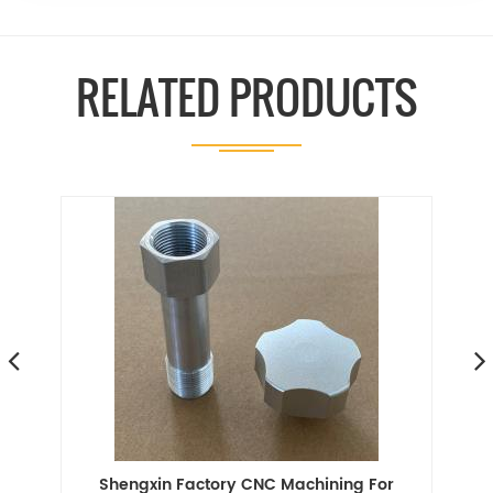
RELATED PRODUCTS
or
Shengxin Factory CNC Machining For