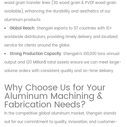
wood grain transfer lines (3D wood grain & PVDF wood grain
available), enhancing the durability and aesthetics of our
aluminum products.
Global Reach
: Shengxin exports to 97 countries with 10+
worldwide distributors, providing timely delivery and localized
service for clients around the globe.
Strong Production Capacity
: Shengxin’s 100,000 tons annual
output and 120 Million$ total assets ensure we can meet large-
volume orders with consistent quality and on-time delivery.
Why Choose Us for Your
Aluminum Machining &
Fabrication Needs?
In the competitive global aluminum market, Shengxin stands
out for our commitment to quality, innovation, and customer-