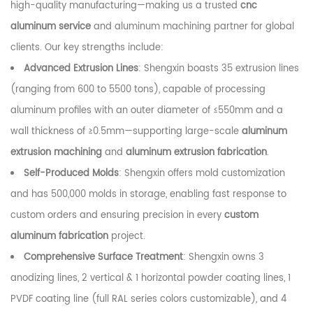
high-quality manufacturing—making us a trusted
cnc
aluminum service
and aluminum machining partner for global
clients. Our key strengths include:
Advanced Extrusion Lines
: Shengxin boasts 35 extrusion lines
(ranging from 600 to 5500 tons), capable of processing
aluminum profiles with an outer diameter of ≤550mm and a
wall thickness of ≥0.5mm—supporting large-scale
aluminum
extrusion machining
and
aluminum extrusion fabrication
.
Self-Produced Molds
: Shengxin offers mold customization
and has 500,000 molds in storage, enabling fast response to
custom orders and ensuring precision in every
custom
aluminum fabrication
project.
Comprehensive Surface Treatment
: Shengxin owns 3
anodizing lines, 2 vertical & 1 horizontal powder coating lines, 1
PVDF coating line (full RAL series colors customizable), and 4