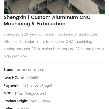
Shengxin | Custom Aluminum CNC
Machining & Fabrication
Shengxin, a 29-year aluminum machining manufacturer,
offers custom aluminum fabrication, CNC machining,
cutting services, 35 extrusion lines, serving 97 countries with
high precision.
ANHUI SHENGXIN
Brand:
sx20265001
Item NO.:
T/T, or LC at sight
Payment:
1 Ton (Negotiable)
MOQ:
Anhui China
Product Origin: