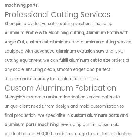
machining parts
.
Professional Cutting Services
Shengxin provides versatile cutting solutions, including
Aluminum Profile with Machining cutting
,
Aluminum Profile with
Angle Cut
,
custom cut aluminum
, and
aluminum cutting service
.
Equipped with advanced
aluminum extrusion saw
and CNC
cutting equipment, we can fulfill
aluminum cut to size
orders of
any scale, ensuring clean, smooth edges and perfect
dimensional accuracy for all aluminum profiles.
Custom Aluminum Fabrication
Shengxin’s
custom aluminum fabrication
service caters to
unique client needs, from design and mold customization to
final production. We specialize in
custom aluminum parts
and
aluminum parts machining
, leveraging our in-house mold
production and 500,000 molds in storage to shorten production