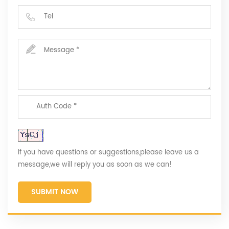
If you have questions or suggestions,please leave us a
message,we will reply you as soon as we can!
SUBMIT NOW