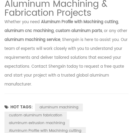
Aluminum Machining &
Fabrication Projects
Whether you need
Aluminum Profile with Machining cutting
,
aluminum cnc machining
,
custom aluminum parts
, or any other
aluminum machining service
, Shengxin is here to assist you. Our
team of experts will work closely with you to understand your
requirements and deliver tailored solutions that exceed your
expectations. Contact Shengxin today to request a free quote
and start your project with a trusted global aluminum
manufacturer.
HOT TAGS:
aluminum machining
custom aluminum fabrication
aluminum extrusion machining
Aluminum Profile with Machining cutting