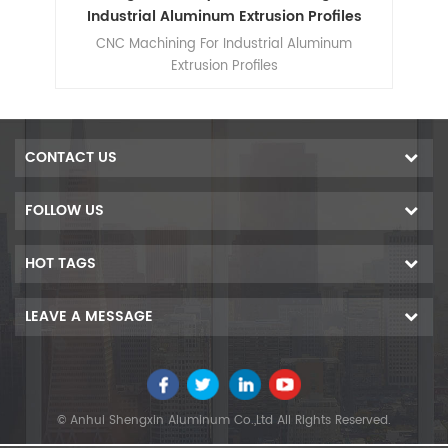
ts
Industrial Aluminum Extrusion Profiles
m
CNC Machining For Industrial Aluminum
d
Extrusion Profiles
r
cise
CONTACT US
FOLLOW US
HOT TAGS
LEAVE A MESSAGE
© Anhui Shengxin Aluminum Co.,Ltd All Rights Reserved.