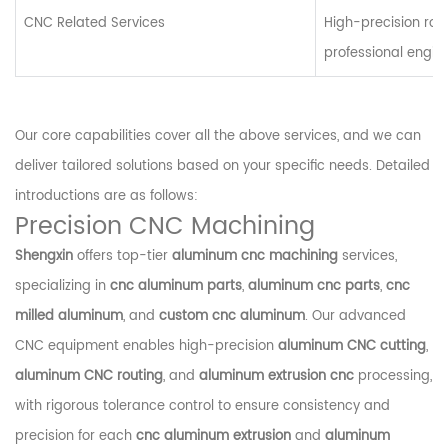
CNC Related Services
High-precision routi
professional engin
Our core capabilities cover all the above services, and we can
deliver tailored solutions based on your specific needs. Detailed
introductions are as follows:
Precision CNC Machining
Shengxin
offers top-tier
aluminum cnc machining
services,
specializing in
cnc aluminum parts
,
aluminum cnc parts
,
cnc
milled aluminum
, and
custom cnc aluminum
. Our advanced
CNC equipment enables high-precision
aluminum CNC cutting
,
aluminum CNC routing
, and
aluminum extrusion cnc
processing,
with rigorous tolerance control to ensure consistency and
precision for each
cnc aluminum extrusion
and
aluminum