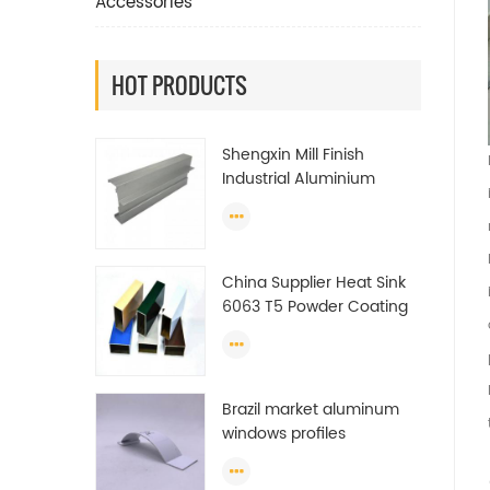
Accessories
HOT PRODUCTS
Shengxin Mill Finish
Industrial Aluminium
Extrusion Profiles
China Supplier Heat Sink
6063 T5 Powder Coating
Aluminum Profile Window
Extrusion Frame
Brazil market aluminum
windows profiles