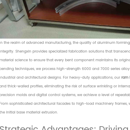
In the realm of advanced manufacturing, the quality of aluminum forming i
integrity. Shengxin provides specialized fabrication solutions that transce
material science to ensure that every bent component maintains its origin
bending techniques, we process high-strength 6000 and 7000 series alloys, 
industrial and architectural designs. For heavy-duty applications, our
ram 
and thick-walled profiles, eliminating the risk of surface wrinkling or intern
precision molds and digital control systems, we achieve a level of repeatab
From sophisticated architectural facades to high-load machinery frames, w
the initial base material extrusion.
Strategic Advantages: Driving