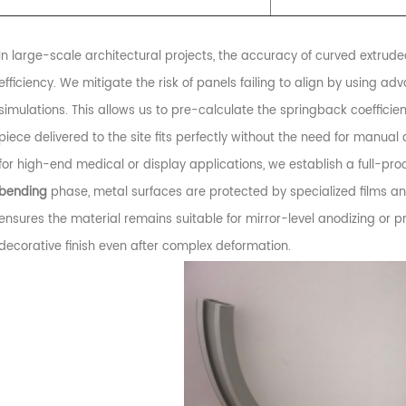
In large-scale architectural projects, the accuracy of curved extruded
efficiency. We mitigate the risk of panels failing to align by using a
simulations. This allows us to pre-calculate the springback coefficien
piece delivered to the site fits perfectly without the need for manual
for high-end medical or display applications, we establish a full-pro
bending
phase, metal surfaces are protected by specialized films a
ensures the material remains suitable for mirror-level anodizing or 
decorative finish even after complex deformation.