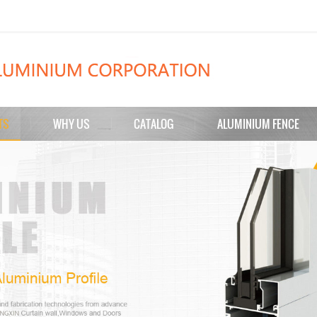
TS
WHY US
CATALOG
ALUMINIUM FENCE