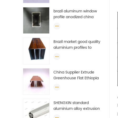
brazil aluminum window
profile anodized china
aluminum window profile
Brazil market good quality
aluminium profiles to
make doors and windows
extrusion
China Supplier Extrude
Greenhouse Flat Ethiopia
Aluminum Profile
SHENGXIN standard
aluminium alloy extrusion
pipe aluminium Round