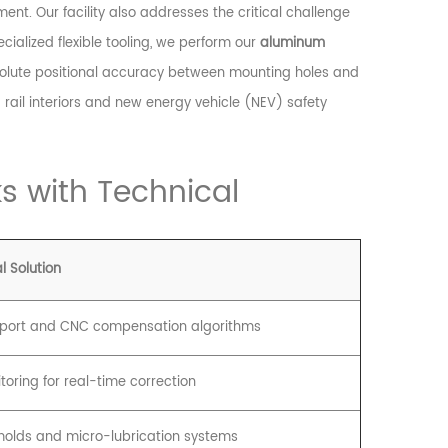
ment. Our facility also addresses the critical challenge
ialized flexible tooling, we perform our
aluminum
lute positional accuracy between mounting holes and
rail interiors and new energy vehicle (NEV) safety
s with Technical
l Solution
pport and CNC compensation algorithms
toring for real-time correction
olds and micro-lubrication systems