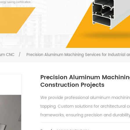
ium CNC
/
Precision Aluminum Machining Services for Industrial a
Precision Aluminum Machining
Construction Projects
We provide professional aluminum machining s
tapping. Custom solutions for architectural 
frameworks, ensuring precision and durability