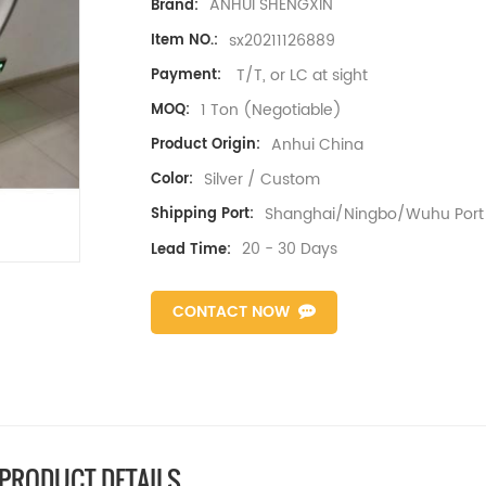
ANHUI SHENGXIN
Brand:
sx20211126889
Item NO.:
T/T, or LC at sight
Payment:
1 Ton (Negotiable)
MOQ:
Anhui China
Product Origin:
Silver / Custom
Color:
Shanghai/Ningbo/Wuhu Port
Shipping Port:
20 - 30 Days
Lead Time:
CONTACT NOW
PRODUCT DETAILS