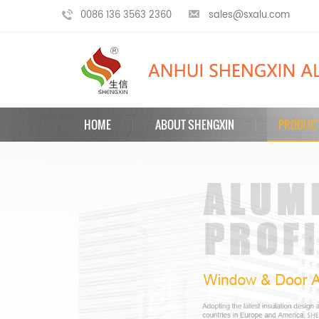
0086 136 3563 2360
sales@sxalu.com
HOME
ABOUT SHENGXIN
PRODUC