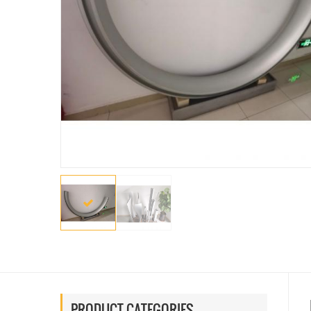
PRODUCT CATEGORIES