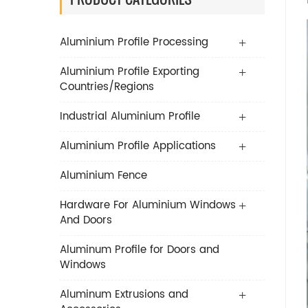
Aluminium Profile Processing
Aluminium Profile Exporting
Countries/Regions
Industrial Aluminium Profile
Aluminium Profile Applications
Aluminium Fence
Hardware For Aluminium Windows
And Doors
Aluminum Profile for Doors and
Windows
Aluminum Extrusions and