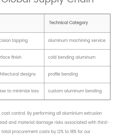
Technical Category
ecision tapping
aluminum machining service
face finish
cold bending aluminum
chitectural designs
profile bending
low to minimize loss
custom aluminum bending
cost control. By performing all aluminium extrusion
erhead and material damage risks associated with third-
 total procurement costs by 12% to 18% for our