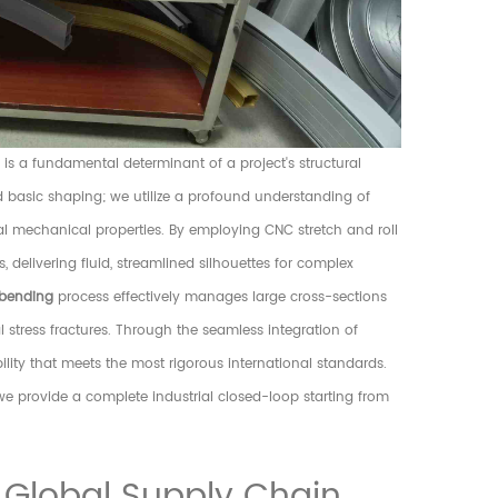
s a fundamental determinant of a project's structural
nd basic shaping; we utilize a profound understanding of
al mechanical properties. By employing CNC stretch and roll
delivering fluid, streamlined silhouettes for complex
bending
process effectively manages large cross-sections
al stress fractures. Through the seamless integration of
ility that meets the most rigorous international standards.
e provide a complete industrial closed-loop starting from
 Global Supply Chain