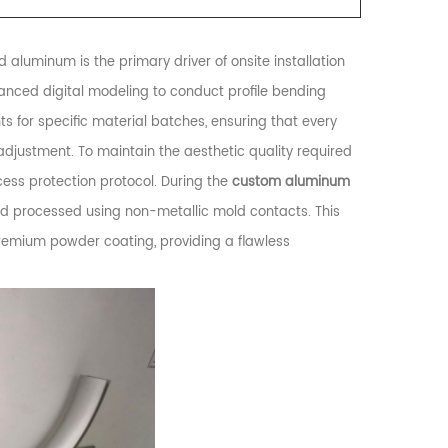
 aluminum is the primary driver of onsite installation
dvanced digital modeling to conduct profile bending
ts for specific material batches, ensuring that every
 adjustment. To maintain the aesthetic quality required
cess protection protocol. During the
custom aluminum
nd processed using non-metallic mold contacts. This
premium powder coating, providing a flawless