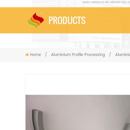
PRODUCTS
Home
/
Aluminium Profile Processing
/
Alumin