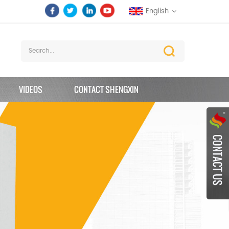
English
VIDEOS
CONTACT SHENGXIN