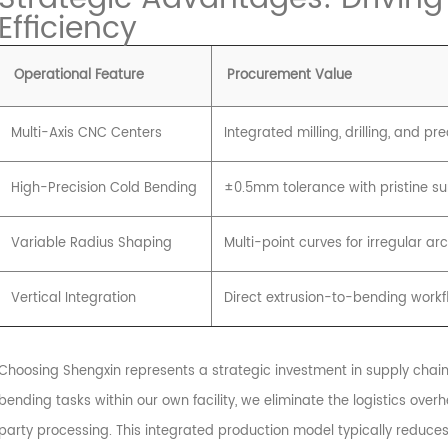
Efficiency
Operational Feature
Procurement Value
Multi-Axis CNC Centers
Integrated milling, drilling, and pr
High-Precision Cold Bending
±0.5mm tolerance with pristine sur
Variable Radius Shaping
Multi-point curves for irregular ar
Vertical Integration
Direct extrusion-to-bending workf
Choosing Shengxin represents a strategic investment in supply chain 
bending tasks within our own facility, we eliminate the logistics ov
party processing. This integrated production model typically reduces