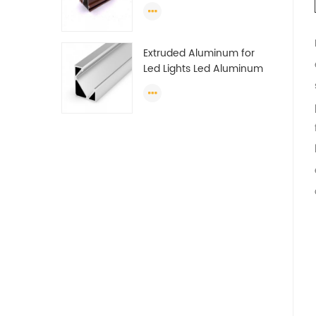
Profile Section For Sliding
Window Algeria
Extruded Aluminum for
Led Lights Led Aluminum
Extrusions Led Strip Light
Extrusions