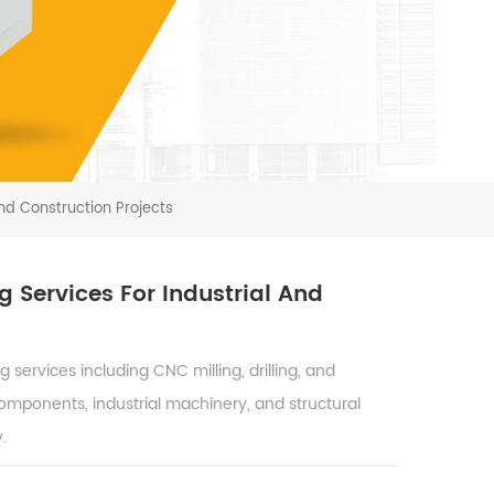
nd Construction Projects
 Services For Industrial And
ervices including CNC milling, drilling, and
components, industrial machinery, and structural
.