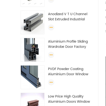
tube (circle) profiles
Anodized V T U Channel
Slot Extruded Industrial
Guide Rail Per Ton Of
Aluminum Profile
Aluminium Profile Sliding
Wardrobe Door Factory
Aluminum Profile for
Wardrobe OEM Wardrobe
Aluminium Profile
PVDF Powder Coating
Aluminium Door Window
Profile Anodized T Slot
Aluminium Extrusion
Profile
Low Price High Quality
Aluminium Doors Window