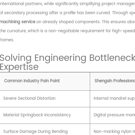
international partners, while significantly simplifying project manage
of secondary processing after a profile has been curved. Through spec
machining service
on already shaped components. This ensures abso
the curvature, which is a non-negotiable requirement for high-speed 
frames.
Solving Engineering Bottleneck
Expertise
Common Industry Pain Point
Shengxin Professiona
Severe Sectional Distortion
Internal mandrel su
Material Springback Inconsistency
Digital pressure moni
Surface Damage During Bending
Non-marking nylon m