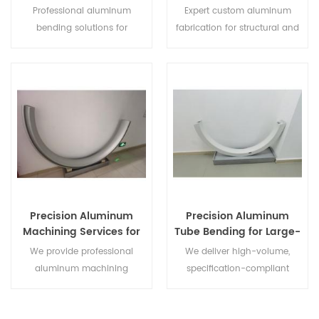
Profiles and Extrusions
for Contractors and
Professional aluminum
Expert custom aluminum
Traders
bending solutions for
fabrication for structural and
architectural, automotive, and
architectural projects.
industrial projects. High-
Specialized in bending,
precision forming of profiles
forming, and extrusion to
and extrusions, tailored to
meet precise global
global standards.
specifications and deadlines.
Precision Aluminum
Precision Aluminum
Machining Services for
Tube Bending for Large-
Industrial and
Scale Trade and
We provide professional
We deliver high-volume,
Construction Projects
Engineering
aluminum machining
specification-compliant
services including CNC
aluminum tube bending for
milling, drilling, and tapping.
global distributors and major