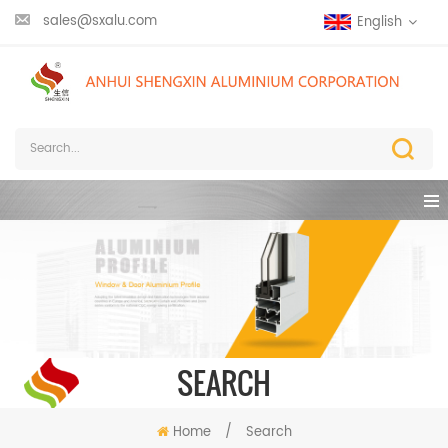
sales@sxalu.com
English
SEARCH
Home
/
Search