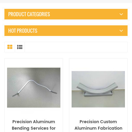
PRODUCT CATEGORIES
HOT PRODUCTS
Precision Aluminum
Precision Custom
Bending Services for
Aluminum Fabrication