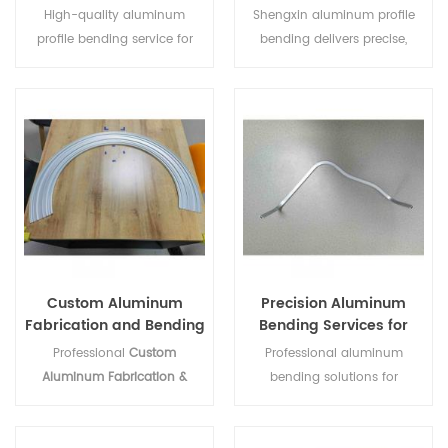
Custom Extrusions
and Customizable
High-quality aluminum
Shengxin aluminum profile
profile bending service for
bending delivers precise,
construction, curtain walls,
smooth bends for
and custom projects,
construction and industrial
ensuring durability and
projects, offering reliable,
precise curved designs.
customizable solutions for
contractors and distributors.
Custom Aluminum
Precision Aluminum
Fabrication and Bending
Bending Services for
Services
Profiles and Extrusions
Professional
Custom
Professional aluminum
Aluminum Fabrication &
bending solutions for
Bending Services
provider. We
architectural, automotive, and
specialize in high-precision
industrial projects. High-