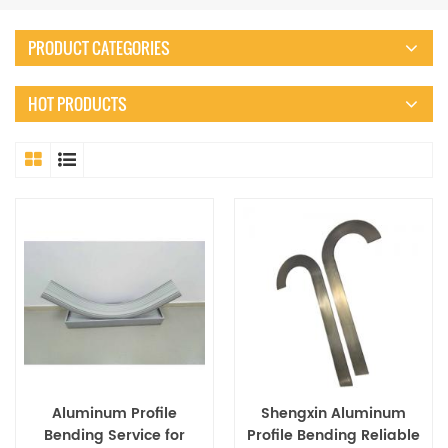
PRODUCT CATEGORIES
HOT PRODUCTS
Aluminum Profile
Shengxin Aluminum
Bending Service for
Profile Bending Reliable