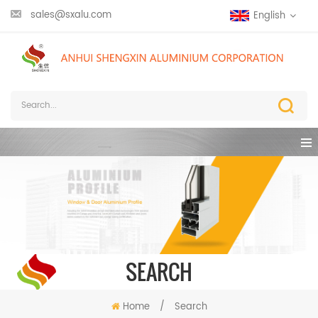
sales@sxalu.com
English
SEARCH
Home
/
Search