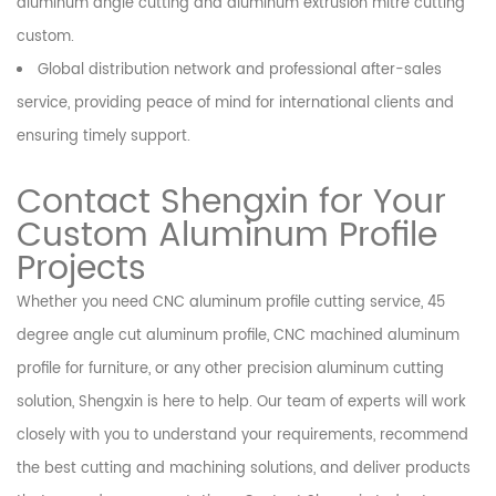
aluminum angle cutting and aluminum extrusion mitre cutting
custom.
Global distribution network and professional after-sales
service, providing peace of mind for international clients and
ensuring timely support.
Contact Shengxin for Your
Custom Aluminum Profile
Projects
Whether you need CNC aluminum profile cutting service, 45
degree angle cut aluminum profile, CNC machined aluminum
profile for furniture, or any other precision aluminum cutting
solution, Shengxin is here to help. Our team of experts will work
closely with you to understand your requirements, recommend
the best cutting and machining solutions, and deliver products