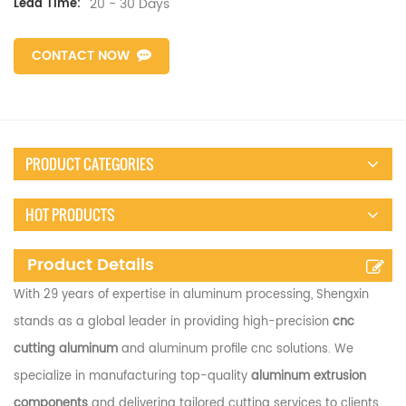
20 - 30 Days
Lead Time:
CONTACT NOW
PRODUCT CATEGORIES
HOT PRODUCTS
Product Details
With 29 years of expertise in aluminum processing, Shengxin
stands as a global leader in providing high-precision
cnc
cutting aluminum
and aluminum profile cnc solutions. We
specialize in manufacturing top-quality
aluminum extrusion
components
and delivering tailored cutting services to clients