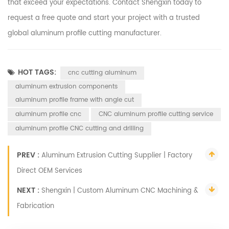
that exceed your expectations. Contact Shengxin today to
request a free quote and start your project with a trusted
global aluminum profile cutting manufacturer.
HOT TAGS:
cnc cutting aluminum
aluminum extrusion components
aluminum profile frame with angle cut
aluminum profile cnc
CNC aluminum profile cutting service
aluminum profile CNC cutting and drilling
PREV :
Aluminum Extrusion Cutting Supplier | Factory
Direct OEM Services
NEXT :
Shengxin | Custom Aluminum CNC Machining &
Fabrication