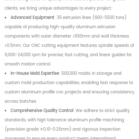
clients, we bring unique advantages to every project:
Advanced Equipment
: 35 extrusion lines (600-5500 tons)
capable of producing high-quality aluminum extrusion
components with outer diameter ≤550mm and wall thickness
≥0.5mm. Our CNC cutting equipment features spindle speeds of
6,000-24,000 rpm for precise, fast cutting, and linear guides for
smooth motion control.
In-House Mold Expertise
: 500,000 molds in storage and
custom mold production capabilities, enabling fast response to
custom aluminum profile cnc projects and ensuring consistency
across batches.
Comprehensive Quality Control
: We adhere to strict quality
standards, with high tolerance aluminum profile machining
(precision grade ±0.10-0.25mm) and rigorous inspection
processes to ensure every product meets international