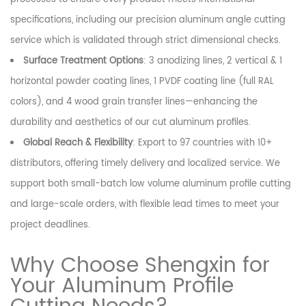
specifications, including our precision aluminum angle cutting
service which is validated through strict dimensional checks.
Surface Treatment Options
: 3 anodizing lines, 2 vertical & 1
horizontal powder coating lines, 1 PVDF coating line (full RAL
colors), and 4 wood grain transfer lines—enhancing the
durability and aesthetics of our cut aluminum profiles.
Global Reach & Flexibility
: Export to 97 countries with 10+
distributors, offering timely delivery and localized service. We
support both small-batch low volume aluminum profile cutting
and large-scale orders, with flexible lead times to meet your
project deadlines.
Why Choose Shengxin for
Your Aluminum Profile