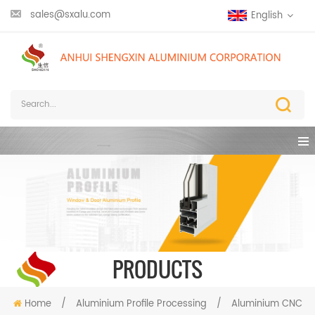
sales@sxalu.com
English
PRODUCTS
Home
/
Aluminium Profile Processing
/
Aluminium CNC