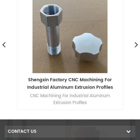
or
Shengxin Factory CNC Machining For
ts
Industrial Aluminum Extrusion Profiles
m
CNC Machining For Industrial Aluminum
d
Extrusion Profiles
r
cise
CONTACT US