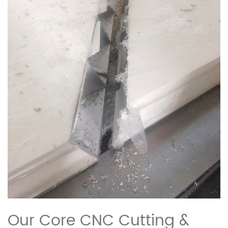
Our Core CNC Cutting &