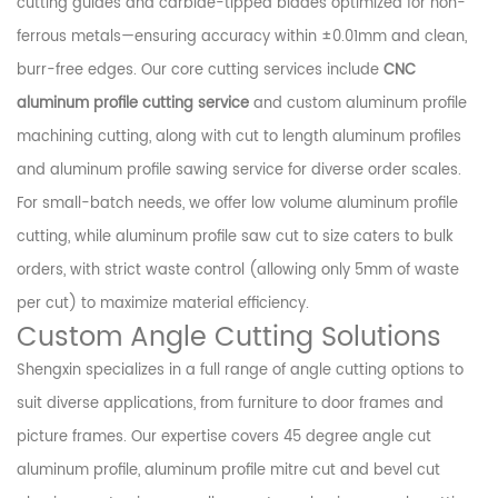
cutting guides and carbide-tipped blades optimized for non-
ferrous metals—ensuring accuracy within ±0.01mm and clean,
burr-free edges. Our core cutting services include
CNC
aluminum profile cutting service
and custom aluminum profile
machining cutting, along with cut to length aluminum profiles
and aluminum profile sawing service for diverse order scales.
For small-batch needs, we offer low volume aluminum profile
cutting, while aluminum profile saw cut to size caters to bulk
orders, with strict waste control (allowing only 5mm of waste
per cut) to maximize material efficiency.
Custom Angle Cutting Solutions
Shengxin specializes in a full range of angle cutting options to
suit diverse applications, from furniture to door frames and
picture frames. Our expertise covers 45 degree angle cut
aluminum profile, aluminum profile mitre cut and bevel cut