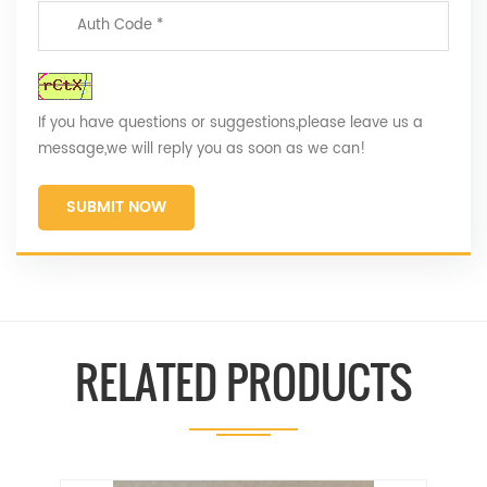
If you have questions or suggestions,please leave us a
message,we will reply you as soon as we can!
SUBMIT NOW
RELATED PRODUCTS