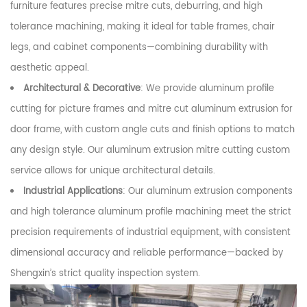
furniture features precise mitre cuts, deburring, and high
tolerance machining, making it ideal for table frames, chair
legs, and cabinet components—combining durability with
aesthetic appeal.
Architectural & Decorative
: We provide aluminum profile
cutting for picture frames and mitre cut aluminum extrusion for
door frame, with custom angle cuts and finish options to match
any design style. Our aluminum extrusion mitre cutting custom
service allows for unique architectural details.
Industrial Applications
: Our aluminum extrusion components
and high tolerance aluminum profile machining meet the strict
precision requirements of industrial equipment, with consistent
dimensional accuracy and reliable performance—backed by
Shengxin’s strict quality inspection system.