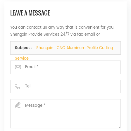
LEAVE A MESSAGE
You can contact us any way that is convenient for you.
Shengxin Provide Services 24/7 via fax, email or
telephone.
Subject :
Shengxin | CNC Aluminum Profile Cutting
Service