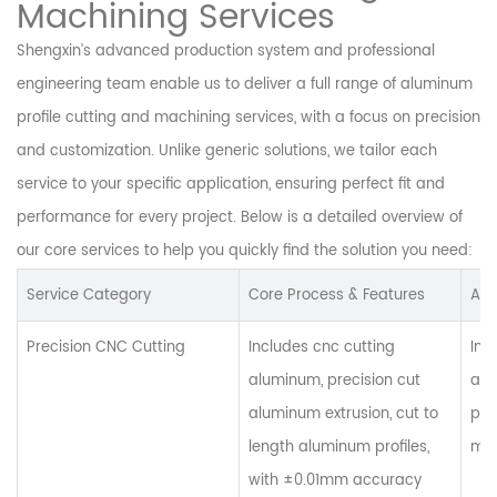
Machining Services
Shengxin’s advanced production system and professional
engineering team enable us to deliver a full range of aluminum
profile cutting and machining services, with a focus on precision
and customization. Unlike generic solutions, we tailor each
service to your specific application, ensuring perfect fit and
performance for every project. Below is a detailed overview of
our core services to help you quickly find the solution you need:
Service Category
Core Process & Features
App
Precision CNC Cutting
Includes cnc cutting
Ind
aluminum, precision cut
alu
aluminum extrusion, cut to
pro
length aluminum profiles,
man
with ±0.01mm accuracy