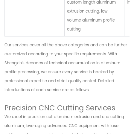
custom length aluminum
ind
extrusion cutting, low
volume aluminum profile
cutting
Our services cover all the above categories and can be further
customized according to your specific requirements. With
Shengxin’s decades of technical accumulation in aluminum
profile processing, we ensure every service is backed by
professional expertise and strict quality control. Detailed
introductions of each service are as follows:
Precision CNC Cutting Services
We excel in precision cut aluminum extrusion and cnc cutting
aluminum, leveraging advanced CNC equipment with laser