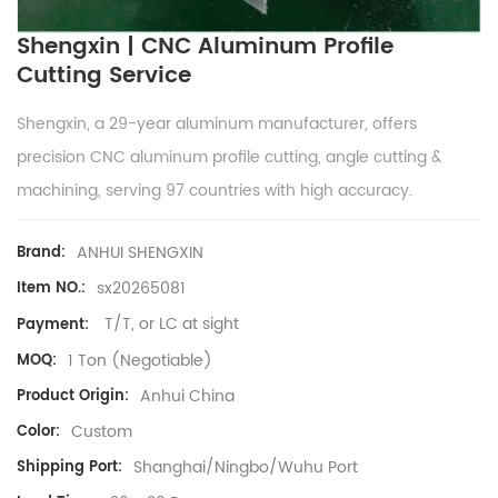
Shengxin | CNC Aluminum Profile
Cutting Service
Shengxin, a 29-year aluminum manufacturer, offers
precision CNC aluminum profile cutting, angle cutting &
machining, serving 97 countries with high accuracy.
ANHUI SHENGXIN
Brand:
sx20265081
Item NO.:
T/T, or LC at sight
Payment:
1 Ton (Negotiable)
MOQ:
Anhui China
Product Origin:
Custom
Color:
Shanghai/Ningbo/Wuhu Port
Shipping Port: