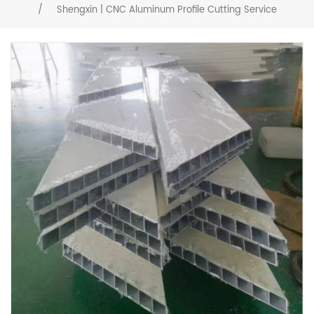
/
Shengxin | CNC Aluminum Profile Cutting Service