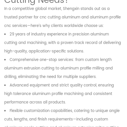
Cutting Needs?
In a competitive global market, Shengxin stands out as a
trusted partner for cnc cutting aluminum and aluminum profile
cnc services—here’s why clients worldwide choose us:
29 years of industry experience in precision aluminum
cutting and machining, with a proven track record of delivering
high-quality, application-specific solutions.
Comprehensive one-stop services: from custom length
aluminum extrusion cutting to aluminum profile milling and
drilling, eliminating the need for multiple suppliers.
Advanced equipment and strict quality control, ensuring
high tolerance aluminum profile machining and consistent
performance across all products.
Flexible customization capabilities, catering to unique angle
cuts, lengths, and finish requirements—including custom