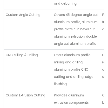
and deburring
Custom Angle Cutting
Covers 45 degree angle cut
Fur
aluminum profile, aluminum
fra
profile mitre cut, bevel cut
arc
aluminum extrusion, double
angle cut aluminum profile
CNC Milling & Drilling
Offers aluminum profile
Furn
milling and drilling,
rea
aluminum profile CNC
com
cutting and drilling, edge
equ
finishing
Custom Extrusion Cutting
Provides aluminum
Cus
extrusion components,
bat