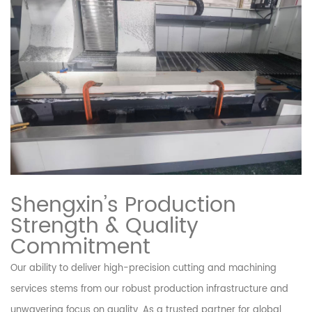
Shengxin’s Production
Strength & Quality
Commitment
Our ability to deliver high-precision cutting and machining
services stems from our robust production infrastructure and
unwavering focus on quality. As a trusted partner for global