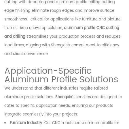
cutting with deburring and aluminum profile milling cutting
edge finishing eliminate rough edges and improve surface
smoothness—critical for applications like furniture and picture
frames. As a one-stop solution,
aluminum profile CNC cutting
and drilling
streamlines your production process and reduces
lead times, aligning with Shengxin’s commitment to efficiency
and client convenience.
Application-Specific
Aluminum Profile Solutions
We understand that different industries require tailored
aluminum profile solutions.
Shengxin
’s services are designed to
cater to specific application needs, ensuring our products
integrate seamlessly into your projects:
Furniture Industry
: Our CNC machined aluminum profile for