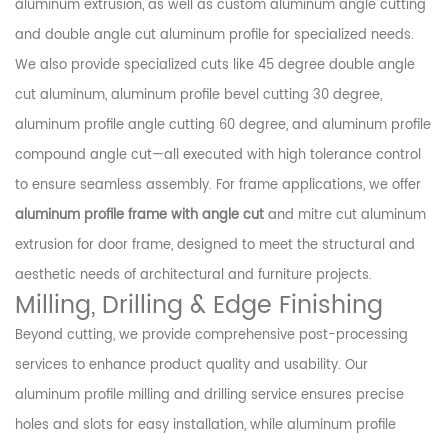
aluminum extrusion, as well as custom aluminum angle cutting
and double angle cut aluminum profile for specialized needs.
We also provide specialized cuts like 45 degree double angle
cut aluminum, aluminum profile bevel cutting 30 degree,
aluminum profile angle cutting 60 degree, and aluminum profile
compound angle cut—all executed with high tolerance control
to ensure seamless assembly. For frame applications, we offer
aluminum profile frame with angle cut
and mitre cut aluminum
extrusion for door frame, designed to meet the structural and
aesthetic needs of architectural and furniture projects.
Milling, Drilling & Edge Finishing
Beyond cutting, we provide comprehensive post-processing
services to enhance product quality and usability. Our
aluminum profile milling and drilling service ensures precise
holes and slots for easy installation, while aluminum profile