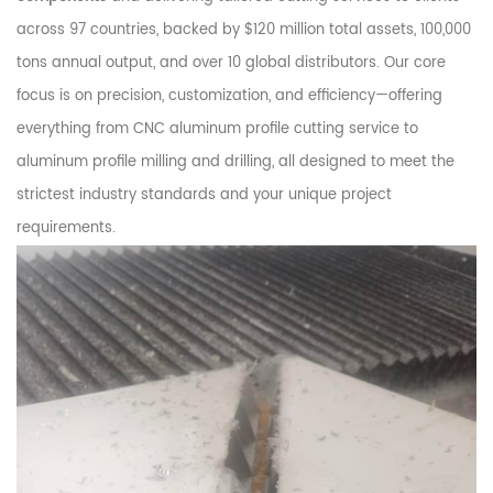
across 97 countries, backed by $120 million total assets, 100,000
tons annual output, and over 10 global distributors. Our core
focus is on precision, customization, and efficiency—offering
everything from CNC aluminum profile cutting service to
aluminum profile milling and drilling, all designed to meet the
strictest industry standards and your unique project
requirements.