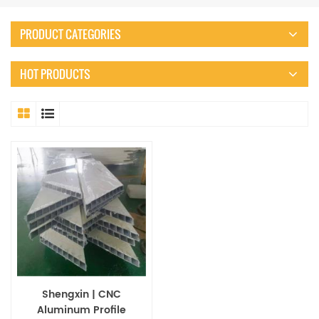
PRODUCT CATEGORIES
HOT PRODUCTS
Shengxin | CNC
Aluminum Profile