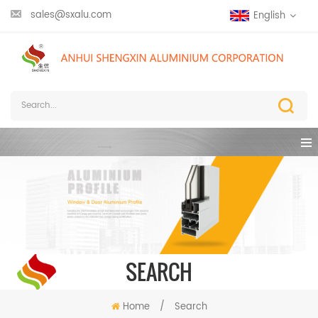
sales@sxalu.com
English
SEARCH
Home
/
Search