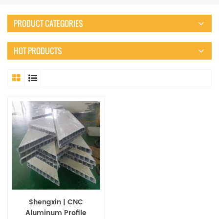
PRODUCT CATEGORIES
HOT PRODUCTS
Shengxin | CNC
Aluminum Profile