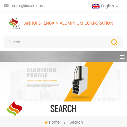
sales@sxalu.com
English
SEARCH
Home
/
Search