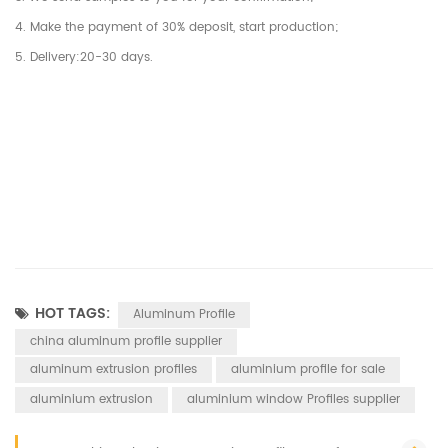
4. Make the payment of 30% deposit, start production;
5. Delivery:20-30 days.
HOT TAGS:
Aluminum Profile
china aluminum profile supplier
aluminum extrusion profiles
aluminium profile for sale
aluminium extrusion
aluminium window Profiles supplier