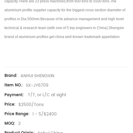
capacity.There are 23 press machines,from 600 tons to 5500 tons.
The
aluminium profile supplier capacity for the biggest cross section diameter of
profiles is Dia.500mm.Because of its advance management and high level
technical & research team (with one of 5 top engineers in China).
Shengxin
brand of aluminium profiles get china well-known trademark appellation.
ANHUI SHENGXIN
Brand:
SX-JY6709
Item NO.:
T/T, or L/C at sight
Payment:
$2500/Tons
Price:
1 - 5/$2400
Price Range:
3
MOQ: