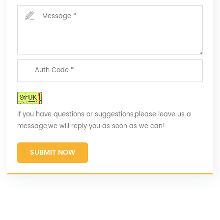
If you have questions or suggestions,please leave us a
message,we will reply you as soon as we can!
SUBMIT NOW