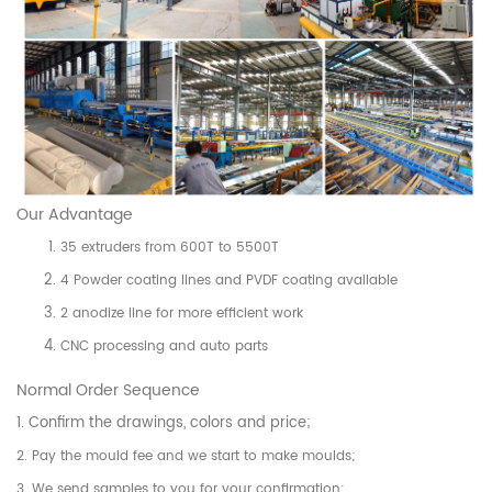
Our Advantage
35 extruders from 600T to 5500T
4 Powder coating lines and PVDF coating available
2 anodize line for more efficient work
CNC processing and auto parts
Normal Order Sequence
1. Confirm the drawings, colors and price;
2. Pay the mould fee and we start to make moulds;
3. We send samples to you for your confirmation;