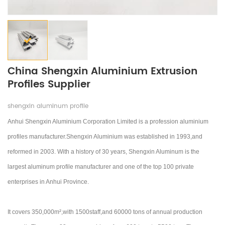
China Shengxin Aluminium Extrusion
Profiles Supplier
shengxin aluminum profile
Anhui Shengxin Aluminium Corporation Limited is a profession aluminium
profiles manufacturer.Shengxin Aluminium was established in 1993,and
reformed in 2003.
With a history of 30 years, Shengxin Aluminum is the
largest aluminum profile manufacturer and one of the top 100 private
enterprises in Anhui Province.
It covers 350,000m²,with 1500staff,and 60000 tons of annual production