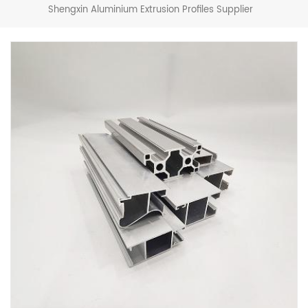
Shengxin Aluminium Extrusion Profiles Supplier