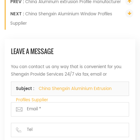
PREV :
China Aluminum extrusion Profile manufacturer
NEXT :
China Shengxin Aluminium Window Profiles
Supplier
LEAVE A MESSAGE
You can contact us any way that is convenient for you.
Shengxin Provide Services 24/7 via fax, email or
telephone.
Subject :
China Shengxin Aluminium Extrusion
Profiles Supplier