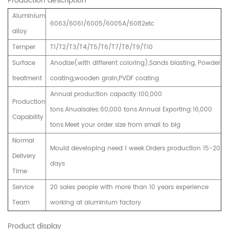
Production description
Aluminium
6063/6061/6005/6005A/6082etc
alloy
Temper
T1/T2/T3/T4/T5/T6/T7/T8/T9/T10
Surface
Anodize(with different coloring),Sands blasting, Powder
treatment
coating,wooden grain,PVDF coating
Annual production capacity:100,000
Production
tons.Anualsales:60,000 tons.Annual Exporting:16,000
Capability
tons.Meet your order size from small to big
Normal
Mould developing need 1 week.Orders production 15-20
Delivery
days
Time
Service
20 sales people with more than 10 years experience
Team
working at aluminium factory
Product display