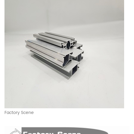
Factory Scene