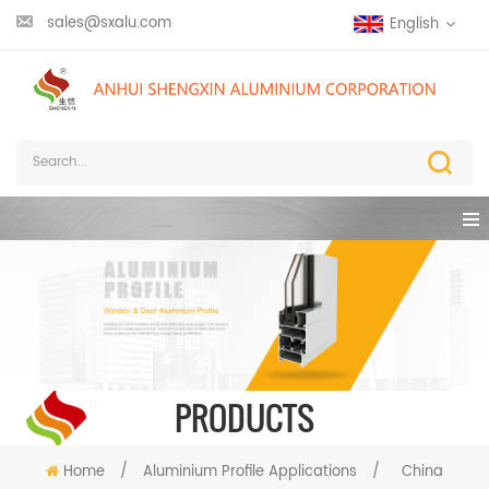
sales@sxalu.com
English
PRODUCTS
Home
/
Aluminium Profile Applications
/
China