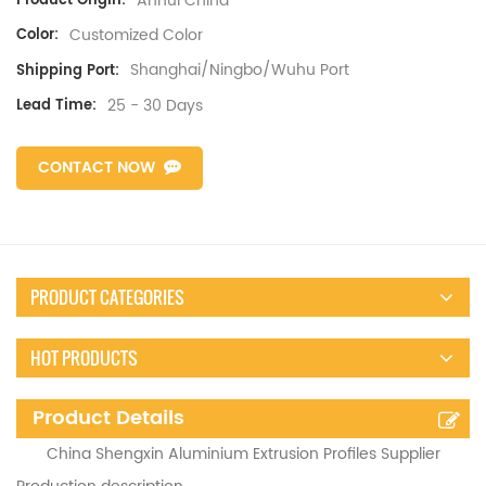
Anhui China
Product Origin:
Customized Color
Color:
Shanghai/Ningbo/Wuhu Port
Shipping Port:
25 - 30 Days
Lead Time:
CONTACT NOW
PRODUCT CATEGORIES
HOT PRODUCTS
Product Details
China Shengxin Aluminium Extrusion Profiles Supplier