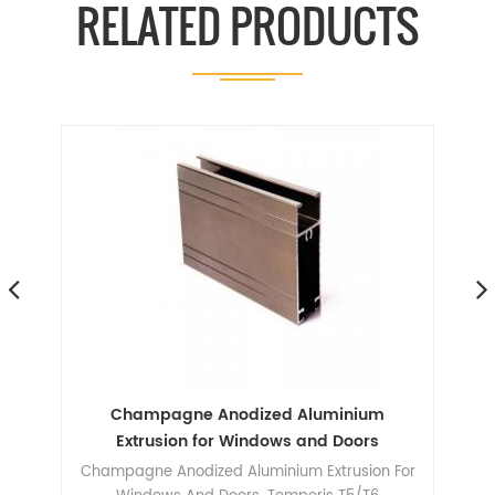
RELATED PRODUCTS
ile
Champagne Anodized Aluminium
A
le
Extrusion for Windows and Doors
Champagne Anodized Aluminium Extrusion For
606