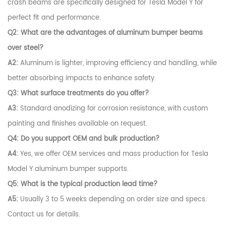
crash beams are specifically designed for Tesla Model Y for
perfect fit and performance.
Q2: What are the advantages of aluminum bumper beams
over steel?
A2:
Aluminum is lighter, improving efficiency and handling, while
better absorbing impacts to enhance safety.
Q3: What surface treatments do you offer?
A3:
Standard anodizing for corrosion resistance, with custom
painting and finishes available on request.
Q4: Do you support OEM and bulk production?
A4:
Yes, we offer OEM services and mass production for Tesla
Model Y aluminum bumper supports.
Q5: What is the typical production lead time?
A5:
Usually 3 to 5 weeks depending on order size and specs.
Contact us for details.