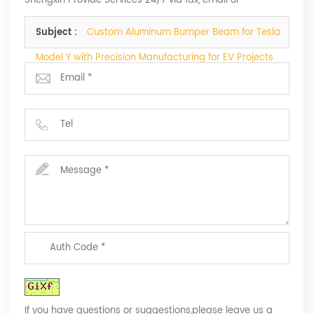
Shengxin Provide Services 24/7 via fax, email or
telephone.
Subject :
Custom Aluminum Bumper Beam for Tesla
Model Y with Precision Manufacturing for EV Projects
If you have questions or suggestions,please leave us a