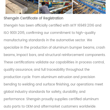
Shengxin Certificate of Registration
Shengxin has been officially certified with IATF 16949:2016 and
ISO 9001:2015, confirming our commitment to high-quality
manufacturing standards in the automotive sector. We
specialize in the production of aluminum bumper beams, crash
beams, impact bars, and structural reinforcement components.
These certifications validate our capabilities in process control,
quality assurance, and full traceability throughout the
production cycle. From aluminum extrusion and precision
bending to welding and surface finishing, our operations meet
global industry standards for safety, durability, and
performance. Shengxin proudly supplies certified aluminum
auto parts to OEM and aftermarket customers worldwide.