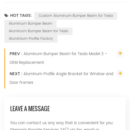
HOT TAGS:
Custom Aluminum Bumper Beam for Tesla
Aluminum Bumper Beam
Aluminum Bumper Beam for Tesla
Aluminium Profile Factory
PREV :
Aluminum Bumper Beam for Tesla Model 3 –
OEM Replacement
NEXT :
Aluminum Profile Angle Bracket for Window and
Door Frames
LEAVE A MESSAGE
You can contact us any way that is convenient for you.