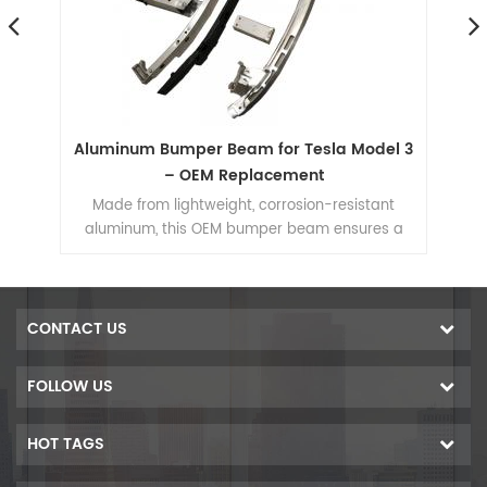
um
Aluminum Bumper Beam for Tesla Model 3
le
– OEM Replacement
Re
at
Made from lightweight, corrosion-resistant
aluminum, this OEM bumper beam ensures a
r
he
perfect fit and reliable crash protection for Tesla
iles
Model 3.
ir
kes
CONTACT US
ing,
num
FOLLOW US
ming
ons
HOT TAGS
cs,