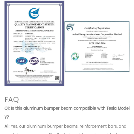
FAQ
Q1: Is this aluminum bumper beam compatible with Tesla Model
Y?
A1:
Yes, our aluminum bumper beams, reinforcement bars, and