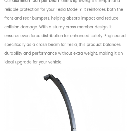
Our
aluminum bumper beam
offers lightweight strength and
reliable protection for your Tesla Model Y. It reinforces both the
front and rear bumpers, helping absorb impact and reduce
collision damage. With a sturdy cross member design, it
ensures even force distribution for enhanced safety. Engineered
specifically as a crash beam for Tesla, this product balances
durability and performance without extra weight, making it an
ideal upgrade for your vehicle.