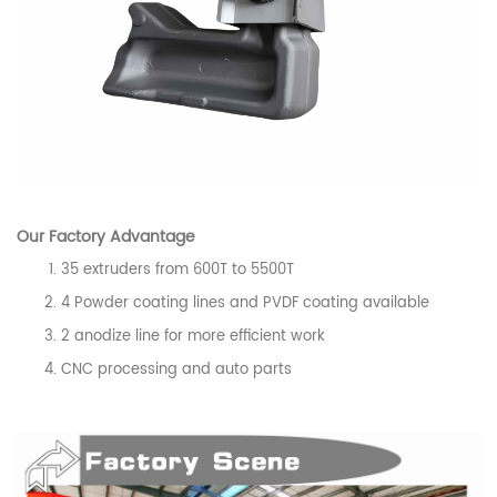
Our
Factory
Advantage
35 extruders from 600T to 5500T
4 Powder coating lines and PVDF coating available
2 anodize line for more efficient work
CNC processing and auto parts