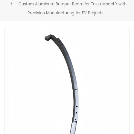
/
Custom Aluminum Bumper Beam for Tesla Model Y with
Precision Manufacturing for EV Projects