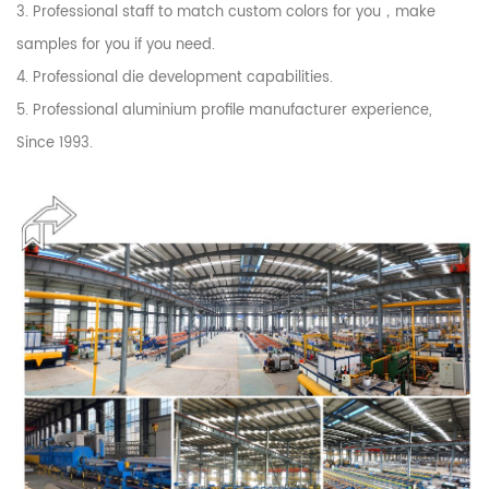
3. Professional staff to match custom colors for you，make
samples for you if you need.
4. Professional die development capabilities.
5. Professional aluminium profile manufacturer experience,
Since 1993.