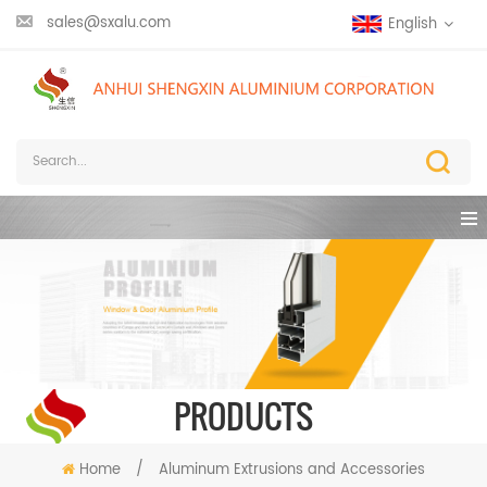
sales@sxalu.com
English
PRODUCTS
Home
/
Aluminum Extrusions and Accessories