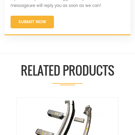
message,we will reply you as soon as we can!
SUBMIT NOW
RELATED PRODUCTS