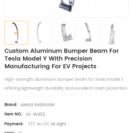
Custom Aluminum Bumper Beam For
Tesla Model Y With Precision
Manufacturing For EV Projects
High-strength aluminium bumper beam for Tesla model Y,
offering lightweight durability and excellent crash protection.
ANHUI SHENGXIN
Brand:
SX-W452
Item NO.:
T/T, or L/C at sight
Payment: