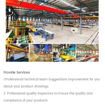
Provide Services
1.Professional technical team Suggestions improvement for you
about your product drawings.
2. Professional quality inspectors to Ensure the quality and
compliance of your products.