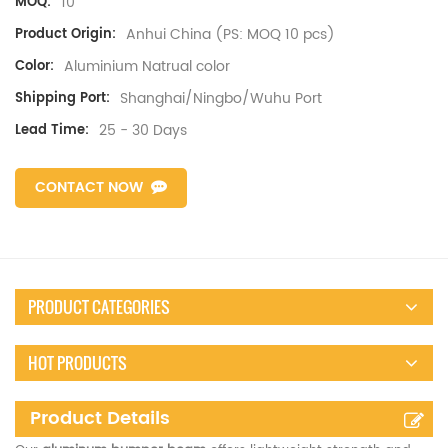
10
MOQ:
Anhui China (PS: MOQ 10 pcs)
Product Origin:
Aluminium Natrual color
Color:
Shanghai/Ningbo/Wuhu Port
Shipping Port:
25 - 30 Days
Lead Time:
CONTACT NOW
PRODUCT CATEGORIES
HOT PRODUCTS
Product Details