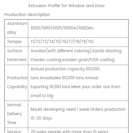
Extrusion Profile for Window and Door
Production description
Aluminium
6063/6061/6005/6005A/6082etc
alloy
Temper
T1/T2/T3/T4/T5/T6/T7/T8/T9/T10
Surface
Anodize(with different coloring),Sands blasting,
treatment
Powder coating,wooden grain,PVDF coating
Annual production capacity:100,000
Production
tons.Anualsales:60,000 tons.Annual
Capability
Exporting:16,000 tons.Meet your order size from
small to big
Normal
Mould developing need 1 week.Orders production
Delivery
15-20 days
Time
Service
20 sales people with more than 10 years