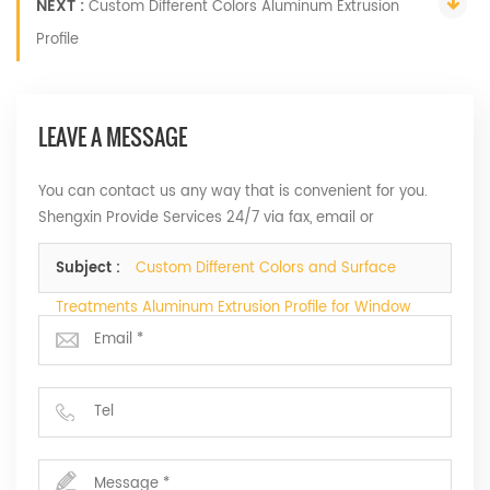
NEXT :
Custom Different Colors Aluminum Extrusion
Profile
LEAVE A MESSAGE
You can contact us any way that is convenient for you.
Shengxin Provide Services 24/7 via fax, email or
telephone.
Subject :
Custom Different Colors and Surface
Treatments Aluminum Extrusion Profile for Window
and Door