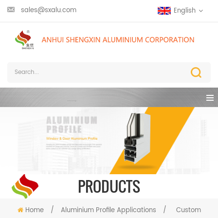
sales@sxalu.com
English
PRODUCTS
Home
/
Aluminium Profile Applications
/
Custom