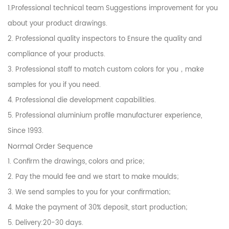
1.Professional technical team Suggestions improvement for you
about your product drawings.
2. Professional quality inspectors to Ensure the quality and
compliance of your products.
3. Professional staff to match custom colors for you，make
samples for you if you need.
4. Professional die development capabilities.
5. Professional aluminium profile manufacturer experience,
Since 1993.
Normal Order Sequence
1. Confirm the drawings, colors and price;
2. Pay the mould fee and we start to make moulds;
3. We send samples to you for your confirmation;
4. Make the payment of 30% deposit, start production;
5. Delivery:20-30 days.