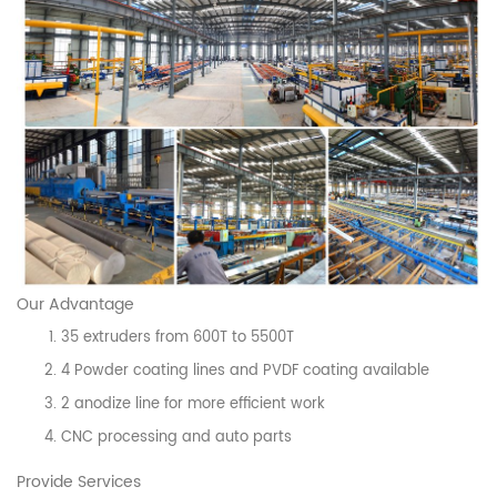
Our Advantage
35 extruders from 600T to 5500T
4 Powder coating lines and PVDF coating available
2 anodize line for more efficient work
CNC processing and auto parts
Provide Services