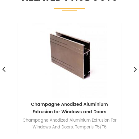
ile
Champagne Anodized Aluminium
A
le
Extrusion for Windows and Doors
Champagne Anodized Aluminium Extrusion For
606
Windows And Doors. Temperis T5/T6
ilm,