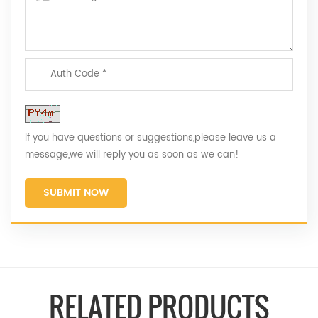
If you have questions or suggestions,please leave us a
message,we will reply you as soon as we can!
SUBMIT NOW
RELATED PRODUCTS