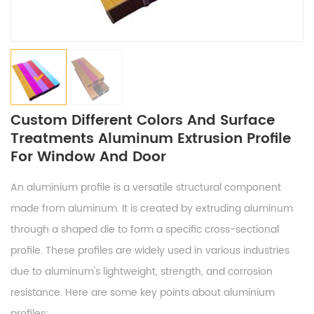
Custom Different Colors And Surface
Treatments Aluminum Extrusion Profile
For Window And Door
An aluminium profile is a versatile structural component
made from aluminum. It is created by extruding aluminum
through a shaped die to form a specific cross-sectional
profile. These profiles are widely used in various industries
due to aluminum's lightweight, strength, and corrosion
resistance. Here are some key points about aluminium
profiles: