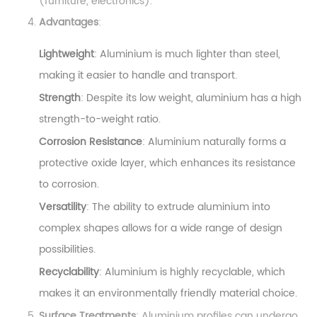
(furniture, electronics).
Advantages
:
Lightweight
: Aluminium is much lighter than steel,
making it easier to handle and transport.
Strength
: Despite its low weight, aluminium has a high
strength-to-weight ratio.
Corrosion Resistance
: Aluminium naturally forms a
protective oxide layer, which enhances its resistance
to corrosion.
Versatility
: The ability to extrude aluminium into
complex shapes allows for a wide range of design
possibilities.
Recyclability
: Aluminium is highly recyclable, which
makes it an environmentally friendly material choice.
Surface Treatments
: Aluminium profiles can undergo