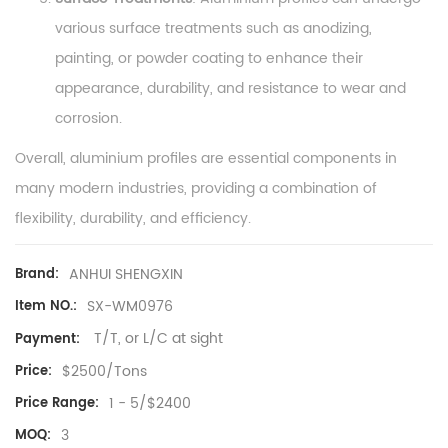
various surface treatments such as anodizing,
painting, or powder coating to enhance their
appearance, durability, and resistance to wear and
corrosion.
Overall, aluminium profiles are essential components in
many modern industries, providing a combination of
flexibility, durability, and efficiency.
ANHUI SHENGXIN
Brand:
SX-WM0976
Item NO.:
T/T, or L/C at sight
Payment:
$2500/Tons
Price:
1 - 5/$2400
Price Range:
3
MOQ: