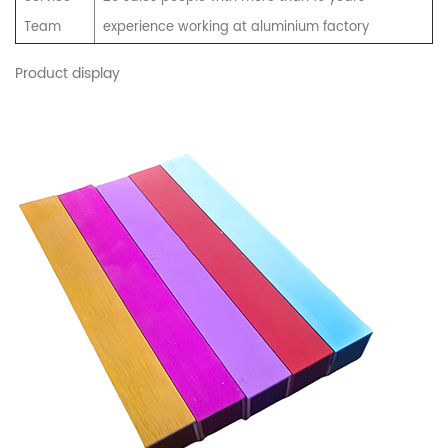
Team
experience working at aluminium factory
Product display