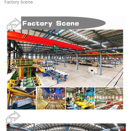
Factory Scene