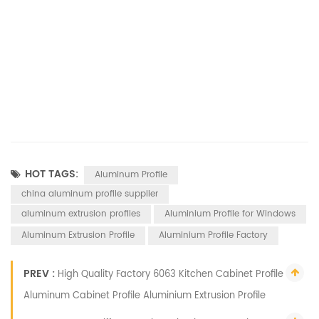
HOT TAGS:
Aluminum Profile
china aluminum profile supplier
aluminum extrusion profiles
Aluminium Profile for Windows
Aluminum Extrusion Profile
Aluminium Profile Factory
PREV :
High Quality Factory 6063 Kitchen Cabinet Profile
Aluminum Cabinet Profile Aluminium Extrusion Profile