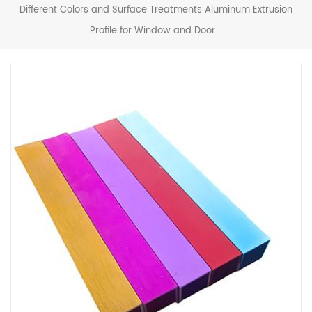
Different Colors and Surface Treatments Aluminum Extrusion
Profile for Window and Door