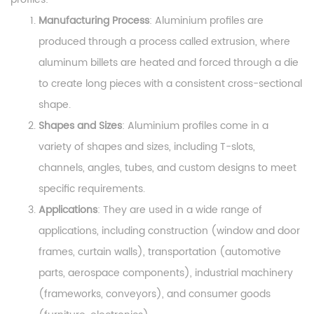
Manufacturing Process
: Aluminium profiles are
produced through a process called extrusion, where
aluminum billets are heated and forced through a die
to create long pieces with a consistent cross-sectional
shape.
Shapes and Sizes
: Aluminium profiles come in a
variety of shapes and sizes, including T-slots,
channels, angles, tubes, and custom designs to meet
specific requirements.
Applications
: They are used in a wide range of
applications, including construction (window and door
frames, curtain walls), transportation (automotive
parts, aerospace components), industrial machinery
(frameworks, conveyors), and consumer goods