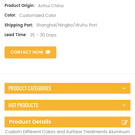
Anhui China
Product Origin:
Customized Color
Color:
Shanghai/Ningbo/Wuhu Port
Shipping Port:
25 - 30 Days
Lead Time:
CONTACT NOW
PRODUCT CATEGORIES
HOT PRODUCTS
Product Details
Custom Different Colors and Surface Treatments Aluminum