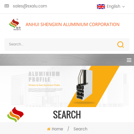
sales@sxalu.com
English
SEARCH
Home
/
Search