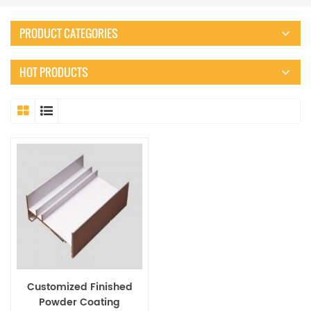
PRODUCT CATEGORIES
HOT PRODUCTS
Customized Finished
Powder Coating