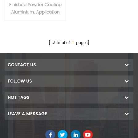
Extruded Aluminium
Finished Powder Coating
Profiles
Aluminium, Application
For
Decorations,industry,cons
truction and so on
[ A total of
1
pages]
CONTACT US
FOLLOW US
HOT TAGS
LEAVE A MESSAGE