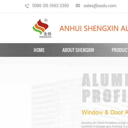
0086 136 3563 2360
sales@sxalu.com
HOME
ABOUT SHENGXIN
PRODUC