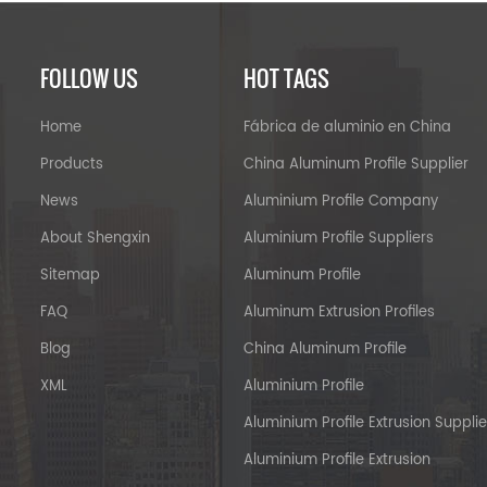
FOLLOW US
HOT TAGS
Home
Fábrica de aluminio en China
Products
China Aluminum Profile Supplier
News
Aluminium Profile Company
About Shengxin
Aluminium Profile Suppliers
Sitemap
Aluminum Profile
FAQ
Aluminum Extrusion Profiles
Blog
China Aluminum Profile
XML
Aluminium Profile
Aluminium Profile Extrusion Supplie
Aluminium Profile Extrusion