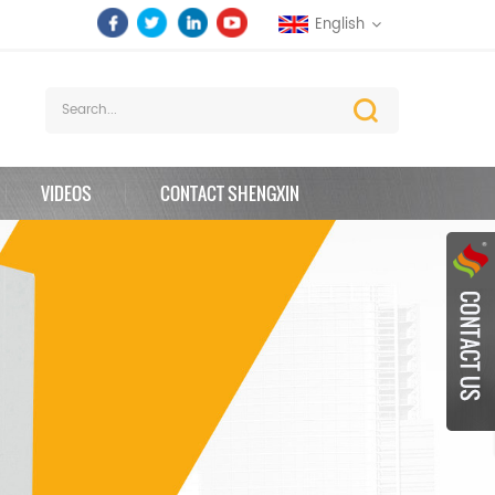
English
VIDEOS
CONTACT SHENGXIN