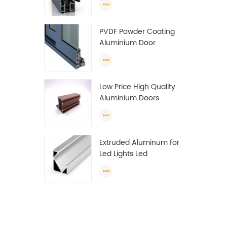
Wardrobe OEM
Wardrobe Aluminium
PVDF Powder Coating
Profile
Aluminium Door
Window Profile
Anodized T Slot
Aluminium Extrusion
Low Price High Quality
Profile
Aluminium Doors
Window Profile Section
For Sliding Window
Algeria
Extruded Aluminum for
Led Lights Led
Aluminum Extrusions
Led Strip Light Extrusions