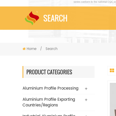
SEARCH
Home
/
Search
PRODUCT CATEGORIES
Aluminium Profile Processing
Aluminium Profile Exporting
Countries/Regions