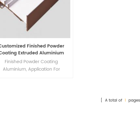
Customized Finished Powder
Coating Extruded Aluminium
Profiles
Finished Powder Coating
Aluminium, Application For
corations,industry,construction
and so on
[ A total of
1
pages