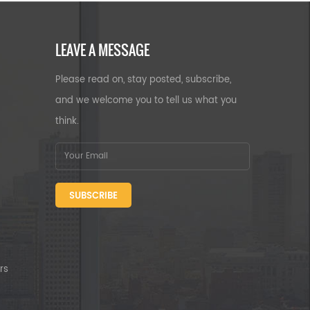
LEAVE A MESSAGE
Please read on, stay posted, subscribe,
and we welcome you to tell us what you
think.
SUBSCRIBE
rs