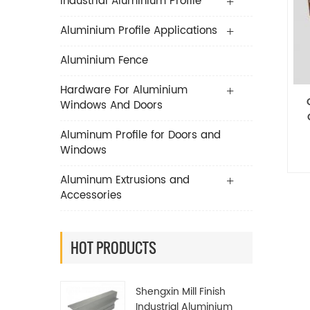
Industrial Aluminium Profile
Aluminium Profile Applications
Aluminium Fence
Hardware For Aluminium
Windows And Doors
Aluminum Profile for Doors and
Windows
De
Aluminum Extrusions and
Accessories
HOT PRODUCTS
Shengxin Mill Finish
Industrial Aluminium