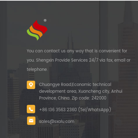
You can contact us any way that is convenient for
you. Shengxin Provide Services 24/7 via fax, email or
telephone.
Chuangye Road,Economic technical
development area, Xuancheng city, Anhui
Province, China. Zip code: 242000
+86 136 3563 2360 (Tel/WhatsApp)
sales@sxalu.com