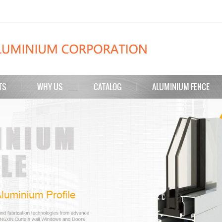
TS
WHY US
CATALOG
ALUMINIUM FENCE