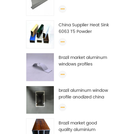
Extrusion Profiles
China Supplier Heat Sink
6063 T5 Powder
Coating Aluminum
Profile Window Extrusion
Frame
Brazil market aluminum
windows profiles
brazil aluminum window
profile anodized china
aluminum window
profile
Brazil market good
quality aluminium