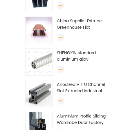
profiles to make doors
and windows extrusion
China Supplier Extrude
Greenhouse Flat
Ethiopia Aluminum
Profile
SHENGXIN standard
aluminium alloy
extrusion pipe
aluminium Round tube
(circle) profiles
Anodized V T U Channel
Slot Extruded Industrial
Guide Rail Per Ton Of
Aluminum Profile
Aluminium Profile Sliding
Wardrobe Door Factory
Aluminum Profile for