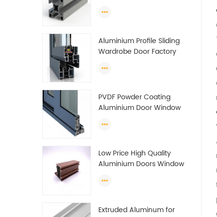
Guide Rail Per Ton Of
Aluminum Profile
Aluminium Profile Sliding
Wardrobe Door Factory
Aluminum Profile for
Wardrobe OEM Wardrobe
Aluminium Profile
PVDF Powder Coating
Aluminium Door Window
Profile Anodized T Slot
Aluminium Extrusion
Profile
Low Price High Quality
Aluminium Doors Window
Profile Section For Sliding
Window Algeria
Extruded Aluminum for