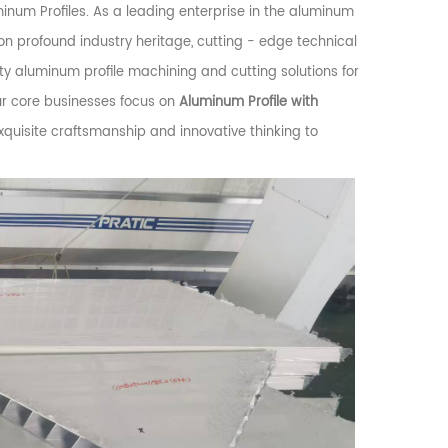
num Profiles. As a leading enterprise in the aluminum
es on profound industry heritage, cutting - edge technical
ity aluminum profile machining and cutting solutions for
ur core businesses focus on
Aluminum Profile with
exquisite craftsmanship and innovative thinking to