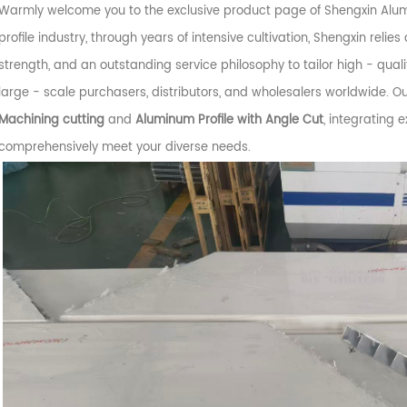
Warmly welcome you to the exclusive product page of Shengxin Alumi
profile industry, through years of intensive cultivation, Shengxin reli
strength, and an outstanding service philosophy to tailor high - qual
large - scale purchasers, distributors, and wholesalers worldwide. O
Machining cutting
and
Aluminum Profile with Angle Cut
, integrating 
comprehensively meet your diverse needs.