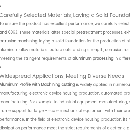
Carefully Selected Materials, Laying a Solid Founda
To ensure the product has excellent performance, we carefully select
and 6063. These materials, after special pretreatment processes, exhib
extrusion machining
, laying a solid foundation for the production of h
aluminum alloy materials feature outstanding strength, corrosion r
meeting the stringent requirements of
aluminum processing
in differ
Widespread Applications, Meeting Diverse Needs
Aluminum Profile with Machining cutting
is widely applied in numerous
manufacturing, electronic device housing production, automated prod
manufacturing. For example, in industrial equipment manufacturing, 
frame support for large - scale mechanical equipment with their pre
performance. In the field of electronic device housing production, it
dissipation performance meet the strict requirements of electronic pr