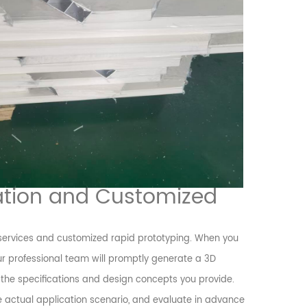
ulation and Customized
 services and customized rapid prototyping. When you
ur professional team will promptly generate a 3D
the specifications and design concepts you provide.
the actual application scenario, and evaluate in advance