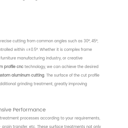
recise cutting from common angles such as 30°, 45°,
ontrolled within ≤±0.5°. Whether it is complex frame
 furniture manufacturing industry, or creative
 profile cnc
technology, we can achieve the desired
ustom aluminum cutting
. The surface of the cut profile
ditional grinding treatment, greatly improving
nsive Performance
e treatment processes according to your requirements,
 grain transfer, etc. These surface treatments not only