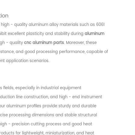
tion
 high - quality aluminum alloy materials such as 6061
it excellent plasticity and stability during
aluminum
igh - quality
cnc aluminum parts
. Moreover, these
esistance, and good processing performance, capable of
ent application scenarios.
 fields, especially in industrial equipment
uction line construction, and high - end instrument
our aluminum profiles provide sturdy and durable
cise processing dimensions and stable structural
s high - precision cutting process and good heat
oducts for lightweight, miniaturization, and heat