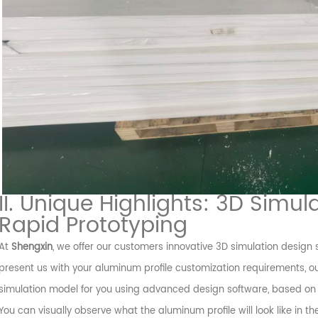
II. Unique Highlights: 3D Sim
Rapid Prototyping
At
Shengxin
, we offer our customers innovative 3D simulation design
present us with your aluminum profile customization requirements, o
simulation model for you using advanced design software, based on 
You can visually observe what the aluminum profile will look like in 