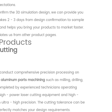
ectations.
nfirm the 3D simulation design, we can provide you
 takes 2 - 3 days from design confirmation to sample
 and helps you bring your products to market faster.
tiates us from other product pages.
 Products
utting
conduct comprehensive precision processing on
e
aluminum parts machining
such as milling, drilling,
completed by experienced technicians operating
igh - power laser cutting equipment and high -
 ultra - high precision. The cutting tolerance can be
erfectly matches your design requirements.