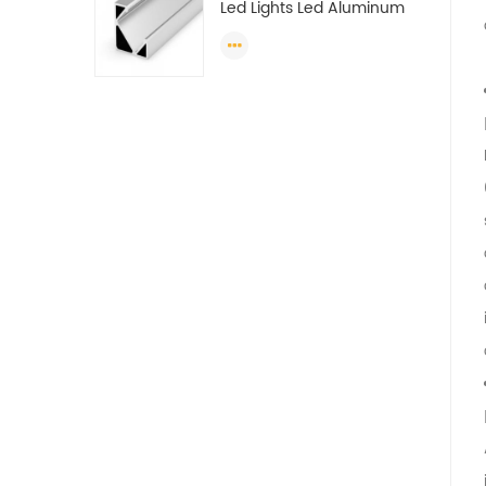
Led Lights Led Aluminum
Extrusions Led Strip Light
Extrusions