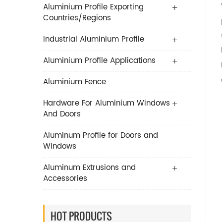
Aluminium Profile Exporting
Countries/Regions
Industrial Aluminium Profile
Aluminium Profile Applications
Aluminium Fence
Hardware For Aluminium Windows
And Doors
Aluminum Profile for Doors and
Windows
Aluminum Extrusions and
Accessories
HOT PRODUCTS