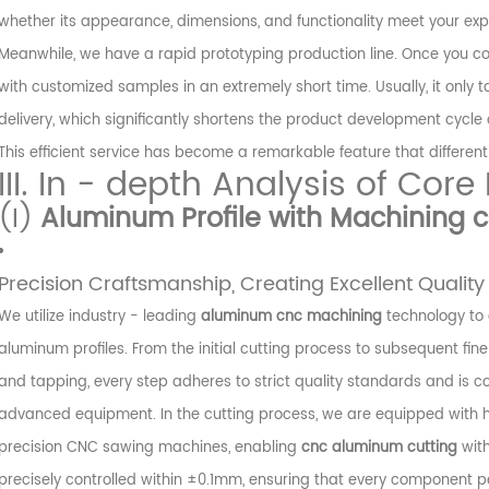
whether its appearance, dimensions, and functionality meet your exp
Meanwhile, we have a rapid prototyping production line. Once you co
with customized samples in an extremely short time. Usually, it only
delivery, which significantly shortens the product development cycle
This efficient service has become a remarkable feature that differen
III. In - depth Analysis of Core
(I)
Aluminum Profile with Machining c
Precision Craftsmanship, Creating Excellent Quality
We utilize industry - leading
aluminum cnc machining
technology to 
aluminum profiles. From the initial cutting process to subsequent fin
and tapping, every step adheres to strict quality standards and is 
advanced equipment. In the cutting process, we are equipped with h
precision CNC sawing machines, enabling
cnc aluminum cutting
with
precisely controlled within ±0.1mm, ensuring that every component p