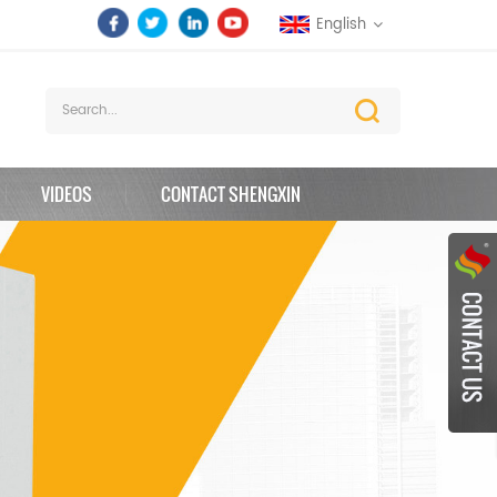
English
VIDEOS
CONTACT SHENGXIN