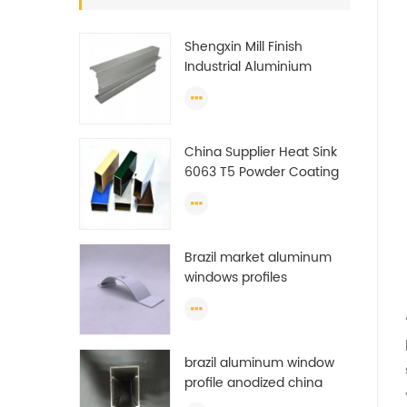
Shengxin Mill Finish
Industrial Aluminium
Extrusion Profiles
China Supplier Heat Sink
6063 T5 Powder Coating
Aluminum Profile Window
Extrusion Frame
Brazil market aluminum
windows profiles
brazil aluminum window
profile anodized china
aluminum window profile