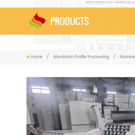
PRODUCTS
Home
/
Aluminium Profile Processing
/
Alumin