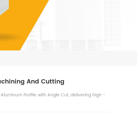
achining And Cutting
Aluminum Profile with Angle Cut, delivering high -