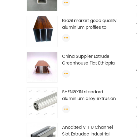
Brazil market good quality
aluminium profiles to
make doors and windows
extrusion
China Supplier Extrude
Greenhouse Flat Ethiopia
Aluminum Profile
SHENGXIN standard
aluminium alloy extrusion
pipe aluminium Round
tube (circle) profiles
Anodized V T U Channel
Slot Extruded Industrial