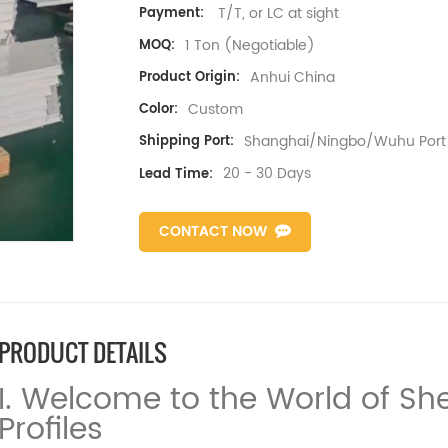
T/T, or LC at sight
Payment:
1 Ton (Negotiable)
MOQ:
Anhui China
Product Origin:
Custom
Color:
Shanghai/Ningbo/Wuhu Port
Shipping Port:
20 - 30 Days
Lead Time:
CONTACT NOW
PRODUCT DETAILS
I. Welcome to the World of S
Profiles