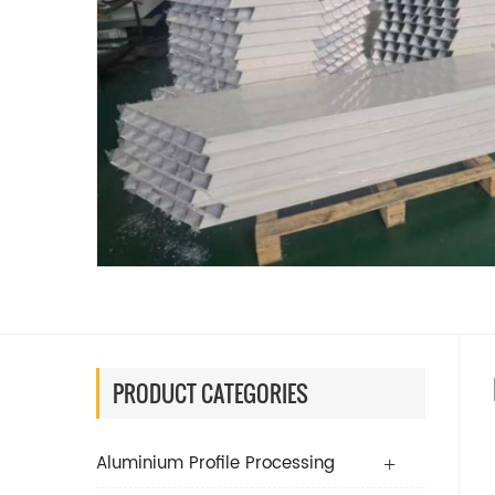
PRODUCT CATEGORIES
Aluminium Profile Processing