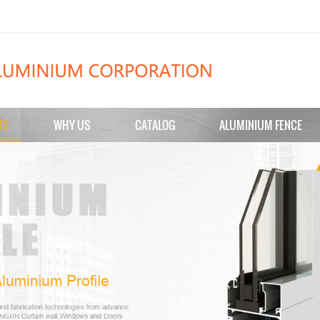
TS
WHY US
CATALOG
ALUMINIUM FENCE